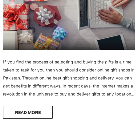
Wall Arts
Boss
Mugs
Premium Diaries
Birthday
Bridal Shower
Notebooks
Tote Bags
Cards
Mugs
Photo Frames
Tumblers
Christmas
Wall Arts
Scented Candles
Bookmarks
If you find the process of selecting and buying the gifts is a time
Congratulations
Notebooks
taken to task for you then you should consider online gift shops in
Wall Art
Pakistan. Through online best gift shopping and delivery, you can
Boss Day
Eid-ul-Azha
get benefits in different ways. In recent days, the internet makes a
Wallets
revolution in the universe to buy and deliver gifts to any location
Cards
Eid-ul-Fitr
by sitting in...
Mugs
READ MORE
Wall Arts
Engagement
Notebooks
Bookmarks