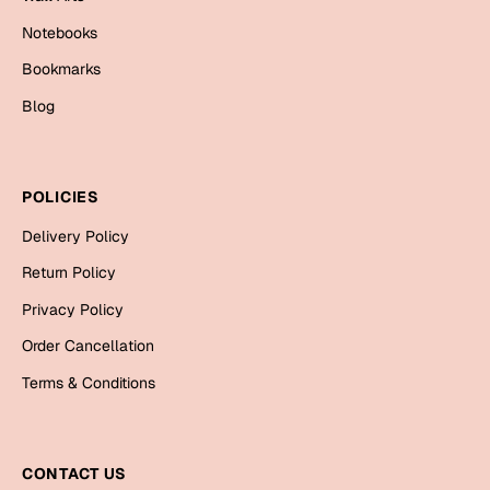
Cards
Notebooks
Gift Boxes
Bookmarks
Mugs
Blog
Wall Arts
New Year 2023
POLICIES
Cards
Delivery Policy
Return Policy
Parent's Day
Privacy Policy
Cards
Order Cancellation
Mugs
Terms & Conditions
Wall Arts
Bookmarks
CONTACT US
Ramadan