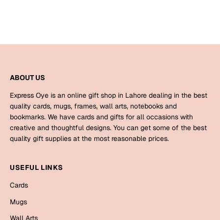
Bookmarks
Halloween
Cards
Mugs
ABOUT US
Notebooks
Express Oye is an online gift shop in Lahore dealing in the best
Wall Arts
quality cards, mugs, frames, wall arts, notebooks and
Bookmarks
bookmarks. We have cards and gifts for all occasions with
creative and thoughtful designs. You can get some of the best
Miss You
quality gift supplies at the most reasonable prices.
Cards
USEFUL LINKS
Mugs
Cards
Wall Arts
Mugs
Mother's Day
Wall Arts