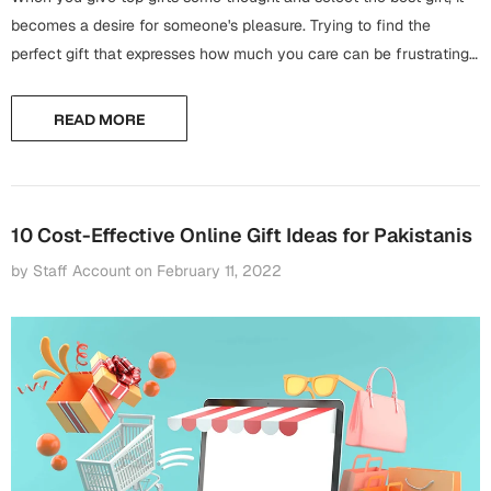
Harry Potter
Engagement
becomes a desire for someone's pleasure. Trying to find the
perfect gift that expresses how much you care can be frustrating,
Cards
Miss You
nobody likes wandering around the mall on the day before...
Mugs
READ MORE
Wall Arts
Mothers Day
Farewell
New Born
Cards
10 Cost-Effective Online Gift Ideas for Pakistanis
Mugs
by Staff Account
on
February 11, 2022
New Year
Wall Arts
Notebooks
Parents
Bookmarks
Fathers Day
Ramadan
Cards
Retirement