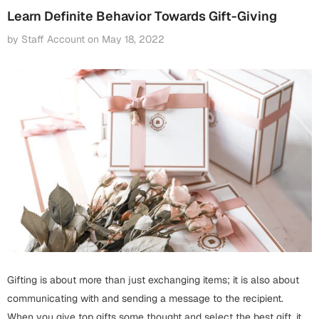
Fathers Day
Learn Definite Behavior Towards Gift-Giving
Bridal Shower
by Staff Account
on
May 18, 2022
For Her
Cards
Mugs
For Him
Wall Arts
Christmas
Friendship
Cards
Mugs
Get Well Soon
Wall Arts
Graduation
Eid ul Fitr
Cards
Halloween
Gifting is about more than just exchanging items; it is also about
Gift Boxes
communicating with and sending a message to the recipient.
When you give top gifts some thought and select the best gift, it