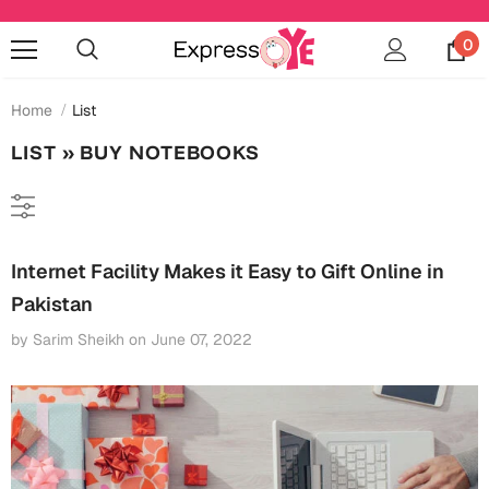
0
Home
List
LIST
» BUY NOTEBOOKS
Occasions
Anniversary
Cards
Internet Facility Makes it Easy to Gift Online in
Cards
Anniversary
Pakistan
Gifts
Mugs
by Sarim Sheikh
on
June 07, 2022
Essentials
Bookmarks
Wall Art
Baby Shower
Baby Shower
Home Décor
Bottles & Sippers
Birthday
Cards
Jewelry
Coffee Mugs