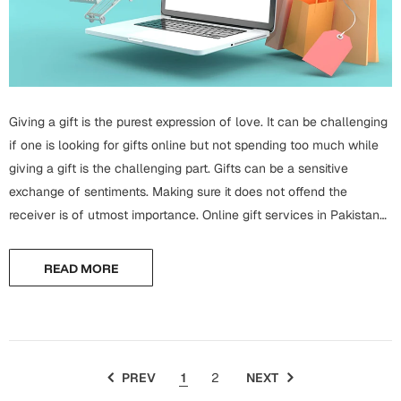
Mugs
Wall Arts
Season Greetings
Friendship Day
Siblings
Cards
Giving a gift is the purest expression of love. It can be challenging
Mugs
if one is looking for gifts online but not spending too much while
Sorry
Notebooks
giving a gift is the challenging part. Gifts can be a sensitive
exchange of sentiments. Making sure it does not offend the
Wall Arts
receiver is of utmost importance. Online gift services in Pakistan
Teachers
Bookmarks
offer a lot of variety in...
Graduation Day
READ MORE
Thank You
Cards
Mugs
Valentine
Wall Arts
PREV
1
2
NEXT
Notebooks
Wedding