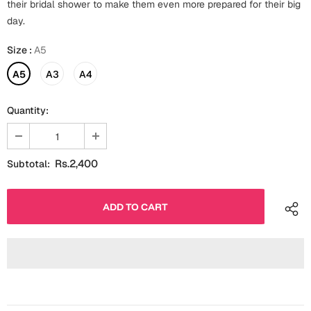
their bridal shower to make them even more prepared for their big
Fathers Day
day.
Bridal Shower
For Her
Size
:
A5
Cards
Mugs
A5
A3
A4
For Him
Wall Arts
Quantity:
Christmas
Friendship
Cards
Rs.2,400
Subtotal:
Mugs
Get Well Soon
Wall Arts
Graduation
Eid ul Fitr
Cards
Halloween
Gift Boxes