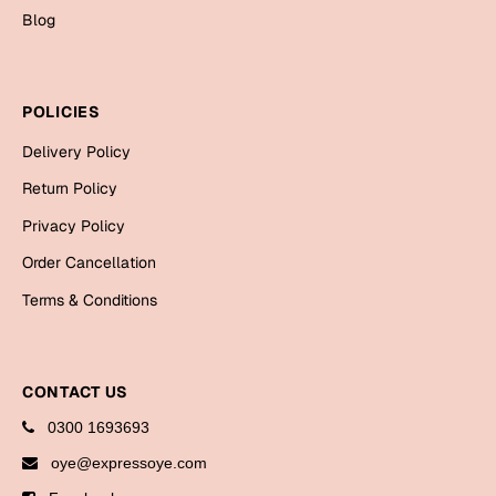
Bookmarks
Blog
Halloween
POLICIES
Cards
Mugs
Delivery Policy
Notebooks
Return Policy
Wall Arts
Privacy Policy
Bookmarks
Order Cancellation
Terms & Conditions
Miss You
Cards
Mugs
CONTACT US
Wall Arts
0300 1693693
oye@expressoye.com
Mother's Day