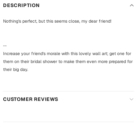
Harry Potter
Engagement
DESCRIPTION
Cards
Miss You
Nothing's perfect, but this seems close, my dear friend!
Mugs
Wall Arts
Mothers Day
--
Farewell
Increase your friend's morale with this lovely wall art; get one for
New Born
them on their bridal shower to make them even more prepared for
Cards
their big day.
Mugs
New Year
Wall Arts
Notebooks
Parents
CUSTOMER REVIEWS
Bookmarks
Fathers Day
Ramadan
Cards
Retirement