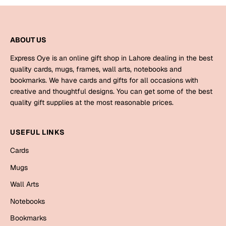
Mugs
Wall Arts
Season Greetings
ABOUT US
Friendship Day
Express Oye is an online gift shop in Lahore dealing in the best
Siblings
Cards
quality cards, mugs, frames, wall arts, notebooks and
Mugs
bookmarks. We have cards and gifts for all occasions with
creative and thoughtful designs. You can get some of the best
Sorry
Notebooks
quality gift supplies at the most reasonable prices.
Wall Arts
Teachers
Bookmarks
USEFUL LINKS
Graduation Day
Cards
Thank You
Mugs
Cards
Wall Arts
Mugs
Valentine
Notebooks
Wall Arts
Notebooks
Bookmarks
Wedding