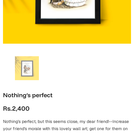
Wall Arts
Boss
Mugs
Premium Diaries
Birthday
Bridal Shower
Notebooks
Tote Bags
Cards
Mugs
Photo Frames
Tumblers
Christmas
Wall Arts
Scented Candles
Bookmarks
Congratulations
Notebooks
Wall Art
Boss Day
Eid-ul-Azha
Wallets
Cards
Nothing's perfect
Eid-ul-Fitr
Mugs
Rs.2,400
Wall Arts
Engagement
Notebooks
Nothing's perfect, but this seems close, my dear friend!--Increase
your friend's morale with this lovely wall art; get one for them on
Bookmarks