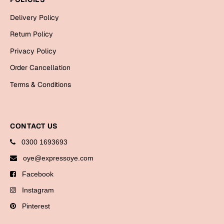
Bookmarks
Delivery Policy
Halloween
Return Policy
Privacy Policy
Cards
Mugs
Order Cancellation
Notebooks
Terms & Conditions
Wall Arts
Bookmarks
CONTACT US
Miss You
0300 1693693
oye@expressoye.com
Cards
Mugs
Facebook
Wall Arts
Instagram
Pinterest
Mother's Day