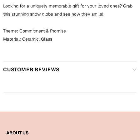
Harry Potter
Engagement
Looking for a uniquely memorable gift for your loved ones? Grab
this stunning snow globe and see how they smile!
Cards
Miss You
Mugs
Theme: Commitment & Promise
Wall Arts
Material: Ceramic, Glass
Mothers Day
Farewell
New Born
Cards
CUSTOMER REVIEWS
Mugs
New Year
Wall Arts
Notebooks
Parents
Bookmarks
Fathers Day
Ramadan
Cards
ABOUT US
Retirement