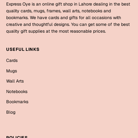
Mugs
Express Oye is an online gift shop in Lahore dealing in the best
Wall Arts
quality cards, mugs, frames, wall arts, notebooks and
Season Greetings
bookmarks. We have cards and gifts for all occasions with
creative and thoughtful designs. You can get some of the best
Friendship Day
quality gift supplies at the most reasonable prices.
Siblings
Cards
Mugs
USEFUL LINKS
Sorry
Notebooks
Cards
Wall Arts
Mugs
Teachers
Bookmarks
Wall Arts
Graduation Day
Notebooks
Thank You
Bookmarks
Cards
Blog
Mugs
Valentine
Wall Arts
Notebooks
Wedding
POLICIES