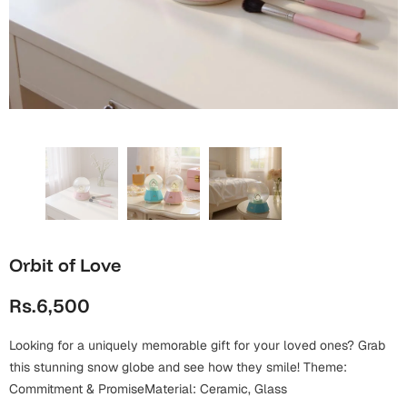
Wall Arts
Boss
Mugs
Premium Diaries
Birthday
Bridal Shower
Notebooks
Tote Bags
Cards
Mugs
Photo Frames
Tumblers
Christmas
Wall Arts
Scented Candles
Bookmarks
Congratulations
Notebooks
Wall Art
Boss Day
Eid-ul-Azha
Wallets
Orbit of Love
Cards
Eid-ul-Fitr
Rs.6,500
Mugs
Wall Arts
Looking for a uniquely memorable gift for your loved ones? Grab
Engagement
Notebooks
this stunning snow globe and see how they smile! Theme:
Commitment & PromiseMaterial: Ceramic, Glass
Bookmarks