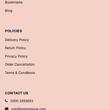
Bookmarks
Cards
Blog
Gift Boxes
Mugs
Wall Arts
POLICIES
New Year 2023
Delivery Policy
Return Policy
Cards
Privacy Policy
Parent's Day
Order Cancellation
Terms & Conditions
Cards
Mugs
Wall Arts
CONTACT US
Bookmarks
0300 1693693
Ramadan
oye@expressoye.com