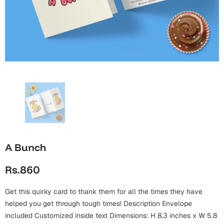
Wall Arts
Boss
Mugs
Premium Diaries
Birthday
Bridal Shower
Notebooks
Tote Bags
Cards
Mugs
Photo Frames
Tumblers
Christmas
Wall Arts
Scented Candles
Bookmarks
Congratulations
Notebooks
Wall Art
Boss Day
Eid-ul-Azha
Wallets
A Bunch
Cards
Eid-ul-Fitr
Rs.860
Mugs
Wall Arts
Get this quirky card to thank them for all the times they have
Engagement
Notebooks
helped you get through tough times! Description Envelope
Bookmarks
included Customized inside text Dimensions: H 8.3 inches x W 5.8