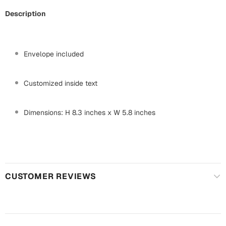
Mugs
Description
Wall Arts
Season Greetings
Friendship Day
Envelope included
Siblings
Cards
Mugs
Customized inside text
Sorry
Notebooks
Wall Arts
Dimensions: H 8.3 inches x W 5.8 inches
Teachers
Bookmarks
Graduation Day
Thank You
Cards
CUSTOMER REVIEWS
Mugs
Valentine
Wall Arts
Notebooks
Wedding