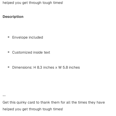
Harry Potter
helped you get through tough times!
Engagement
Cards
Miss You
Description
Mugs
Wall Arts
Mothers Day
Envelope included
Farewell
New Born
Customized inside text
Cards
Mugs
New Year
Dimensions: H 8.3 inches x W 5.8 inches
Wall Arts
Notebooks
Parents
Bookmarks
--
Fathers Day
Ramadan
Get this quirky card to thank them for all the times they have
helped you get through tough times!
Cards
Retirement