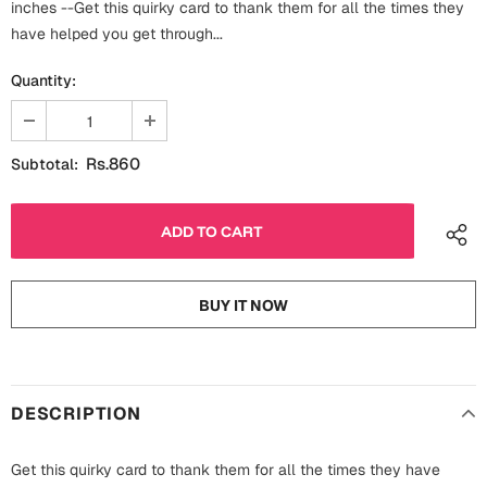
inches --Get this quirky card to thank them for all the times they
Fathers Day
Bridal Shower
have helped you get through...
For Her
Quantity:
Cards
Mugs
For Him
Wall Arts
Rs.860
Subtotal:
Christmas
Friendship
Cards
Mugs
Get Well Soon
BUY IT NOW
Wall Arts
Graduation
Eid ul Fitr
DESCRIPTION
Cards
Halloween
Gift Boxes
Get this quirky card to thank them for all the times they have