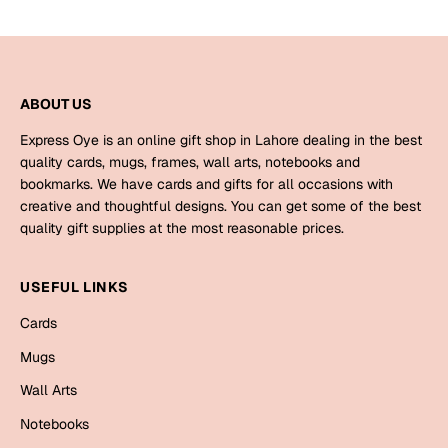
Bookmarks
Halloween
ABOUT US
Cards
Mugs
Express Oye is an online gift shop in Lahore dealing in the best
quality cards, mugs, frames, wall arts, notebooks and
Notebooks
bookmarks. We have cards and gifts for all occasions with
Wall Arts
creative and thoughtful designs. You can get some of the best
Bookmarks
quality gift supplies at the most reasonable prices.
Miss You
USEFUL LINKS
Cards
Cards
Mugs
Mugs
Wall Arts
Wall Arts
Notebooks
Mother's Day