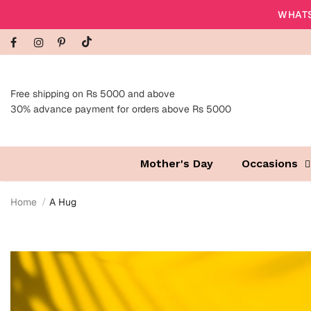
WHATS
Free shipping on Rs 5000 and above
30% advance payment for orders above Rs 5000
Mother's Day
Occasions
Home
A Hug