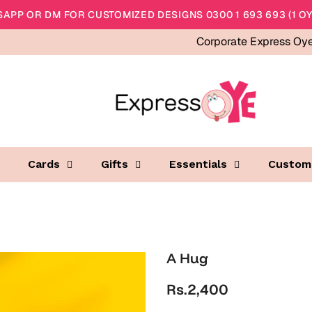
APP OR DM FOR CUSTOMIZED DESIGNS 0300 1 693 693 (1 OY
Corporate Express Oy
Cards
Gifts
Essentials
Custom
A Hug
Rs.2,400