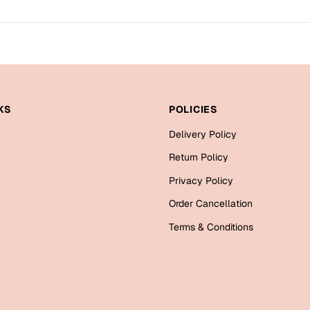
KS
POLICIES
Delivery Policy
Return Policy
Privacy Policy
Order Cancellation
Terms & Conditions