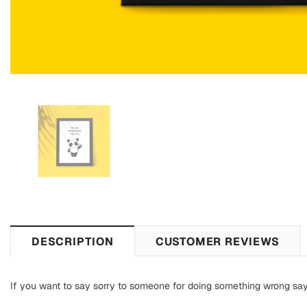
DESCRIPTION
CUSTOMER REVIEWS
If you want to say sorry to someone for doing something wrong say s