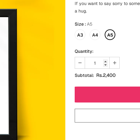
If you want to say sorry to some
a hug.
Size
:
A5
A3
A4
A5
Quantity:
Rs.2,400
Subtotal: