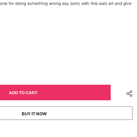
one for doing something wrong say sorry with this wall art and give
BUY IT NOW