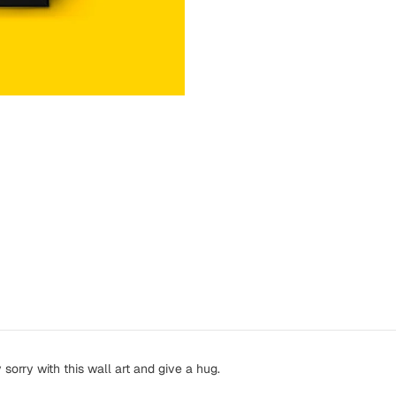
orry with this wall art and give a hug.