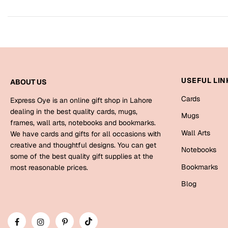
USEFUL LIN
ABOUT US
Cards
Express Oye is an online gift shop in Lahore
dealing in the best quality cards, mugs,
Mugs
frames, wall arts, notebooks and bookmarks.
Wall Arts
We have cards and gifts for all occasions with
creative and thoughtful designs. You can get
Notebooks
some of the best quality gift supplies at the
Bookmarks
most reasonable prices.
Blog