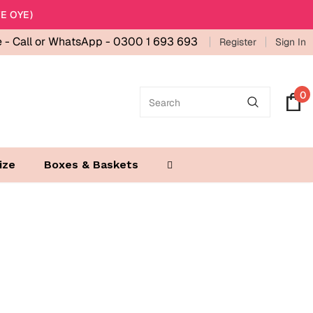
E OYE)
e -
Call or WhatsApp - 0300 1 693 693
Register
Sign In
0
ize
Boxes & Baskets