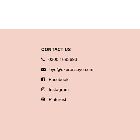
CONTACT US
0300 1693693
oye@expressoye.com
Facebook
Instagram
Pinterest