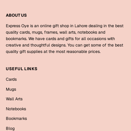
Bookmarks
ABOUT US
Halloween
Express Oye is an online gift shop in Lahore dealing in the best
Cards
quality cards, mugs, frames, wall arts, notebooks and
bookmarks. We have cards and gifts for all occasions with
Mugs
creative and thoughtful designs. You can get some of the best
Notebooks
quality gift supplies at the most reasonable prices.
Wall Arts
Bookmarks
USEFUL LINKS
Cards
Miss You
Mugs
Cards
Wall Arts
Mugs
Notebooks
Wall Arts
Bookmarks
Mother's Day
Blog