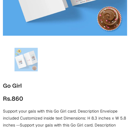
Wall Arts
Boss
Mugs
Premium Diaries
Birthday
Bridal Shower
Notebooks
Tote Bags
Cards
Mugs
Photo Frames
Tumblers
Christmas
Wall Arts
Scented Candles
Bookmarks
Congratulations
Notebooks
Wall Art
Boss Day
Eid-ul-Azha
Wallets
Go Girl
Cards
Eid-ul-Fitr
Rs.860
Mugs
Wall Arts
Support your gals with this Go Girl card. Description Envelope
Engagement
Notebooks
included Customized inside text Dimensions: H 8.3 inches x W 5.8
Bookmarks
inches --Support your gals with this Go Girl card. Description