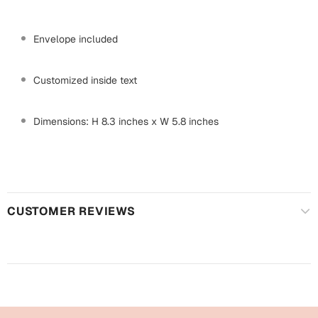
Mugs
Wall Arts
Envelope included
Season Greetings
Friendship Day
Customized inside text
Siblings
Cards
Mugs
Dimensions: H 8.3 inches x W 5.8 inches
Sorry
Notebooks
Wall Arts
Teachers
Bookmarks
Graduation Day
CUSTOMER REVIEWS
Thank You
Cards
Mugs
Valentine
Wall Arts
Notebooks
Wedding