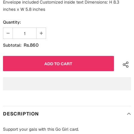
Envelope included Customized inside text Dimensions: H 8.3
Fathers Day
Bridal Shower
inches x W 5.8 inches
For Her
Quantity:
Cards
Mugs
For Him
Wall Arts
Rs.860
Subtotal:
Christmas
Friendship
Cards
Mugs
Get Well Soon
Wall Arts
Graduation
Eid ul Fitr
DESCRIPTION
Cards
Halloween
Gift Boxes
Support your gals with this Go Girl card.