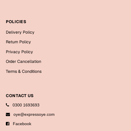
Cards
Gift Boxes
POLICIES
Mugs
Delivery Policy
Wall Arts
Return Policy
New Year 2023
Privacy Policy
Cards
Order Cancellation
Terms & Conditions
Parent's Day
Cards
CONTACT US
Mugs
Wall Arts
0300 1693693
Bookmarks
oye@expressoye.com
Facebook
Ramadan