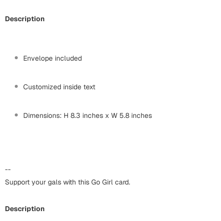
Harry Potter
Engagement
Description
Cards
Miss You
Mugs
Wall Arts
Envelope included
Mothers Day
Farewell
Customized inside text
New Born
Cards
Dimensions: H 8.3 inches x W 5.8 inches
Mugs
New Year
Wall Arts
Notebooks
Parents
Bookmarks
--
Support your gals with this Go Girl card.
Fathers Day
Ramadan
Cards
Description
Retirement