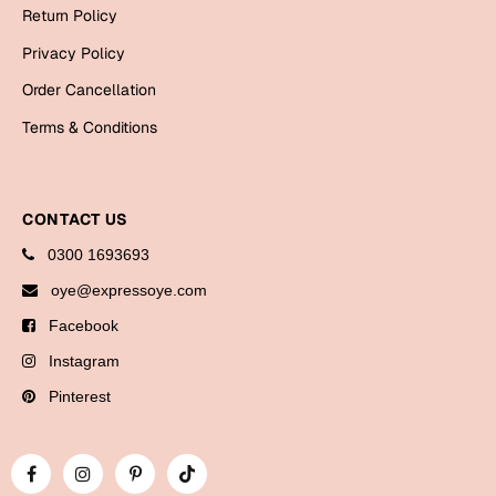
Bookmarks
Return Policy
Privacy Policy
Halloween
Order Cancellation
Cards
Terms & Conditions
Mugs
Notebooks
Wall Arts
CONTACT US
Bookmarks
0300 1693693
oye@expressoye.com
Miss You
Facebook
Cards
Instagram
Mugs
Pinterest
Wall Arts
Mother's Day