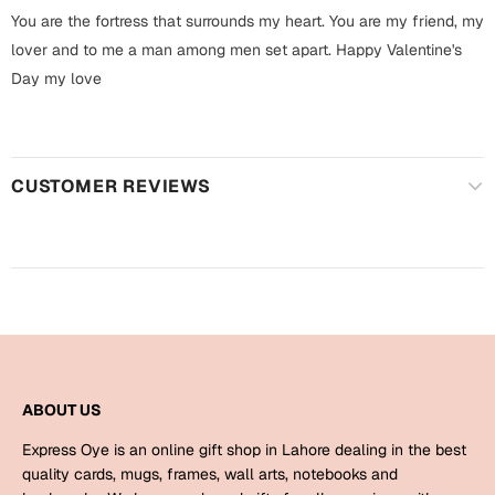
Harry Potter
Engagement
You are the fortress that surrounds my heart. You are my friend, my
lover and to me a man among men set apart. Happy Valentine's
Cards
Miss You
Day my love
Mugs
Wall Arts
Mothers Day
Farewell
CUSTOMER REVIEWS
New Born
Cards
Mugs
New Year
Wall Arts
Notebooks
Parents
Bookmarks
ABOUT US
Fathers Day
Ramadan
Express Oye is an online gift shop in Lahore dealing in the best
Cards
quality cards, mugs, frames, wall arts, notebooks and
Retirement