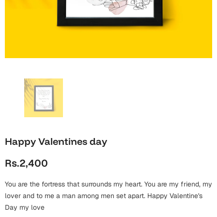
Wall Arts
Boss
Mugs
Premium Diaries
Birthday
Bridal Shower
Notebooks
Tote Bags
Cards
Mugs
Photo Frames
Tumblers
Christmas
Wall Arts
Scented Candles
Bookmarks
Congratulations
Notebooks
Wall Art
Boss Day
Eid-ul-Azha
Wallets
Happy Valentines day
Cards
Eid-ul-Fitr
Rs.2,400
Mugs
Wall Arts
You are the fortress that surrounds my heart. You are my friend, my
Engagement
Notebooks
lover and to me a man among men set apart. Happy Valentine's
Day my love
Bookmarks