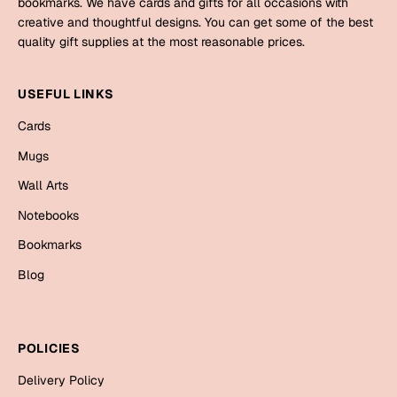
bookmarks. We have cards and gifts for all occasions with
Mugs
creative and thoughtful designs. You can get some of the best
Wall Arts
quality gift supplies at the most reasonable prices.
Season Greetings
Friendship Day
USEFUL LINKS
Siblings
Cards
Cards
Mugs
Mugs
Sorry
Notebooks
Wall Arts
Wall Arts
Notebooks
Teachers
Bookmarks
Bookmarks
Graduation Day
Thank You
Blog
Cards
Mugs
Valentine
POLICIES
Wall Arts
Delivery Policy
Notebooks
Wedding