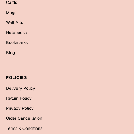
Cards
Bookmarks
Mugs
Halloween
Wall Arts
Cards
Notebooks
Mugs
Bookmarks
Notebooks
Blog
Wall Arts
Bookmarks
POLICIES
Miss You
Delivery Policy
Cards
Return Policy
Mugs
Privacy Policy
Wall Arts
Order Cancellation
Mother's Day
Terms & Conditions