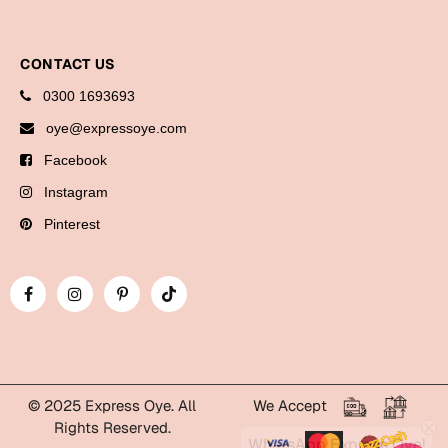
Cards
Gift Boxes
CONTACT US
Mugs
0300 1693693
Wall Arts
oye@expressoye.com
Facebook
New Year 2023
Instagram
Cards
Pinterest
Parent's Day
Cards
Mugs
Wall Arts
Bookmarks
© 2025 Express Oye. All
We Accept
Rights Reserved.
WhatsApp Express Oye!
Ramadan