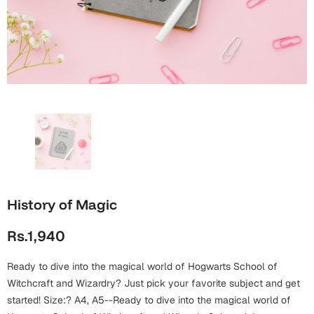
Wall Arts
Boss
Mugs
Premium Diaries
Birthday
Bridal Shower
Notebooks
Tote Bags
Cards
Mugs
Photo Frames
Tumblers
Christmas
Wall Arts
Scented Candles
Bookmarks
Congratulations
Notebooks
Wall Art
Boss Day
Eid-ul-Azha
Wallets
History of Magic
Cards
Eid-ul-Fitr
Rs.1,940
Mugs
Wall Arts
Ready to dive into the magical world of Hogwarts School of
Engagement
Notebooks
Witchcraft and Wizardry? Just pick your favorite subject and get
started! Size:? A4, A5--Ready to dive into the magical world of
Bookmarks