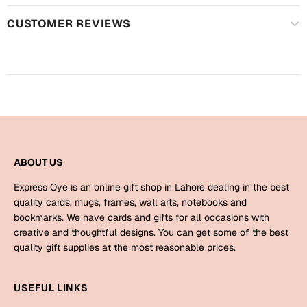
Mugs
CUSTOMER REVIEWS
Wall Arts
Season Greetings
Friendship Day
Siblings
Cards
Mugs
Sorry
Notebooks
Wall Arts
ABOUT US
Teachers
Bookmarks
Express Oye is an online gift shop in Lahore dealing in the best
Graduation Day
quality cards, mugs, frames, wall arts, notebooks and
Thank You
bookmarks. We have cards and gifts for all occasions with
creative and thoughtful designs. You can get some of the best
Cards
quality gift supplies at the most reasonable prices.
Mugs
Valentine
Wall Arts
USEFUL LINKS
Notebooks
Wedding