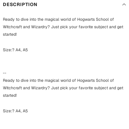
Harry Potter
Engagement
DESCRIPTION
Cards
Miss You
Ready to dive into the magical world of Hogwarts School of
Mugs
Witchcraft and Wizardry? Just pick your favorite subject and get
Wall Arts
started!
Mothers Day
Farewell
Size:? A4, A5
New Born
Cards
Mugs
--
New Year
Wall Arts
Ready to dive into the magical world of Hogwarts School of
Notebooks
Witchcraft and Wizardry? Just pick your favorite subject and get
Parents
Bookmarks
started!
Fathers Day
Ramadan
Size:? A4, A5
Cards
Retirement