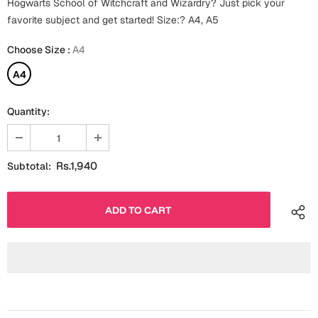
Hogwarts School of Witchcraft and Wizardry? Just pick your
Fathers Day
favorite subject and get started! Size:? A4, A5
Bridal Shower
Choose Size
:
A4
For Her
Cards
Mugs
A4
For Him
Wall Arts
Quantity:
Christmas
Friendship
Cards
Rs.1,940
Subtotal:
Mugs
Get Well Soon
Wall Arts
Graduation
Eid ul Fitr
Cards
Halloween
Gift Boxes