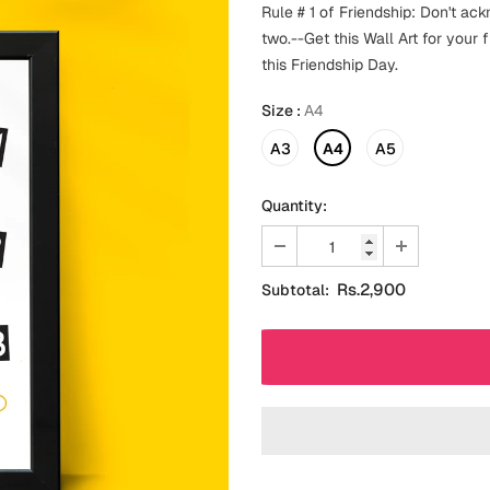
Rule # 1 of Friendship: Don't ac
two.--Get this Wall Art for your
this Friendship Day.
Size
:
A4
A3
A4
A5
Quantity:
Rs.2,900
Subtotal: