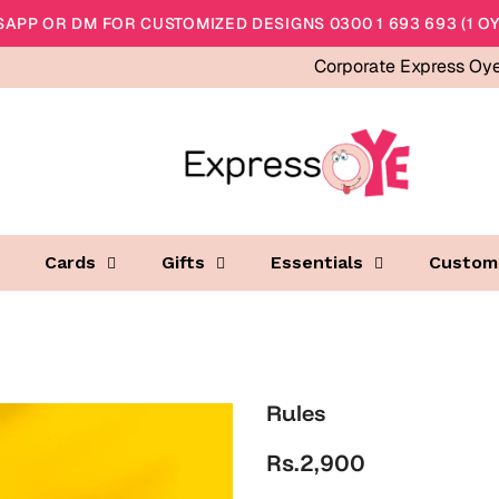
APP OR DM FOR CUSTOMIZED DESIGNS 0300 1 693 693 (1 OY
Corporate Express Oy
Cards
Gifts
Essentials
Custom
Rules
Rs.2,900