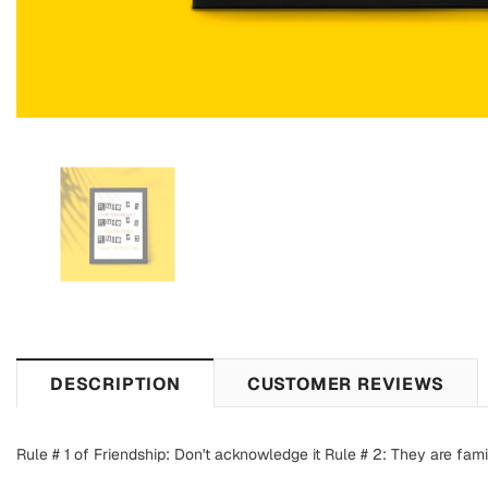
DESCRIPTION
CUSTOMER REVIEWS
Rule # 1 of Friendship: Don't acknowledge it Rule # 2: They are fami