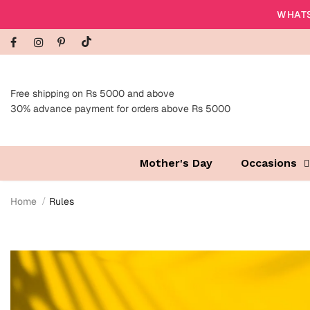
WHATS
Free shipping on Rs 5000 and above
30% advance payment for orders above Rs 5000
Mother's Day
Occasions
Home
Rules