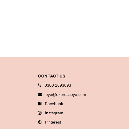
CONTACT US
0300 1693693
oye@expressoye.com
Facebook
Instagram
Pinterest