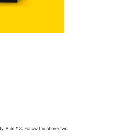
ly. Rule # 3: Follow the above two.