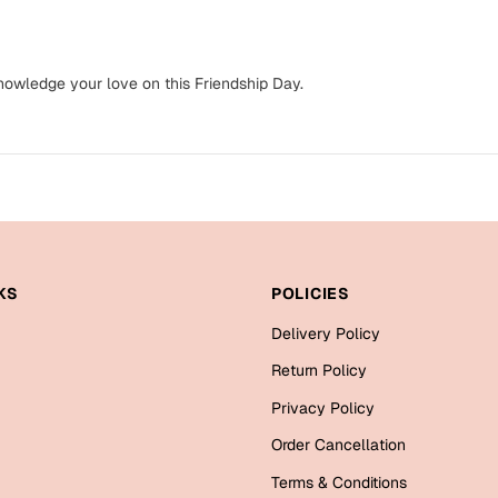
knowledge your love on this Friendship Day.
KS
POLICIES
Delivery Policy
Return Policy
Privacy Policy
Order Cancellation
Terms & Conditions