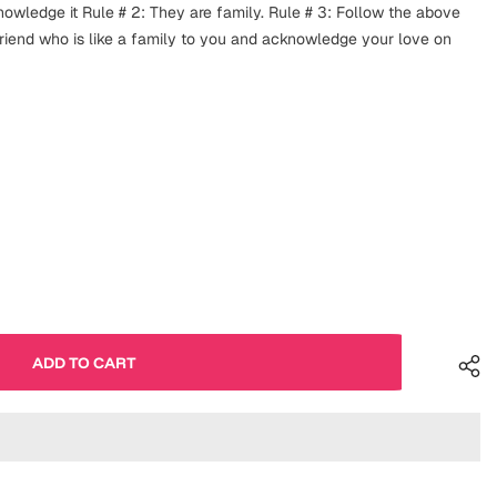
knowledge it Rule # 2: They are family. Rule # 3: Follow the above
 friend who is like a family to you and acknowledge your love on