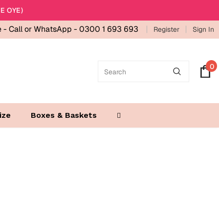
E OYE)
e -
Call or WhatsApp - 0300 1 693 693
Register
Sign In
0
ize
Boxes & Baskets