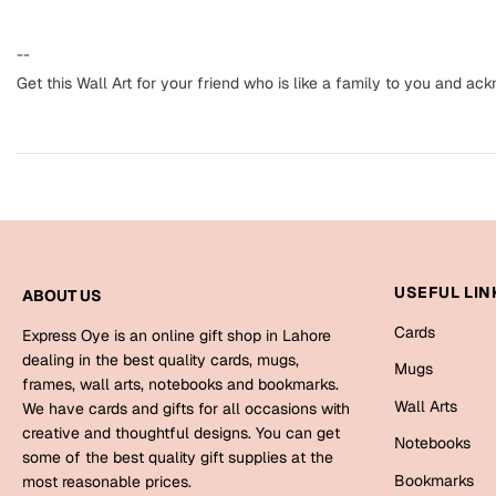
--
Get this Wall Art for your friend who is like a family to you and ac
USEFUL LIN
ABOUT US
Cards
Express Oye is an online gift shop in Lahore
dealing in the best quality cards, mugs,
Mugs
frames, wall arts, notebooks and bookmarks.
Wall Arts
We have cards and gifts for all occasions with
creative and thoughtful designs. You can get
Notebooks
some of the best quality gift supplies at the
Bookmarks
most reasonable prices.