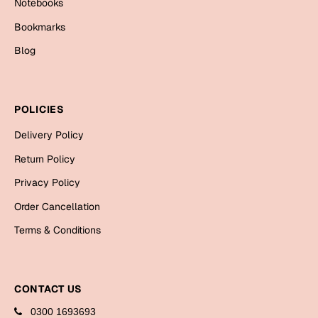
Notebooks
Cards
Bookmarks
Gift Boxes
Blog
Mugs
Wall Arts
POLICIES
New Year 2023
Delivery Policy
Cards
Return Policy
Parent's Day
Privacy Policy
Order Cancellation
Cards
Terms & Conditions
Mugs
Wall Arts
Bookmarks
CONTACT US
Ramadan
0300 1693693