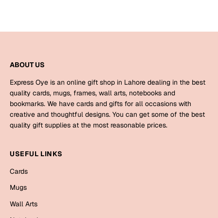
Bookmarks
Halloween
Cards
ABOUT US
Mugs
Notebooks
Express Oye is an online gift shop in Lahore dealing in the best
quality cards, mugs, frames, wall arts, notebooks and
Wall Arts
bookmarks. We have cards and gifts for all occasions with
Bookmarks
creative and thoughtful designs. You can get some of the best
quality gift supplies at the most reasonable prices.
Miss You
USEFUL LINKS
Cards
Mugs
Cards
Wall Arts
Mugs
Wall Arts
Mother's Day