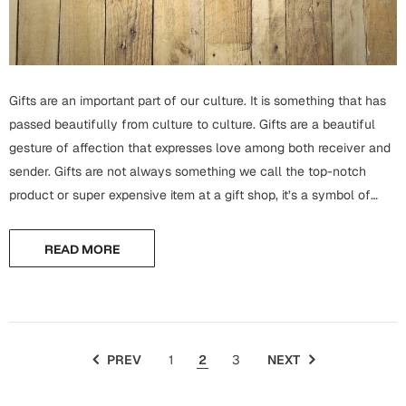
Mugs
Wall Arts
Season Greetings
Friendship Day
Gifts are an important part of our culture. It is something that has
Siblings
Cards
passed beautifully from culture to culture. Gifts are a beautiful
Mugs
gesture of affection that expresses love among both receiver and
Sorry
Notebooks
sender. Gifts are not always something we call the top-notch
product or super expensive item at a gift shop, it’s a symbol of
Wall Arts
expression. There are many options available in the best...
Teachers
Bookmarks
READ MORE
Graduation Day
Thank You
Cards
Mugs
Valentine
PREV
1
2
3
NEXT
Wall Arts
Notebooks
Wedding