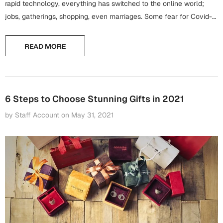
Harry Potter
rapid technology, everything has switched to the online world;
Engagement
jobs, gatherings, shopping, even marriages. Some fear for Covid-
Cards
19, some are too busy to go...
Miss You
Mugs
READ MORE
Wall Arts
Mothers Day
Farewell
New Born
6 Steps to Choose Stunning Gifts in 2021
Cards
by Staff Account
on
May 31, 2021
Mugs
New Year
Wall Arts
Notebooks
Parents
Bookmarks
Fathers Day
Ramadan
Cards
Retirement