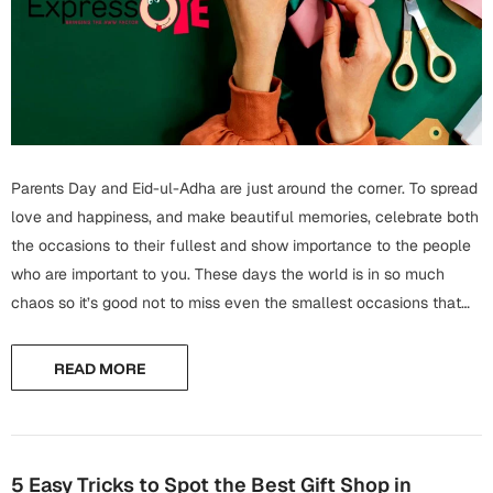
Wall Arts
Boss
Mugs
Premium Diaries
Birthday
Bridal Shower
Notebooks
Tote Bags
Cards
Mugs
Photo Frames
Tumblers
Christmas
Wall Arts
Parents Day and Eid-ul-Adha are just around the corner. To spread
Scented Candles
Bookmarks
love and happiness, and make beautiful memories, celebrate both
Congratulations
Notebooks
the occasions to their fullest and show importance to the people
Wall Art
who are important to you. These days the world is in so much
Boss Day
Eid-ul-Azha
chaos so it’s good not to miss even the smallest occasions that
Wallets
can bring happiness and joy. On Parents Day...
Cards
Eid-ul-Fitr
READ MORE
Mugs
Wall Arts
Engagement
Notebooks
Bookmarks
5 Easy Tricks to Spot the Best Gift Shop in