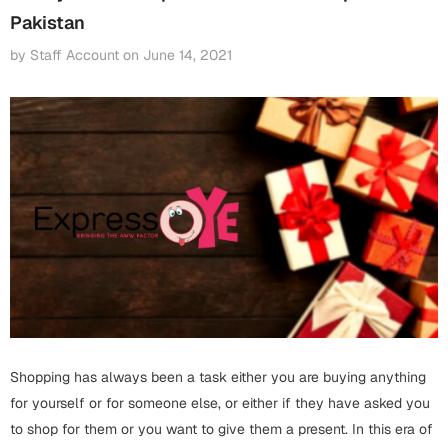
Fathers Day
Pakistan
Bridal Shower
by Staff Account
on
June 14, 2021
For Her
Cards
Mugs
For Him
Wall Arts
Christmas
Friendship
Cards
Mugs
Get Well Soon
Wall Arts
Graduation
Eid ul Fitr
Shopping has always been a task either you are buying anything
Cards
Halloween
for yourself or for someone else, or either if they have asked you
Gift Boxes
to shop for them or you want to give them a present. In this era of