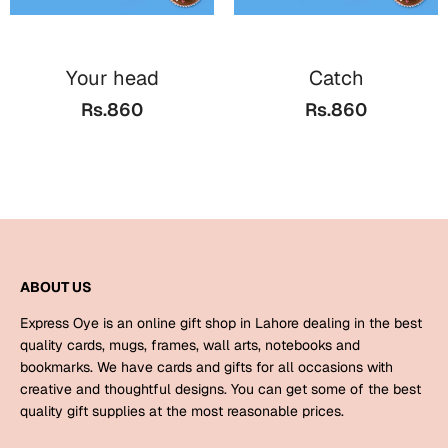
Mugs
Wall Arts
Season Greetings
Your head
Catch
Friendship Day
Rs.860
Rs.860
Siblings
Cards
Mugs
Sorry
Notebooks
Wall Arts
Teachers
Bookmarks
ABOUT US
Graduation Day
Thank You
Express Oye is an online gift shop in Lahore dealing in the best
Cards
quality cards, mugs, frames, wall arts, notebooks and
bookmarks. We have cards and gifts for all occasions with
Mugs
Valentine
creative and thoughtful designs. You can get some of the best
Wall Arts
quality gift supplies at the most reasonable prices.
Notebooks
Wedding