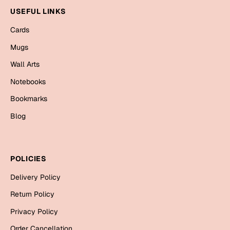
Bookmarks
USEFUL LINKS
Cards
Halloween
Mugs
Cards
Wall Arts
Mugs
Notebooks
Notebooks
Bookmarks
Wall Arts
Bookmarks
Blog
Miss You
POLICIES
Cards
Delivery Policy
Mugs
Wall Arts
Return Policy
Privacy Policy
Mother's Day
Order Cancellation