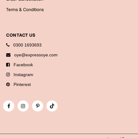
Cards
Terms & Conditions
Gift Boxes
Mugs
Wall Arts
CONTACT US
0300 1693693
New Year 2023
oye@expressoye.com
Cards
Facebook
Instagram
Parent's Day
Pinterest
Cards
Mugs
Wall Arts
Bookmarks
Ramadan