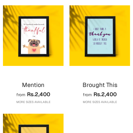
Cards
Retirement Day
Cards
Mugs
Wall Arts
Notebooks
Bookmarks
Mention
Brought This
Sorry
Rs.2,400
Rs.2,400
from
from
Cards
MORE SIZES AVAILABLE
MORE SIZES AVAILABLE
Mugs
Wall Arts
Notebooks