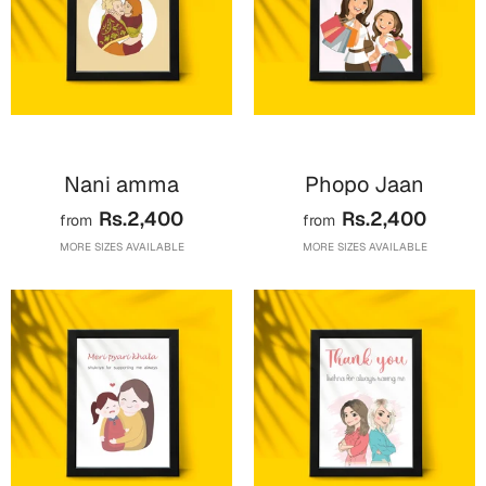
Mugs
Wall Arts
Season Greetings
Friendship Day
Siblings
Cards
Mugs
Nani amma
Phopo Jaan
Sorry
Notebooks
Rs.2,400
Rs.2,400
from
from
Wall Arts
MORE SIZES AVAILABLE
MORE SIZES AVAILABLE
Teachers
Bookmarks
Graduation Day
Thank You
Cards
Mugs
Valentine
Wall Arts
Notebooks
Wedding