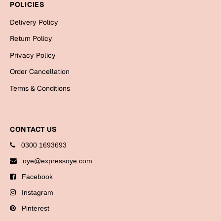
POLICIES
Delivery Policy
Return Policy
Privacy Policy
Order Cancellation
Terms & Conditions
CONTACT US
0300 1693693
oye@expressoye.com
Facebook
Instagram
Pinterest