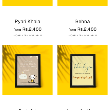
Bookmarks
Halloween
Pyari Khala
Behna
Cards
Rs.2,400
Rs.2,400
from
from
Mugs
MORE SIZES AVAILABLE
MORE SIZES AVAILABLE
Notebooks
Wall Arts
Bookmarks
Miss You
Cards
Mugs
Wall Arts
Mother's Day