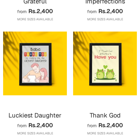
Grateful
Imperfections
Cards
Rs.2,400
Rs.2,400
from
from
Gift Boxes
MORE SIZES AVAILABLE
MORE SIZES AVAILABLE
Mugs
Wall Arts
New Year 2023
Cards
Parent's Day
Cards
Mugs
Wall Arts
Luckiest Daughter
Thank God
Bookmarks
Rs.2,400
Rs.2,400
from
from
MORE SIZES AVAILABLE
MORE SIZES AVAILABLE
Ramadan