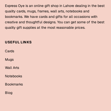
Express Oye is an online gift shop in Lahore dealing in the best
Valentine Day
quality cards, mugs, frames, wall arts, notebooks and
bookmarks. We have cards and gifts for all occasions with
Cards
creative and thoughtful designs. You can get some of the best
quality gift supplies at the most reasonable prices.
Mugs
Gift Boxes
USEFUL LINKS
Wall Arts
Cards
Wedding
Mugs
Cards
Wall Arts
Mugs
Notebooks
Wall Arts
Bookmarks
Blog
Women Day
Cards
Wall Arts