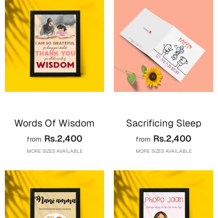
Harry Potter
Engagement
Cards
Miss You
Mugs
Wall Arts
Mothers Day
Farewell
New Born
Cards
Mugs
Words Of Wisdom
Sacrificing Sleep
New Year
Wall Arts
Rs.2,400
Rs.2,400
from
from
Notebooks
MORE SIZES AVAILABLE
MORE SIZES AVAILABLE
Parents
Bookmarks
Fathers Day
Ramadan
Cards
Retirement