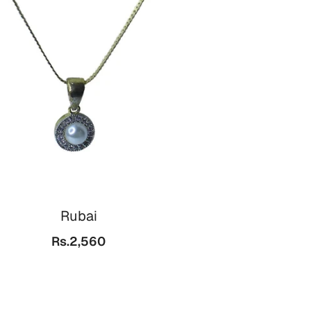
Rubai
Rs.2,560