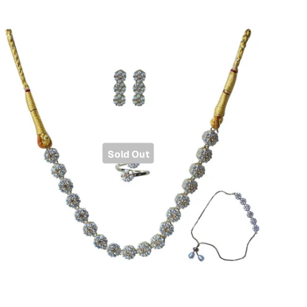
Sold Out