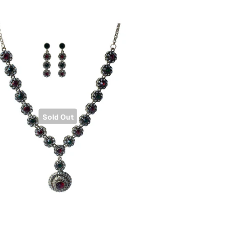
Sold Out