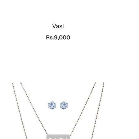
Vasl
Rs.9,000