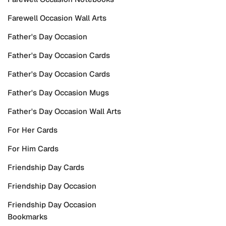
Farewell Occasion Wall Arts
Father's Day Occasion
Father's Day Occasion Cards
Father's Day Occasion Cards
Father's Day Occasion Mugs
Father's Day Occasion Wall Arts
For Her Cards
For Him Cards
Friendship Day Cards
Friendship Day Occasion
Friendship Day Occasion
Bookmarks