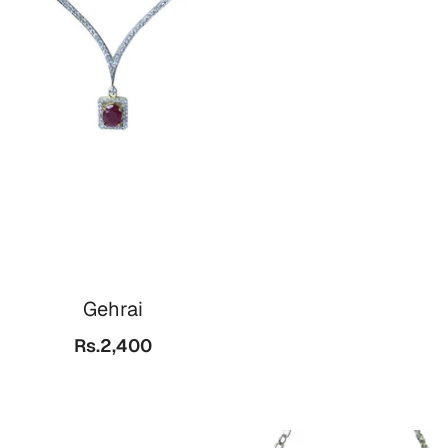
Gehrai
Rs.2,400