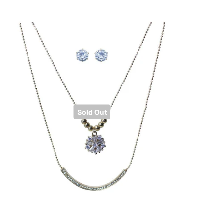
Sold Out