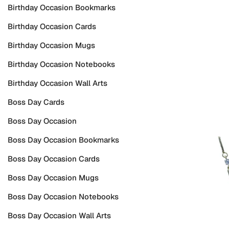
Birthday Occasion Bookmarks
Birthday Occasion Cards
Birthday Occasion Mugs
Birthday Occasion Notebooks
Birthday Occasion Wall Arts
Boss Day Cards
Boss Day Occasion
Boss Day Occasion Bookmarks
Boss Day Occasion Cards
Boss Day Occasion Mugs
Boss Day Occasion Notebooks
Boss Day Occasion Wall Arts