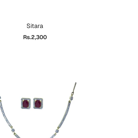
Sitara
Rs.2,300