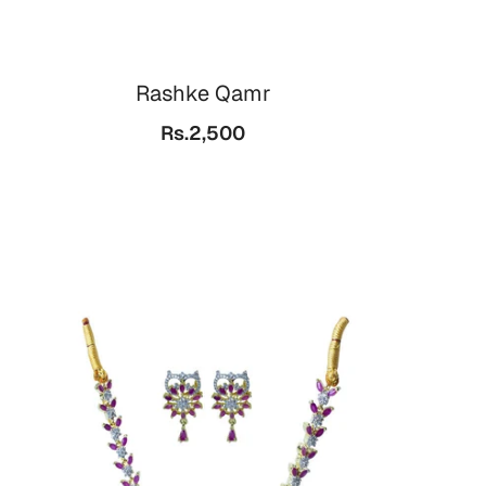
Rashke Qamr
Rs.2,500