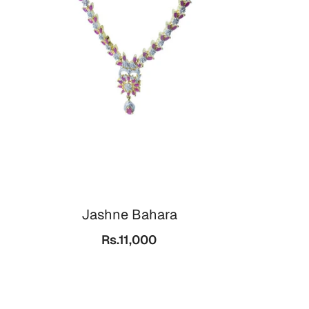
Jashne Bahara
Rs.11,000