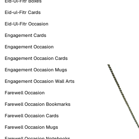
Eid-Ul-Fitr Boxes
Eid-ul-Fitr Cards
Eid-Ul-Fitr Occasion
Engagement Cards
Engagement Occasion
Engagement Occasion Cards
Engagement Occasion Mugs
Engagement Occasion Wall Arts
Farewell Occasion
Farewell Occasion Bookmarks
Farewell Occasion Cards
Farewell Occasion Mugs
Farewell Occasion Notebooks