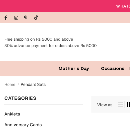
WHATS
Free shipping on Rs 5000 and above
30% advance payment for orders above Rs 5000
Mother's Day
Occasions
Home
Pendant Sets
CATEGORIES
View as
Anklets
Anniversary Cards