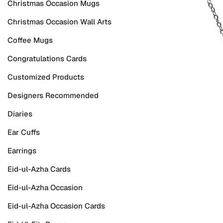
Christmas Occasion Mugs
Christmas Occasion Wall Arts
Coffee Mugs
Congratulations Cards
Customized Products
Designers Recommended
Diaries
Ear Cuffs
Earrings
Eid-ul-Azha Cards
Eid-ul-Azha Occasion
Eid-ul-Azha Occasion Cards