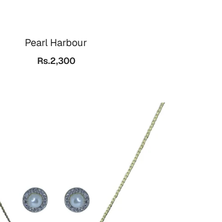
Pearl Harbour
Rs.2,300