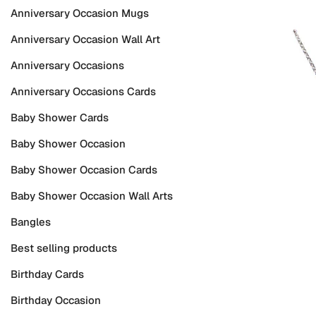
Anniversary Occasion Mugs
Anniversary Occasion Wall Art
Anniversary Occasions
Anniversary Occasions Cards
Baby Shower Cards
Baby Shower Occasion
Baby Shower Occasion Cards
Baby Shower Occasion Wall Arts
Bangles
Best selling products
Birthday Cards
Birthday Occasion