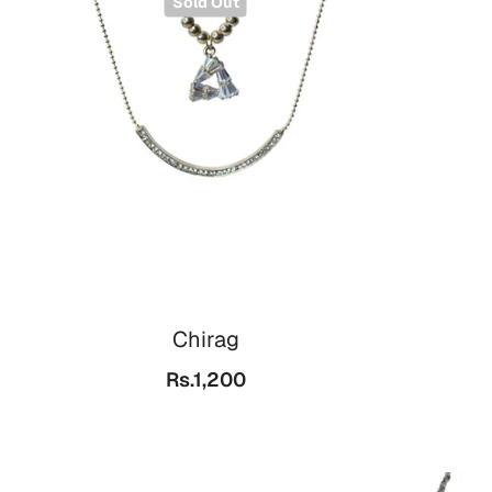
Sold Out
Chirag
Rs.1,200