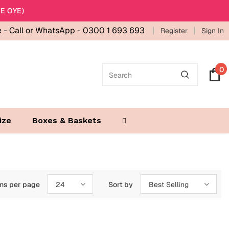
E OYE)
e -
Call or WhatsApp - 0300 1 693 693
Register
Sign In
0
ize
Boxes & Baskets
ms per page
24
Sort by
Best Selling