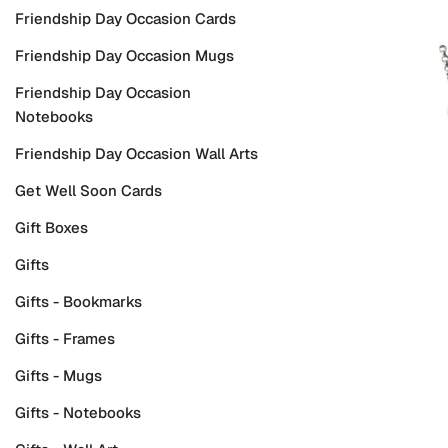
Friendship Day Occasion Cards
Friendship Day Occasion Mugs
Friendship Day Occasion
Notebooks
Friendship Day Occasion Wall Arts
Get Well Soon Cards
Gift Boxes
Gifts
Gifts - Bookmarks
Gifts - Frames
Gifts - Mugs
Gifts - Notebooks