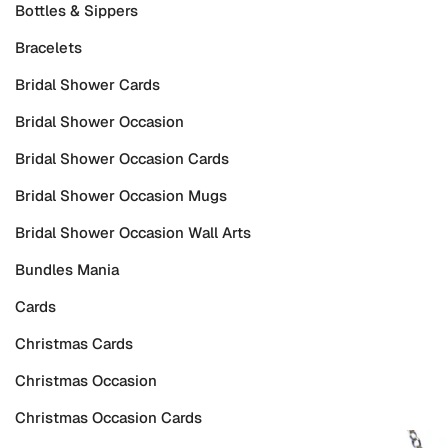
Bottles & Sippers
Bracelets
Bridal Shower Cards
Bridal Shower Occasion
Bridal Shower Occasion Cards
Bridal Shower Occasion Mugs
Bridal Shower Occasion Wall Arts
Bundles Mania
Cards
Christmas Cards
Christmas Occasion
Christmas Occasion Cards