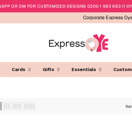
APP OR DM FOR CUSTOMIZED DESIGNS 0300 1 693 693 (1 OY
Corporate Express Oy
Cards
Gifts
Essentials
Custom
Ite