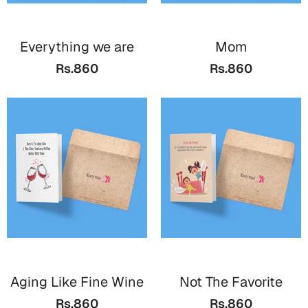
Everything we are
Mom
Rs.860
Rs.860
Aging Like Fine Wine
Not The Favorite
Rs.860
Rs.860