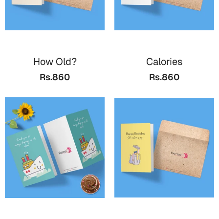
How Old?
Calories
Rs.860
Rs.860