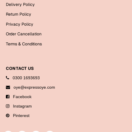
Delivery Policy
Return Policy
Privacy Policy
Order Cancellation
Terms & Conditions
CONTACT US
0300 1693693
oye@expressoye.com
Facebook
Instagram
Pinterest