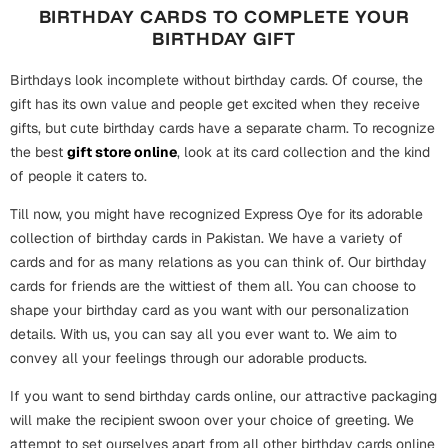
BIRTHDAY CARDS TO COMPLETE YOUR
BIRTHDAY GIFT
Birthdays look incomplete without birthday cards. Of course, the
gift has its own value and people get excited when they receive
gifts, but cute birthday cards have a separate charm. To recognize
the best
gift store online
, look at its card collection and the kind
of people it caters to.
Till now, you might have recognized Express Oye for its adorable
collection of birthday cards in Pakistan. We have a variety of
cards and for as many relations as you can think of. Our birthday
cards for friends are the wittiest of them all. You can choose to
shape your birthday card as you want with our personalization
details. With us, you can say all you ever want to. We aim to
convey all your feelings through our adorable products.
If you want to send birthday cards online, our attractive packaging
will make the recipient swoon over your choice of greeting. We
attempt to set ourselves apart from all other birthday cards online