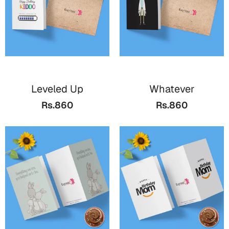
Leveled Up
Whatever
Rs.860
Rs.860