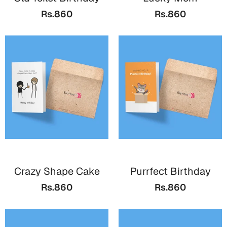
Bookmarks
Rs.860
Rs.860
Teachers Day
Cards
Mugs
Wall Arts
Notebooks
Bookmarks
Thank You
Cards
Crazy Shape Cake
Purrfect Birthday
Wall Arts
Rs.860
Rs.860
Mugs
Notebooks
Bookmarks