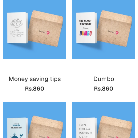
Money saving tips
Dumbo
Rs.860
Rs.860