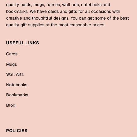
quality cards, mugs, frames, wall arts, notebooks and
bookmarks. We have cards and gifts for all occasions with
creative and thoughtful designs. You can get some of the best
quality gift supplies at the most reasonable prices.
USEFUL LINKS
Cards
Mugs
Wall Arts
Notebooks
Bookmarks
Blog
POLICIES