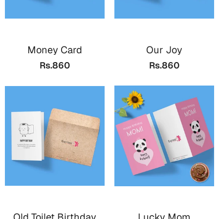
Cards
Retirement Day
Money Card
Our Joy
Cards
Rs.860
Rs.860
Mugs
Wall Arts
Notebooks
Bookmarks
Sorry
Cards
Mugs
Wall Arts
Notebooks
Old Toilet Birthday
Lucky Mom