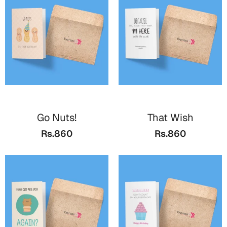
Valentine Day
Cards
Mugs
Gift Boxes
Wall Arts
Wedding
Go Nuts!
That Wish
Rs.860
Rs.860
Cards
Mugs
Wall Arts
Women Day
Cards
Wall Arts