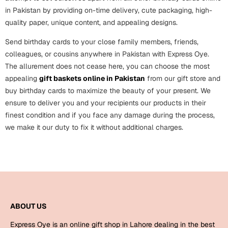
in Pakistan by providing on-time delivery, cute packaging, high-
quality paper, unique content, and appealing designs.
Send birthday cards to your close family members, friends,
colleagues, or cousins anywhere in Pakistan with Express Oye.
The allurement does not cease here, you can choose the most
appealing
gift baskets online in Pakistan
from our gift store and
buy birthday cards to maximize the beauty of your present. We
ensure to deliver you and your recipients our products in their
finest condition and if you face any damage during the process,
we make it our duty to fix it without additional charges.
ABOUT US
Express Oye is an online gift shop in Lahore dealing in the best