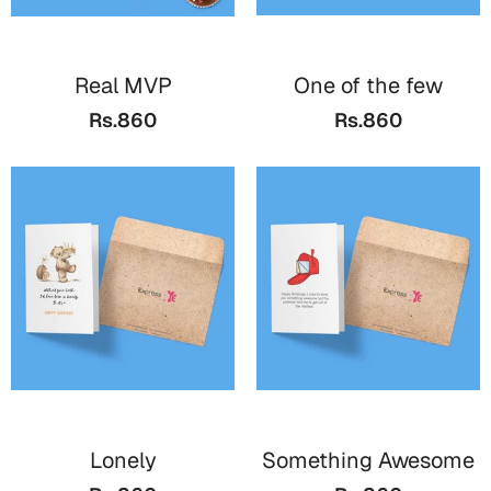
Mugs
Wall Arts
Season Greetings
Real MVP
One of the few
Friendship Day
Rs.860
Rs.860
Siblings
Cards
Mugs
Sorry
Notebooks
Wall Arts
Teachers
Bookmarks
Graduation Day
Thank You
Cards
Mugs
Valentine
Wall Arts
Lonely
Something Awesome
Notebooks
Wedding