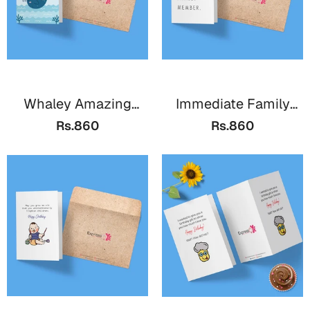
Whaley Amazing
Immediate Family
B'day
Member
Rs.860
Rs.860