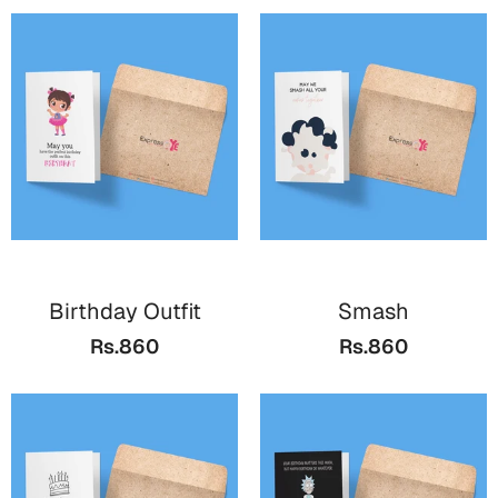
Birthday Outfit
Smash
Rs.860
Rs.860