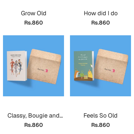
Grow Old
How did I do
Rs.860
Rs.860
Classy, Bougie and
Feels So Old
Savage
Rs.860
Rs.860