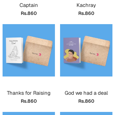
Captain
Kachray
Rs.860
Rs.860
Thanks for Raising
God we had a deal
Rs.860
Rs.860