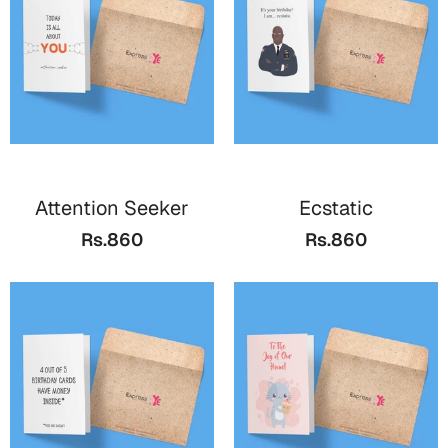
Cards
Gift Boxes
Mugs
Wall Arts
New Year 2023
Attention Seeker
Ecstatic
Cards
Rs.860
Rs.860
Parent's Day
Cards
Mugs
Wall Arts
Bookmarks
Ramadan