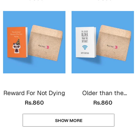
Reward For Not Dying
Older than the
Internet
Rs.860
Rs.860
SHOW MORE