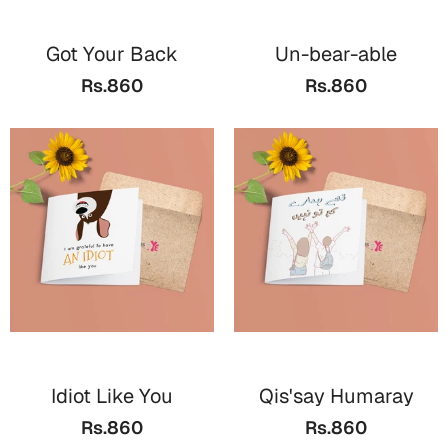
Wall Arts
Boss
Mugs
Premium Diaries
Got Your Back
Un-bear-able
Birthday
Bridal Shower
Notebooks
Tote Bags
Rs.860
Rs.860
Cards
Mugs
Photo Frames
Tumblers
Christmas
Wall Arts
Scented Candles
Bookmarks
Congratulations
Notebooks
Wall Art
Boss Day
Eid-ul-Azha
Wallets
Cards
Eid-ul-Fitr
Mugs
Wall Arts
Idiot Like You
Qis'say Humaray
Engagement
Notebooks
Rs.860
Rs.860
Bookmarks