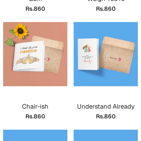
Bookmarks
Rs.860
Rs.860
Teachers Day
Cards
Mugs
Wall Arts
Notebooks
Bookmarks
Thank You
Cards
Chair-ish
Understand Already
Wall Arts
Rs.860
Rs.860
Mugs
Notebooks
Bookmarks