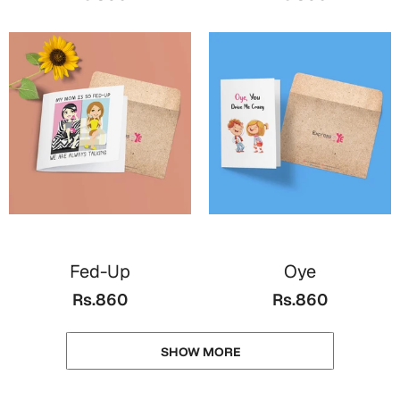
Fed-Up
Oye
Rs.860
Rs.860
SHOW MORE