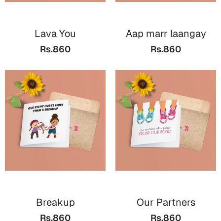
Lava You
Aap marr laangay
Rs.860
Rs.860
Breakup
Our Partners
Rs.860
Rs.860