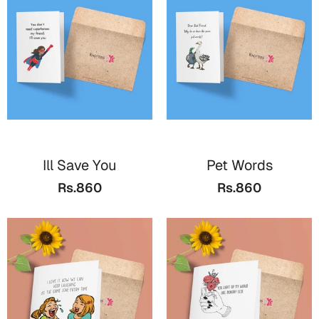
Valentine Day
Cards
Mugs
Gift Boxes
Wall Arts
Wedding
Ill Save You
Pet Words
Rs.860
Rs.860
Cards
Mugs
Wall Arts
Women Day
Cards
Wall Arts