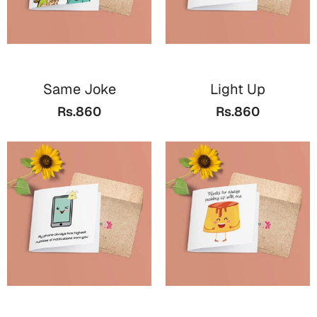
Same Joke
Light Up
Rs.860
Rs.860