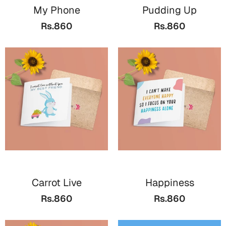
My Phone
Pudding Up
Rs.860
Rs.860
Carrot Live
Happiness
Rs.860
Rs.860