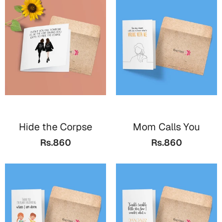
Hide the Corpse
Mom Calls You
Rs.860
Rs.860