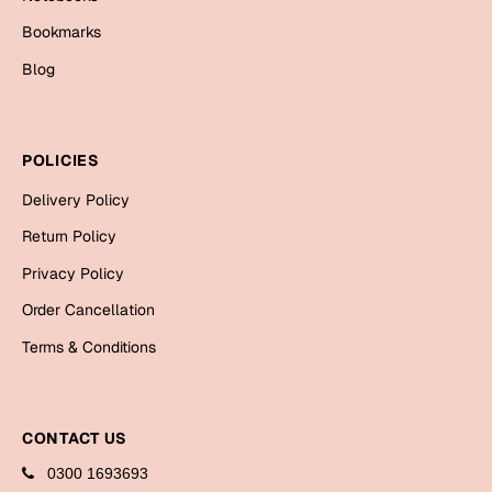
Bookmarks
Blog
POLICIES
Delivery Policy
Return Policy
Privacy Policy
Order Cancellation
Terms & Conditions
CONTACT US
0300 1693693