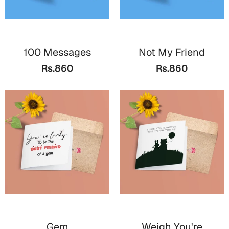
Cards
Retirement Day
100 Messages
Not My Friend
Cards
Rs.860
Rs.860
Mugs
Wall Arts
Notebooks
Bookmarks
Sorry
Cards
Mugs
Wall Arts
Notebooks
Gem
Weigh You're