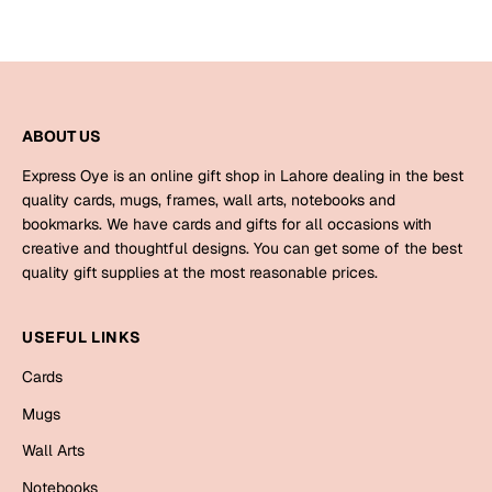
ABOUT US
Express Oye is an online gift shop in Lahore dealing in the best
quality cards, mugs, frames, wall arts, notebooks and
bookmarks. We have cards and gifts for all occasions with
creative and thoughtful designs. You can get some of the best
quality gift supplies at the most reasonable prices.
USEFUL LINKS
Cards
Mugs
Wall Arts
Notebooks