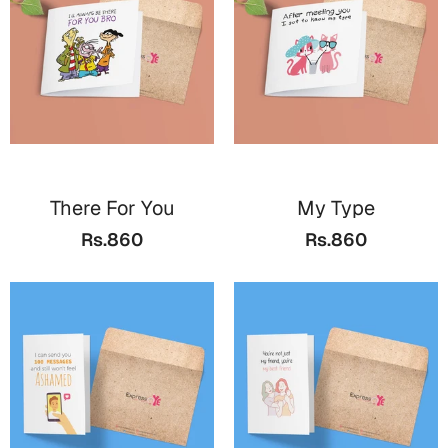
Cards
Gift Boxes
Mugs
Wall Arts
New Year 2023
There For You
My Type
Cards
Rs.860
Rs.860
Parent's Day
Cards
Mugs
Wall Arts
Bookmarks
Ramadan