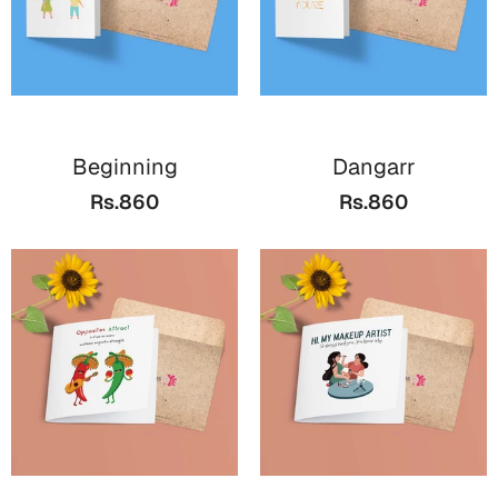
Beginning
Dangarr
Rs.860
Rs.860