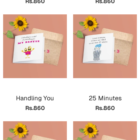
Rs.860
Rs.860
Bookmarks
Halloween
Cards
Mugs
Notebooks
Wall Arts
Bookmarks
Miss You
Handling You
25 Minutes
Cards
Rs.860
Rs.860
Mugs
Wall Arts
Mother's Day