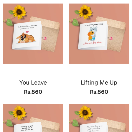
You Leave
Lifting Me Up
Rs.860
Rs.860