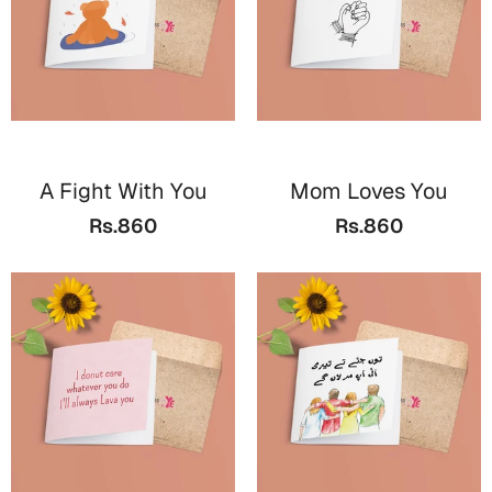
A Fight With You
Mom Loves You
Rs.860
Rs.860