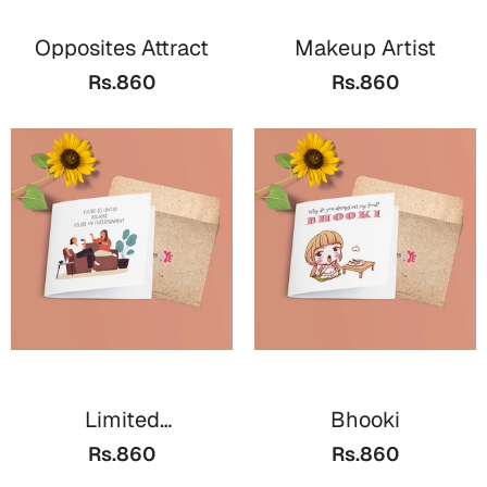
Opposites Attract
Makeup Artist
Rs.860
Rs.860
Limited
Bhooki
Entertainment
Rs.860
Rs.860