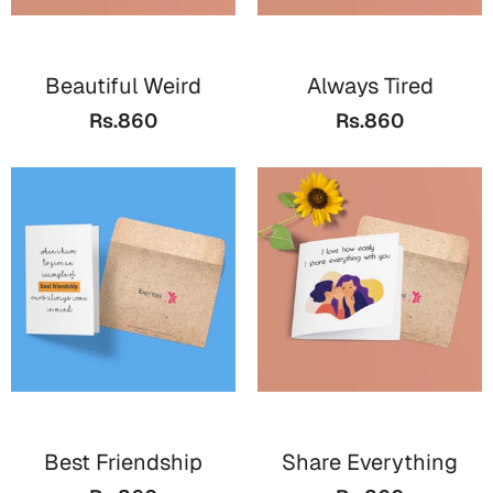
Mugs
Wall Arts
Season Greetings
Beautiful Weird
Always Tired
Friendship Day
Rs.860
Rs.860
Siblings
Cards
Mugs
Sorry
Notebooks
Wall Arts
Teachers
Bookmarks
Graduation Day
Thank You
Cards
Mugs
Valentine
Wall Arts
Best Friendship
Share Everything
Notebooks
Wedding