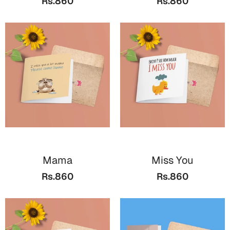
Rs.860
Rs.860
Mama
Miss You
Rs.860
Rs.860