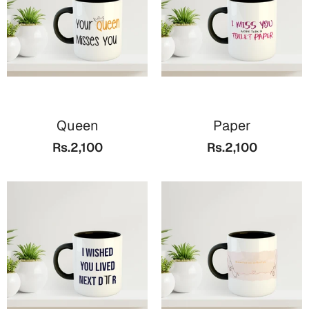
Queen
Paper
Rs.2,100
Rs.2,100