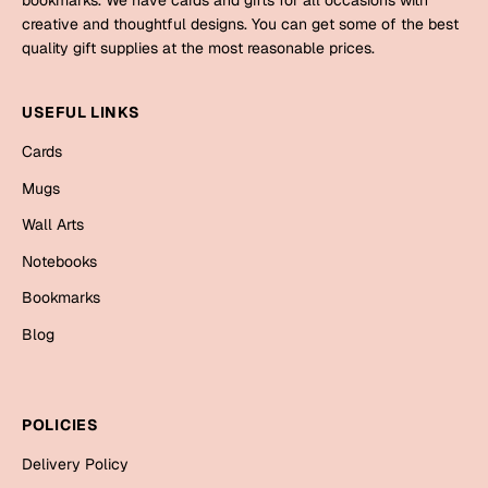
bookmarks. We have cards and gifts for all occasions with
creative and thoughtful designs. You can get some of the best
quality gift supplies at the most reasonable prices.
USEFUL LINKS
Cards
Mugs
Wall Arts
Notebooks
Bookmarks
Blog
POLICIES
Delivery Policy