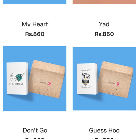
Mugs
Wall Arts
Season Greetings
My Heart
Yad
Friendship Day
Rs.860
Rs.860
Siblings
Cards
Mugs
Sorry
Notebooks
Wall Arts
Teachers
Bookmarks
Graduation Day
Thank You
Cards
Mugs
Valentine
Wall Arts
Don't Go
Guess Hoo
Notebooks
Wedding