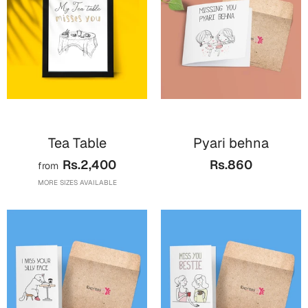
Cards
Gift Boxes
Mugs
Wall Arts
New Year 2023
Tea Table
Pyari behna
Cards
Rs.2,400
Rs.860
from
Parent's Day
MORE SIZES AVAILABLE
Cards
Mugs
Wall Arts
Bookmarks
Ramadan