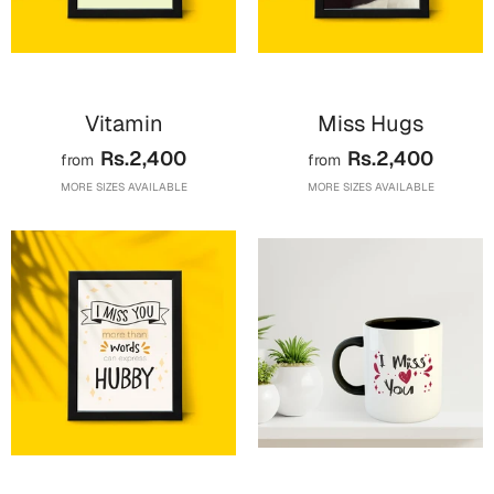
Vitamin
Miss Hugs
Rs.2,400
Rs.2,400
from
from
MORE SIZES AVAILABLE
MORE SIZES AVAILABLE