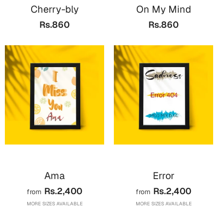
Bookmarks
Cherry-bly
On My Mind
Rs.860
Rs.860
Teachers Day
Cards
Mugs
Wall Arts
Notebooks
Bookmarks
Thank You
Cards
Wall Arts
Ama
Error
Mugs
Rs.2,400
Rs.2,400
from
from
Notebooks
MORE SIZES AVAILABLE
MORE SIZES AVAILABLE
Bookmarks