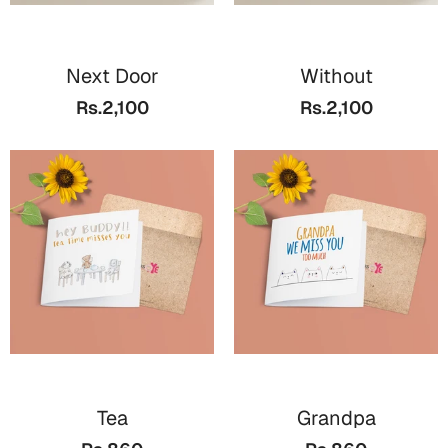
Next Door
Without
Rs.2,100
Rs.2,100
Tea
Grandpa