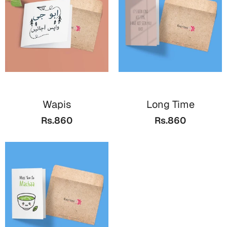
Wapis
Long Time
Rs.860
Rs.860