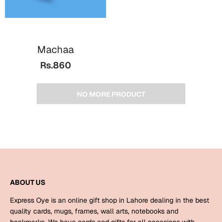
Machaa
Rs.860
NO MORE PRODUCT
ABOUT US
Express Oye is an online gift shop in Lahore dealing in the best
quality cards, mugs, frames, wall arts, notebooks and