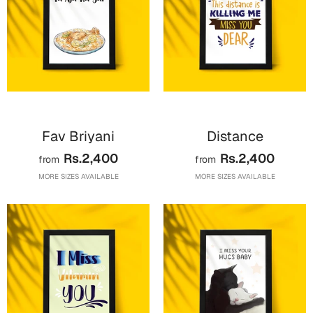
Fav Briyani
Distance
Rs.2,400
Rs.2,400
from
from
MORE SIZES AVAILABLE
MORE SIZES AVAILABLE