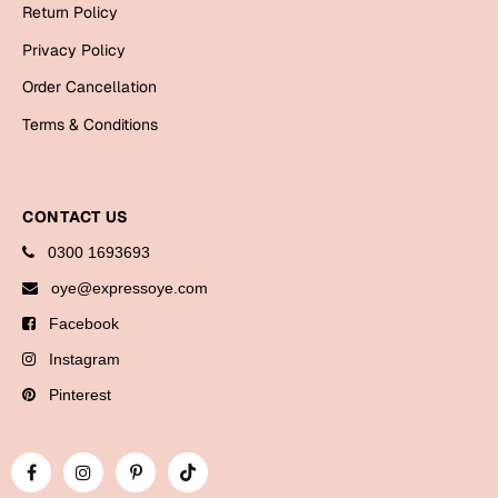
Return Policy
Privacy Policy
Order Cancellation
Terms & Conditions
CONTACT US
0300 1693693
oye@expressoye.com
Facebook
Instagram
Pinterest