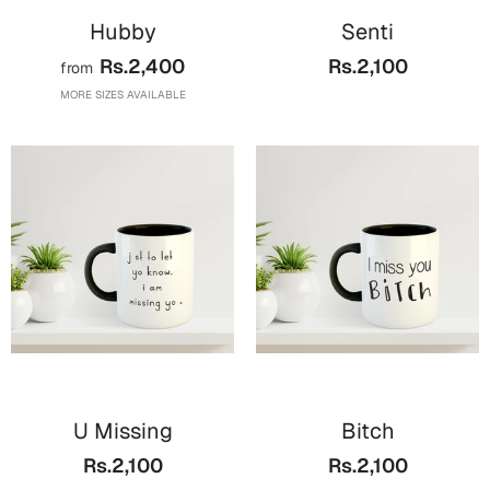
Hubby
Senti
Rs.2,400
Rs.2,100
from
MORE SIZES AVAILABLE
U Missing
Bitch
Rs.2,100
Rs.2,100