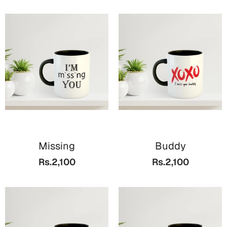
Missing
Buddy
Rs.2,100
Rs.2,100