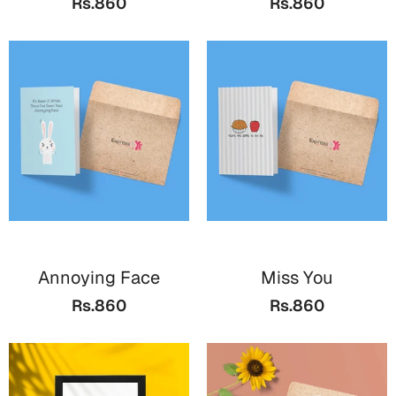
Rs.860
Rs.860
Bookmarks
Halloween
Cards
Mugs
Notebooks
Wall Arts
Bookmarks
Miss You
Annoying Face
Miss You
Cards
Rs.860
Rs.860
Mugs
Wall Arts
Mother's Day