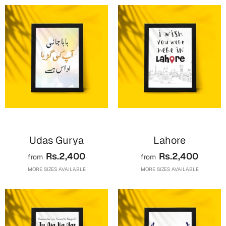
Valentine Day
Cards
Mugs
Gift Boxes
Wall Arts
Wedding
Cards
Udas Gurya
Lahore
Mugs
Rs.2,400
Rs.2,400
from
from
Wall Arts
MORE SIZES AVAILABLE
MORE SIZES AVAILABLE
Women Day
Cards
Wall Arts