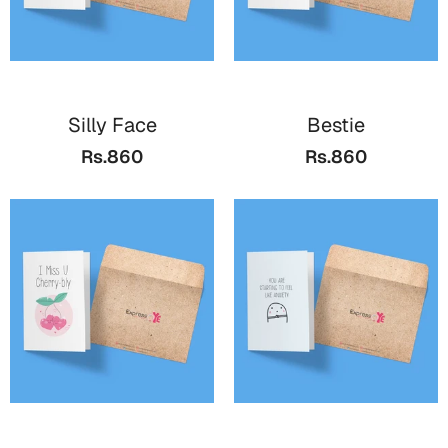
Cards
Retirement Day
Silly Face
Bestie
Cards
Rs.860
Rs.860
Mugs
Wall Arts
Notebooks
Bookmarks
Sorry
Cards
Mugs
Wall Arts
Notebooks