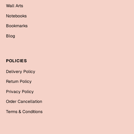
Wall Arts
Cards
Notebooks
Gift Boxes
Mugs
Bookmarks
Wall Arts
Blog
New Year 2023
POLICIES
Cards
Delivery Policy
Parent's Day
Return Policy
Cards
Privacy Policy
Mugs
Order Cancellation
Wall Arts
Terms & Conditions
Bookmarks
Ramadan