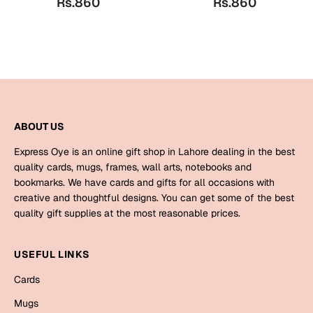
Rs.860
Rs.860
Bookmarks
Halloween
Cards
Mugs
Notebooks
ABOUT US
Wall Arts
Express Oye is an online gift shop in Lahore dealing in the best
Bookmarks
quality cards, mugs, frames, wall arts, notebooks and
bookmarks. We have cards and gifts for all occasions with
Miss You
creative and thoughtful designs. You can get some of the best
quality gift supplies at the most reasonable prices.
Cards
Mugs
USEFUL LINKS
Wall Arts
Cards
Mother's Day
Mugs