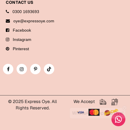
CONTACT US
Cards
0300 1693693
oye@expressoye.com
Retirement Day
Facebook
Cards
Instagram
Mugs
Pinterest
Wall Arts
Notebooks
Bookmarks
Sorry
Cards
© 2025 Express Oye. All
We Accept
Mugs
Rights Reserved.
WhatsApp Express Oye!
Wall Arts
Notebooks