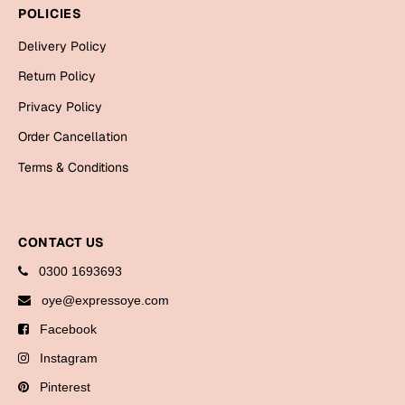
Bookmarks
POLICIES
Delivery Policy
Halloween
Return Policy
Cards
Privacy Policy
Mugs
Order Cancellation
Notebooks
Terms & Conditions
Wall Arts
Bookmarks
CONTACT US
Miss You
0300 1693693
Cards
oye@expressoye.com
Mugs
Facebook
Wall Arts
Instagram
Mother's Day
Pinterest