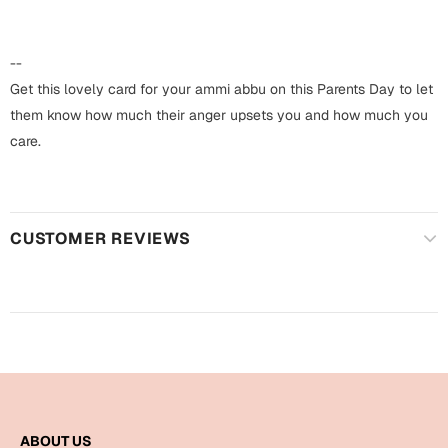
Harry Potter
Engagement
Cards
--
Miss You
Mugs
Get this lovely card for your ammi abbu on this Parents Day to let
them know how much their anger upsets you and how much you
Wall Arts
Mothers Day
care.
Farewell
New Born
Cards
CUSTOMER REVIEWS
Mugs
New Year
Wall Arts
Notebooks
Parents
Bookmarks
Fathers Day
Ramadan
Cards
ABOUT US
Retirement