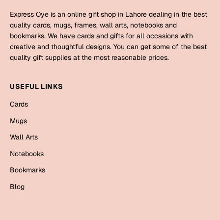
Mugs
Express Oye is an online gift shop in Lahore dealing in the best
Wall Arts
quality cards, mugs, frames, wall arts, notebooks and
Season Greetings
bookmarks. We have cards and gifts for all occasions with
Friendship Day
creative and thoughtful designs. You can get some of the best
quality gift supplies at the most reasonable prices.
Siblings
Cards
Mugs
USEFUL LINKS
Sorry
Notebooks
Cards
Wall Arts
Mugs
Teachers
Bookmarks
Wall Arts
Graduation Day
Thank You
Notebooks
Cards
Bookmarks
Mugs
Valentine
Blog
Wall Arts
Notebooks
Wedding