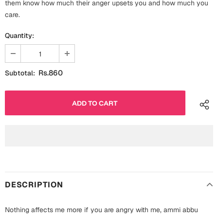
them know how much their anger upsets you and how much you
Fathers Day
care.
Bridal Shower
For Her
Quantity:
Cards
Mugs
For Him
Wall Arts
Rs.860
Subtotal:
Christmas
Friendship
Cards
Mugs
Get Well Soon
Wall Arts
Graduation
Eid ul Fitr
DESCRIPTION
Cards
Halloween
Gift Boxes
Nothing affects me more if you are angry with me, ammi abbu