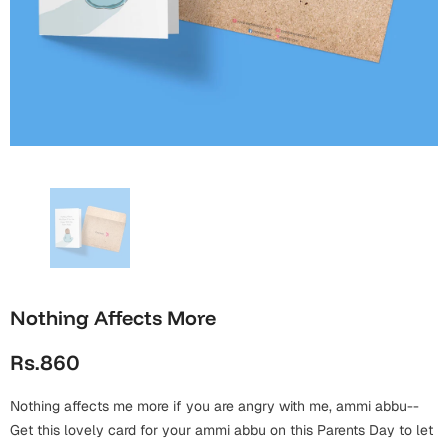
Wall Arts
Boss
Mugs
Premium Diaries
Birthday
Bridal Shower
Notebooks
Tote Bags
Cards
Mugs
Photo Frames
Tumblers
Christmas
Wall Arts
Scented Candles
Bookmarks
Congratulations
Notebooks
Wall Art
Boss Day
Eid-ul-Azha
Wallets
Cards
Nothing Affects More
Eid-ul-Fitr
Mugs
Rs.860
Wall Arts
Engagement
Notebooks
Nothing affects me more if you are angry with me, ammi abbu--
Get this lovely card for your ammi abbu on this Parents Day to let
Bookmarks