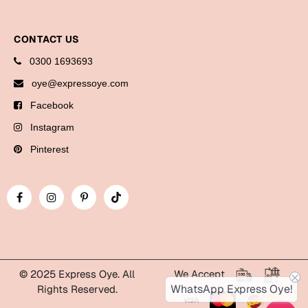
CONTACT US
0300 1693693
oye@expressoye.com
Facebook
Instagram
Pinterest
© 2025 Express Oye. All
We Accept
WhatsApp Express Oye!
Rights Reserved.