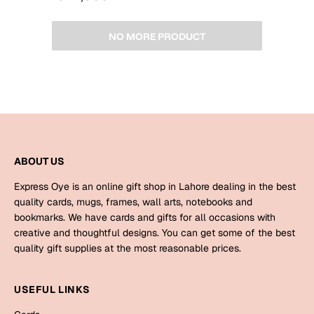
NO MORE PRODUCT
ABOUT US
Express Oye is an online gift shop in Lahore dealing in the best
quality cards, mugs, frames, wall arts, notebooks and
bookmarks. We have cards and gifts for all occasions with
creative and thoughtful designs. You can get some of the best
quality gift supplies at the most reasonable prices.
USEFUL LINKS