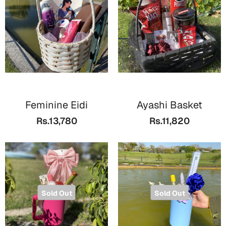
Cards
Gift Boxes
Mugs
Wall Arts
New Year 2023
Feminine Eidi
Ayashi Basket
Cards
Rs.13,780
Rs.11,820
Parent's Day
Cards
Mugs
Wall Arts
Sold Out
Sold Out
Bookmarks
Ramadan