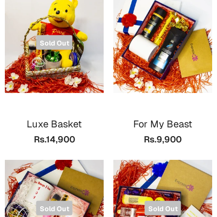
Sold Out
Luxe Basket
For My Beast
Rs.14,900
Rs.9,900
Sold Out
Sold Out