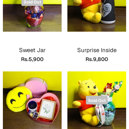
Sold Out
Sweet Jar
Surprise Inside
Rs.5,900
Rs.9,800
Sold Out