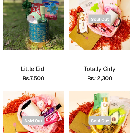
Valentine Day
Sold Out
Cards
Mugs
Gift Boxes
Wall Arts
Wedding
Little Eidi
Totally Girly
Rs.7,500
Rs.12,300
Cards
Mugs
Wall Arts
Women Day
Sold Out
Sold Out
Cards
Wall Arts