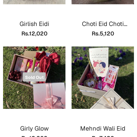
Mugs
Wall Arts
Season Greetings
Girlish Eidi
Choti Eid Choti
Friendship Day
Basket
Rs.12,020
Rs.5,120
Siblings
Cards
Mugs
Sorry
Notebooks
Wall Arts
Teachers
Bookmarks
Sold Out
Graduation Day
Thank You
Cards
Mugs
Valentine
Wall Arts
Girly Glow
Mehndi Wali Eid
Notebooks
Wedding