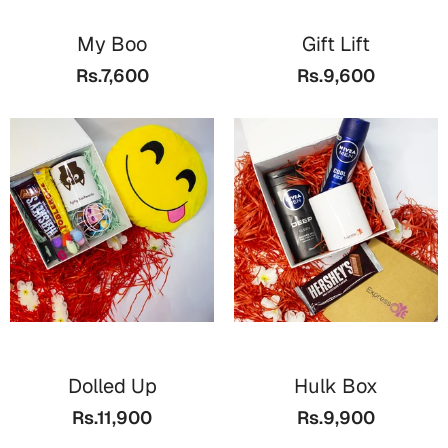
My Boo
Gift Lift
Rs.7,600
Rs.9,600
Dolled Up
Hulk Box
Rs.11,900
Rs.9,900