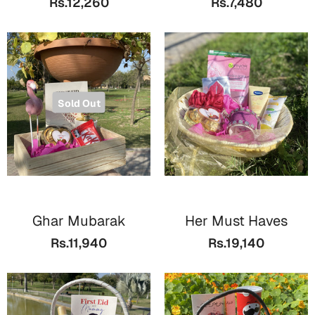
Rs.12,260
Rs.7,480
Bookmarks
Halloween
Cards
Mugs
Sold Out
Notebooks
Wall Arts
Bookmarks
Miss You
Ghar Mubarak
Her Must Haves
Cards
Rs.11,940
Rs.19,140
Mugs
Wall Arts
Mother's Day