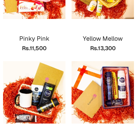
Pinky Pink
Yellow Mellow
Rs.11,500
Rs.13,300