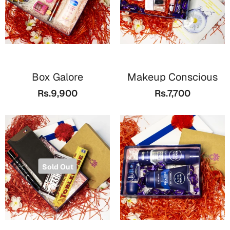
Box Galore
Makeup Conscious
Rs.9,900
Rs.7,700
Sold Out