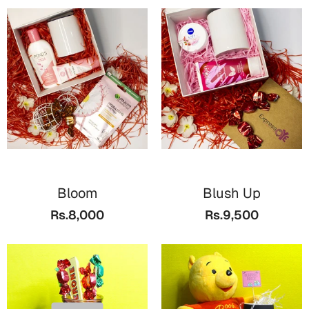
Bloom
Blush Up
Rs.8,000
Rs.9,500