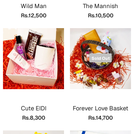
Wild Man
The Mannish
Rs.12,500
Rs.10,500
Sold Out
Cute EIDI
Forever Love Basket
Rs.8,300
Rs.14,700