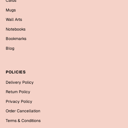
Cards
Mugs
Wall Arts
Notebooks
Bookmarks
Blog
POLICIES
Delivery Policy
Return Policy
Privacy Policy
Order Cancellation
Terms & Conditions