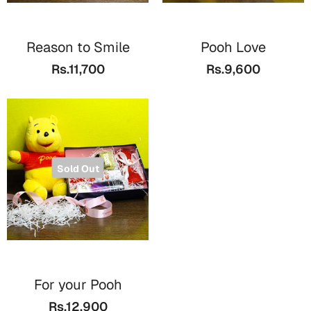
Reason to Smile
Pooh Love
Rs.11,700
Rs.9,600
Sold Out
For your Pooh
Rs.12,900