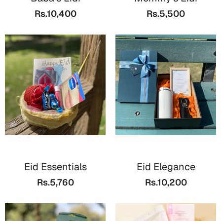
Bookmarks
Rs.10,400
Rs.5,500
Teachers Day
Cards
Mugs
Wall Arts
Notebooks
Bookmarks
Thank You
Cards
Eid Essentials
Eid Elegance
Wall Arts
Rs.5,760
Rs.10,200
Mugs
Notebooks
Bookmarks