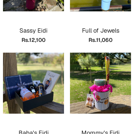
Cards
Retirement Day
Sassy Eidi
Full of Jewels
Cards
Rs.12,100
Rs.11,060
Mugs
Wall Arts
Notebooks
Bookmarks
Sorry
Cards
Mugs
Wall Arts
Notebooks
Baba's Eidi
Mommy's Eidi