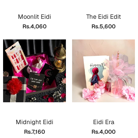
Wall Arts
Boss
Mugs
Premium Diaries
Moonlit Eidi
The Eidi Edit
Birthday
Bridal Shower
Notebooks
Tote Bags
Rs.4,060
Rs.5,600
Cards
Mugs
Photo Frames
Tumblers
Christmas
Wall Arts
Scented Candles
Bookmarks
Congratulations
Notebooks
Wall Art
Boss Day
Eid-ul-Azha
Wallets
Cards
Eid-ul-Fitr
Mugs
Wall Arts
Midnight Eidi
Eidi Era
Engagement
Notebooks
Rs.7,160
Rs.4,000
Bookmarks