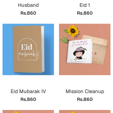
Husband
Eid 1
Rs.860
Rs.860
Eid Mubarak IV
Mission Cleanup
Rs.860
Rs.860