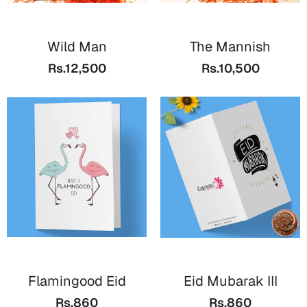
Wild Man
The Mannish
Rs.12,500
Rs.10,500
Flamingood Eid
Eid Mubarak III
Rs.860
Rs.860