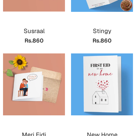
Cards
Retirement Day
Susraal
Stingy
Cards
Rs.860
Rs.860
Mugs
Wall Arts
Notebooks
Bookmarks
Sorry
Cards
Mugs
Wall Arts
Notebooks
Meri Eidi
New Home