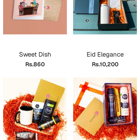
Sweet Dish
Eid Elegance
Rs.860
Rs.10,200