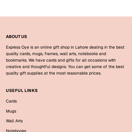
ABOUT US
Express Oye is an online gift shop in Lahore dealing in the best
quality cards, mugs, frames, wall arts, notebooks and
bookmarks. We have cards and gifts for all occasions with
creative and thoughtful designs. You can get some of the best
quality gift supplies at the most reasonable prices.
USEFUL LINKS
Cards
Mugs
Wall Arts
Notebooks