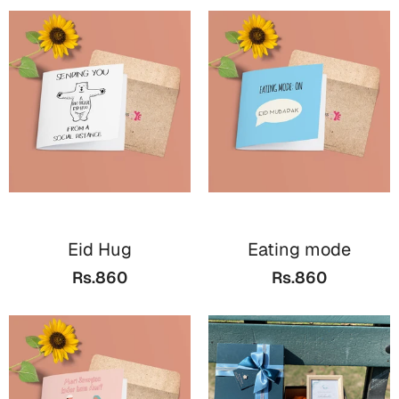
Eid Hug
Eating mode
Rs.860
Rs.860