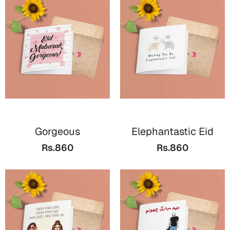
Gorgeous
Elephantastic Eid
Rs.860
Rs.860