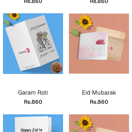
Rs.860
Rs.860
Bookmarks
Halloween
Cards
Mugs
Notebooks
Wall Arts
Bookmarks
Miss You
Garam Roti
Eid Mubarak
Cards
Rs.860
Rs.860
Mugs
Wall Arts
Mother's Day