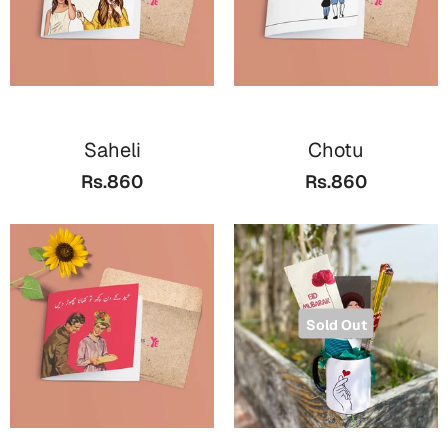
Saheli
Chotu
Rs.860
Rs.860
Sold Out