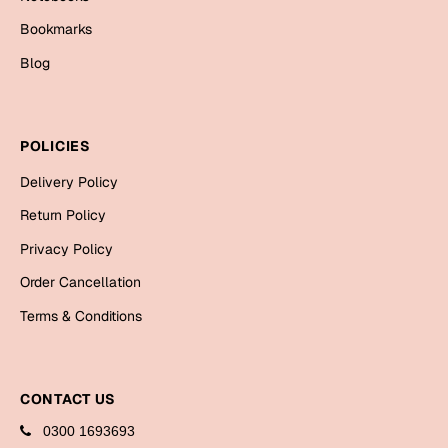
Bookmarks
Blog
POLICIES
Delivery Policy
Return Policy
Privacy Policy
Order Cancellation
Terms & Conditions
CONTACT US
0300 1693693