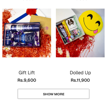
Gift Lift
Dolled Up
Rs.9,600
Rs.11,900
SHOW MORE