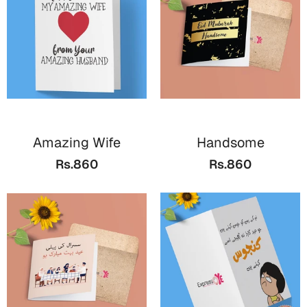
Cards
Gift Boxes
Mugs
Wall Arts
New Year 2023
Amazing Wife
Handsome
Cards
Rs.860
Rs.860
Parent's Day
Cards
Mugs
Wall Arts
Bookmarks
Ramadan