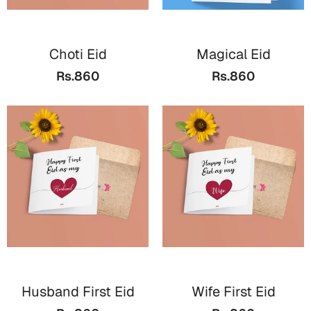
Mugs
Wall Arts
Season Greetings
Choti Eid
Magical Eid
Friendship Day
Rs.860
Rs.860
Siblings
Cards
Mugs
Sorry
Notebooks
Wall Arts
Teachers
Bookmarks
Graduation Day
Thank You
Cards
Mugs
Valentine
Wall Arts
Husband First Eid
Wife First Eid
Notebooks
Wedding