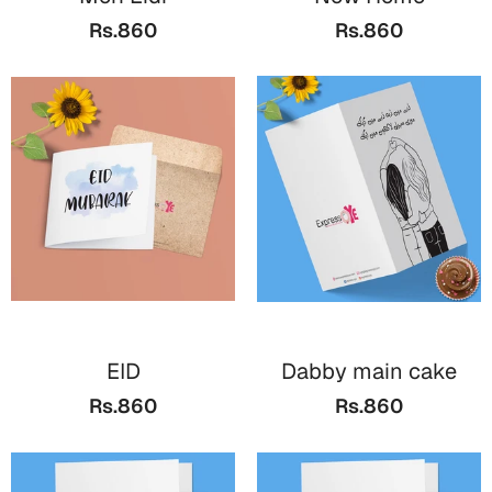
Bookmarks
Rs.860
Rs.860
Teachers Day
Cards
Mugs
Wall Arts
Notebooks
Bookmarks
Thank You
Cards
EID
Dabby main cake
Wall Arts
Rs.860
Rs.860
Mugs
Notebooks
Bookmarks