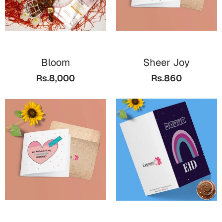
Bloom
Sheer Joy
Rs.8,000
Rs.860