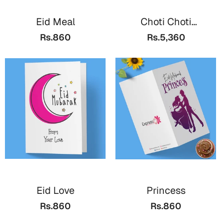
Eid Meal
Choti Choti
Khushiyan
Rs.860
Rs.5,360
Eid Love
Princess
Rs.860
Rs.860