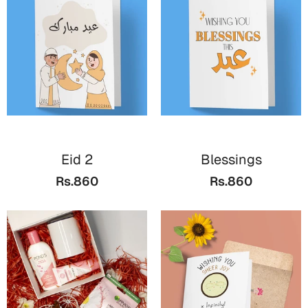
Valentine Day
Cards
Mugs
Gift Boxes
Wall Arts
Wedding
Eid 2
Blessings
Rs.860
Rs.860
Cards
Mugs
Wall Arts
Women Day
Cards
Wall Arts