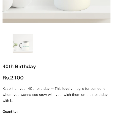
Wall Arts
Boss
Mugs
Premium Diaries
Birthday
Bridal Shower
Notebooks
Tote Bags
Cards
Mugs
Photo Frames
Tumblers
Christmas
Wall Arts
Scented Candles
Bookmarks
Congratulations
Notebooks
Wall Art
40th Birthday
Boss Day
Eid-ul-Azha
Wallets
Rs.2,100
Cards
Eid-ul-Fitr
Mugs
Keep it till your 40th birthday -- This lovely mug is for someone
Wall Arts
whom you wanna see grow with you; wish them on their birthday
Engagement
with it.
Notebooks
Bookmarks
Quantity: