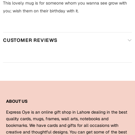
Harry Potter
This lovely mug is for someone whom you wanna see grow with
Engagement
you; wish them on their birthday with it.
Cards
Miss You
Mugs
Wall Arts
Mothers Day
CUSTOMER REVIEWS
Farewell
New Born
Cards
Mugs
New Year
Wall Arts
Notebooks
Parents
Bookmarks
ABOUT US
Express Oye is an online gift shop in Lahore dealing in the best
Fathers Day
Ramadan
quality cards, mugs, frames, wall arts, notebooks and
bookmarks. We have cards and gifts for all occasions with
Cards
creative and thoughtful designs. You can get some of the best
Retirement