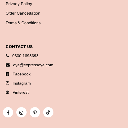
Bookmarks
Privacy Policy
Order Cancellation
Halloween
Terms & Conditions
Cards
Mugs
CONTACT US
Notebooks
Wall Arts
0300 1693693
Bookmarks
oye@expressoye.com
Facebook
Miss You
Instagram
Cards
Pinterest
Mugs
Wall Arts
Mother's Day