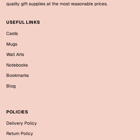
Mugs
quality gift supplies at the most reasonable prices.
Wall Arts
Season Greetings
USEFUL LINKS
Friendship Day
Cards
Siblings
Cards
Mugs
Mugs
Wall Arts
Sorry
Notebooks
Notebooks
Wall Arts
Bookmarks
Teachers
Bookmarks
Blog
Graduation Day
Thank You
Cards
POLICIES
Mugs
Valentine
Delivery Policy
Wall Arts
Return Policy
Notebooks
Wedding