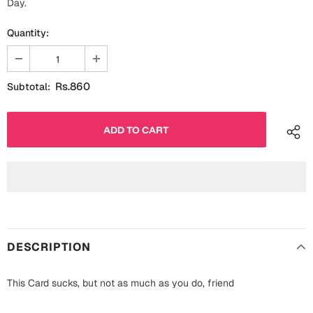
Day.
Fathers Day
Bridal Shower
Quantity:
For Her
Cards
Mugs
Rs.860
Subtotal:
For Him
Wall Arts
Christmas
Friendship
Cards
Mugs
Get Well Soon
Wall Arts
Graduation
Eid ul Fitr
DESCRIPTION
Cards
Halloween
This Card sucks, but not as much as you do, friend
Gift Boxes