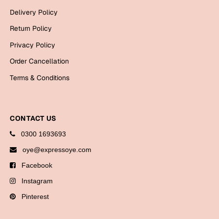
Bookmarks
Delivery Policy
Return Policy
Halloween
Privacy Policy
Cards
Order Cancellation
Mugs
Terms & Conditions
Notebooks
Wall Arts
Bookmarks
CONTACT US
Miss You
0300 1693693
oye@expressoye.com
Cards
Facebook
Mugs
Instagram
Wall Arts
Pinterest
Mother's Day