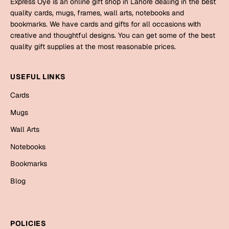
Express Oye is an online gift shop in Lahore dealing in the best
Mugs
quality cards, mugs, frames, wall arts, notebooks and
Wall Arts
bookmarks. We have cards and gifts for all occasions with
Season Greetings
creative and thoughtful designs. You can get some of the best
Friendship Day
quality gift supplies at the most reasonable prices.
Siblings
Cards
USEFUL LINKS
Mugs
Sorry
Cards
Notebooks
Wall Arts
Mugs
Teachers
Bookmarks
Wall Arts
Notebooks
Graduation Day
Thank You
Bookmarks
Cards
Blog
Mugs
Valentine
Wall Arts
Notebooks
Wedding
POLICIES