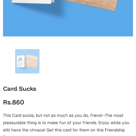
Wall Arts
Boss
Mugs
Premium Diaries
Birthday
Bridal Shower
Notebooks
Tote Bags
Cards
Mugs
Photo Frames
Tumblers
Christmas
Wall Arts
Scented Candles
Bookmarks
Congratulations
Notebooks
Wall Art
Boss Day
Eid-ul-Azha
Wallets
Card Sucks
Cards
Eid-ul-Fitr
Rs.860
Mugs
Wall Arts
This Card sucks, but not as much as you do, friend--The most
Engagement
Notebooks
pleasurable thing is to make fun of your friends. Enjoy while you
still have the chnace! Get this card for them on this Friendship
Bookmarks