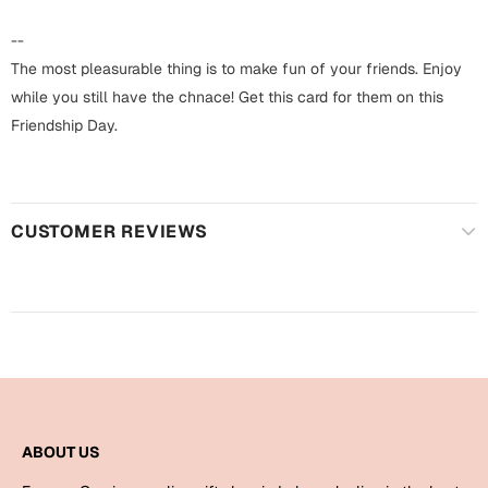
Harry Potter
Engagement
--
Cards
The most pleasurable thing is to make fun of your friends. Enjoy
Miss You
Mugs
while you still have the chnace! Get this card for them on this
Friendship Day.
Wall Arts
Mothers Day
Farewell
New Born
Cards
CUSTOMER REVIEWS
Mugs
New Year
Wall Arts
Notebooks
Parents
Bookmarks
Fathers Day
Ramadan
ABOUT US
Cards
Retirement