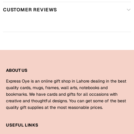
Harry Potter
Engagement
CUSTOMER REVIEWS
Cards
Miss You
Mugs
Wall Arts
Mothers Day
Farewell
New Born
Cards
ABOUT US
Mugs
New Year
Wall Arts
Express Oye is an online gift shop in Lahore dealing in the best
quality cards, mugs, frames, wall arts, notebooks and
Notebooks
bookmarks. We have cards and gifts for all occasions with
Parents
Bookmarks
creative and thoughtful designs. You can get some of the best
quality gift supplies at the most reasonable prices.
Fathers Day
Ramadan
USEFUL LINKS
Cards
Retirement