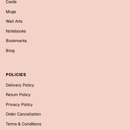
Mugs
Cards
Wall Arts
Mugs
Season Greetings
Wall Arts
Friendship Day
Notebooks
Siblings
Cards
Bookmarks
Mugs
Blog
Sorry
Notebooks
Wall Arts
Teachers
Bookmarks
POLICIES
Delivery Policy
Graduation Day
Thank You
Return Policy
Cards
Privacy Policy
Mugs
Valentine
Order Cancellation
Wall Arts
Terms & Conditions
Notebooks
Wedding