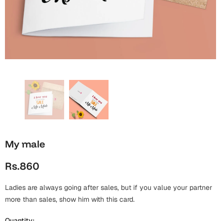
Wall Arts
Boss
Mugs
Premium Diaries
Birthday
Bridal Shower
Notebooks
Tote Bags
Cards
Mugs
Photo Frames
Tumblers
Christmas
Wall Arts
Scented Candles
Bookmarks
Congratulations
Notebooks
Wall Art
Boss Day
Eid-ul-Azha
Wallets
My male
Cards
Eid-ul-Fitr
Rs.860
Mugs
Wall Arts
Ladies are always going after sales, but if you value your partner
Engagement
Notebooks
more than sales, show him with this card.
Bookmarks
Quantity: