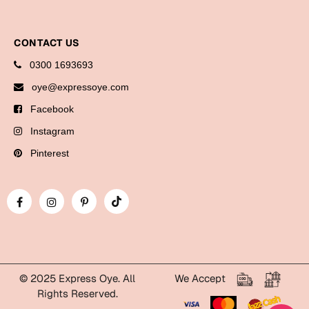
Bookmarks
Halloween
CONTACT US
0300 1693693
Cards
oye@expressoye.com
Mugs
Facebook
Notebooks
Instagram
Wall Arts
Pinterest
Bookmarks
Miss You
Cards
Mugs
Wall Arts
© 2025 Express Oye. All
We Accept
Rights Reserved.
Mother's Day
WhatsApp Express Oye!