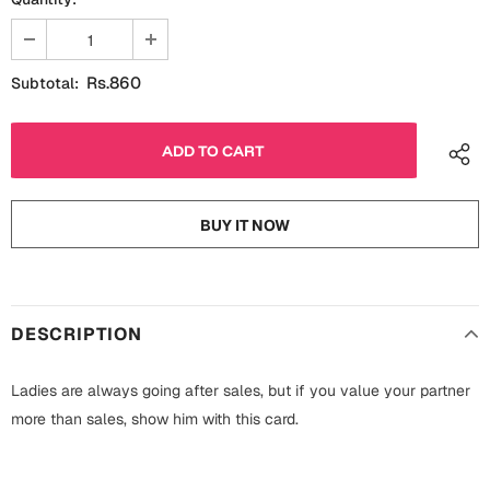
Fathers Day
Bridal Shower
For Her
Cards
Rs.860
Subtotal:
Mugs
For Him
Wall Arts
Christmas
Friendship
BUY IT NOW
Cards
Mugs
Get Well Soon
Wall Arts
DESCRIPTION
Graduation
Eid ul Fitr
Ladies are always going after sales, but if you value your partner
Cards
more than sales, show him with this card.
Halloween
Gift Boxes