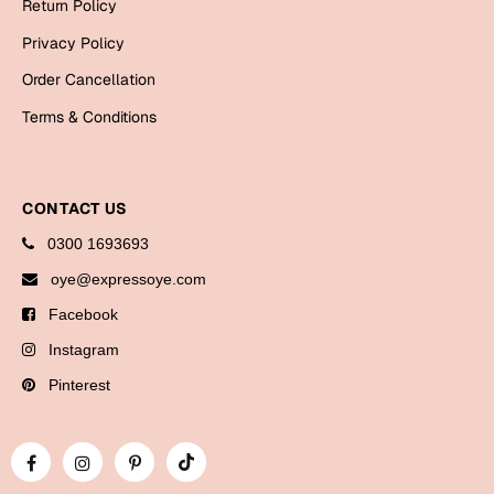
Return Policy
Bookmarks
Privacy Policy
Halloween
Order Cancellation
Cards
Terms & Conditions
Mugs
Notebooks
CONTACT US
Wall Arts
0300 1693693
Bookmarks
oye@expressoye.com
Miss You
Facebook
Instagram
Cards
Mugs
Pinterest
Wall Arts
Mother's Day