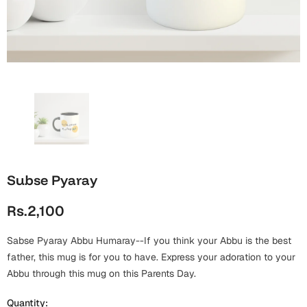
Wall Arts
Boss
Mugs
Premium Diaries
Birthday
Bridal Shower
Notebooks
Tote Bags
Cards
Mugs
Photo Frames
Tumblers
Christmas
Wall Arts
Scented Candles
Bookmarks
Congratulations
Notebooks
Wall Art
Subse Pyaray
Boss Day
Eid-ul-Azha
Wallets
Rs.2,100
Cards
Eid-ul-Fitr
Mugs
Sabse Pyaray Abbu Humaray--If you think your Abbu is the best
Wall Arts
father, this mug is for you to have. Express your adoration to your
Engagement
Abbu through this mug on this Parents Day.
Notebooks
Bookmarks
Quantity: