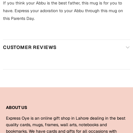
Harry Potter
If you think your Abbu is the best father, this mug is for you to
Engagement
have. Express your adoration to your Abbu through this mug on
Cards
this Parents Day.
Miss You
Mugs
Wall Arts
Mothers Day
CUSTOMER REVIEWS
Farewell
New Born
Cards
Mugs
New Year
Wall Arts
Notebooks
Parents
Bookmarks
ABOUT US
Fathers Day
Ramadan
Express Oye is an online gift shop in Lahore dealing in the best
quality cards, mugs, frames, wall arts, notebooks and
Cards
Retirement
bookmarks. We have cards and gifts for all occasions with