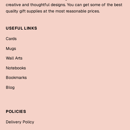
Mugs
creative and thoughtful designs. You can get some of the best
Wall Arts
quality gift supplies at the most reasonable prices.
Season Greetings
Friendship Day
USEFUL LINKS
Siblings
Cards
Cards
Mugs
Mugs
Sorry
Notebooks
Wall Arts
Wall Arts
Notebooks
Teachers
Bookmarks
Bookmarks
Graduation Day
Blog
Thank You
Cards
Mugs
Valentine
POLICIES
Wall Arts
Delivery Policy
Notebooks
Wedding