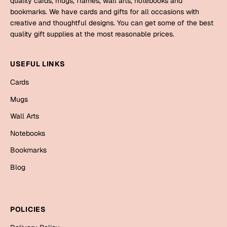
quality cards, mugs, frames, wall arts, notebooks and
Mugs
bookmarks. We have cards and gifts for all occasions with
Wall Arts
creative and thoughtful designs. You can get some of the best
Season Greetings
quality gift supplies at the most reasonable prices.
Friendship Day
Siblings
USEFUL LINKS
Cards
Mugs
Cards
Sorry
Notebooks
Mugs
Wall Arts
Wall Arts
Teachers
Bookmarks
Notebooks
Graduation Day
Bookmarks
Thank You
Blog
Cards
Mugs
Valentine
Wall Arts
POLICIES
Notebooks
Wedding