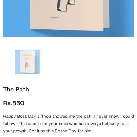
Wall Arts
Boss
Mugs
Premium Diaries
Birthday
Bridal Shower
Notebooks
Tote Bags
Cards
Mugs
Photo Frames
Tumblers
Christmas
Wall Arts
Scented Candles
Bookmarks
Congratulations
Notebooks
Wall Art
Boss Day
Eid-ul-Azha
Wallets
The Path
Cards
Eid-ul-Fitr
Rs.860
Mugs
Wall Arts
Happy Boss Day sir! You showed me the path I never knew I could
Engagement
Notebooks
follow--This card is for your boss who has always helped you in
your growth. Get it on this Boss's Day for him.
Bookmarks