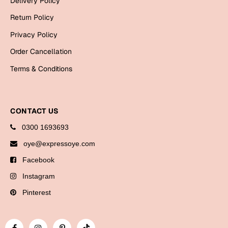
Delivery Policy
Bookmarks
Return Policy
Halloween
Privacy Policy
Order Cancellation
Cards
Terms & Conditions
Mugs
Notebooks
Wall Arts
CONTACT US
Bookmarks
0300 1693693
Miss You
oye@expressoye.com
Facebook
Cards
Instagram
Mugs
Wall Arts
Pinterest
Mother's Day