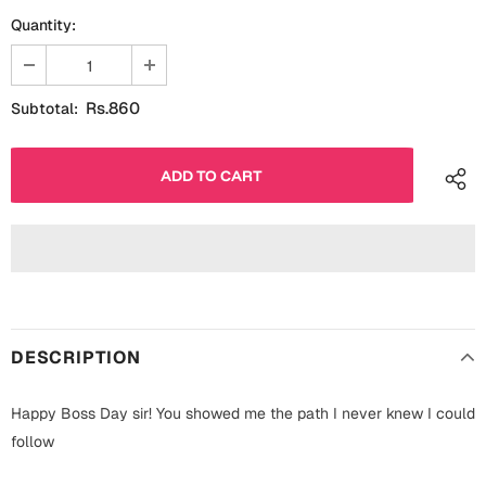
Fathers Day
Quantity:
Bridal Shower
For Her
Cards
Rs.860
Subtotal:
Mugs
For Him
Wall Arts
Christmas
Friendship
Cards
Mugs
Get Well Soon
Wall Arts
Graduation
DESCRIPTION
Eid ul Fitr
Happy Boss Day sir! You showed me the path I never knew I could
Cards
Halloween
follow
Gift Boxes