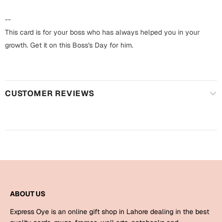
Harry Potter
Engagement
--
Cards
Miss You
This card is for your boss who has always helped you in your
Mugs
growth. Get it on this Boss's Day for him.
Wall Arts
Mothers Day
Farewell
CUSTOMER REVIEWS
New Born
Cards
Mugs
New Year
Wall Arts
Notebooks
Parents
Bookmarks
Fathers Day
Ramadan
ABOUT US
Cards
Express Oye is an online gift shop in Lahore dealing in the best
Retirement