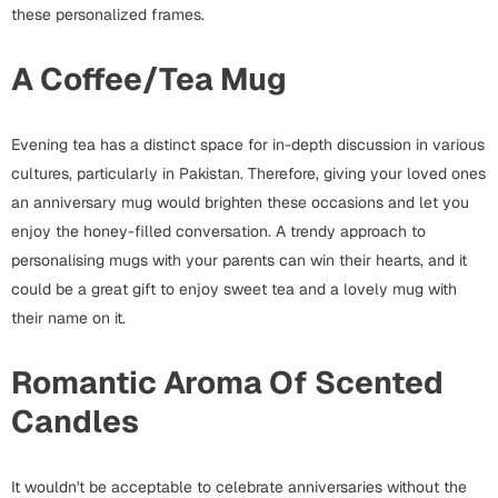
Harry Potter
Engagement
these personalized frames.
Cards
A Coffee/Tea Mug
Miss You
Mugs
Wall Arts
Mothers Day
Evening tea has a distinct space for in-depth discussion in various
cultures, particularly in Pakistan. Therefore, giving your loved ones
Farewell
an anniversary mug would brighten these occasions and let you
New Born
enjoy the honey-filled conversation. A trendy approach to
Cards
personalising mugs with your parents can win their hearts, and it
Mugs
New Year
could be a great gift to enjoy sweet tea and a lovely mug with
Wall Arts
their name on it.
Notebooks
Parents
Bookmarks
Romantic Aroma Of Scented
Candles
Fathers Day
Ramadan
Cards
It wouldn't be acceptable to celebrate anniversaries without the
Retirement