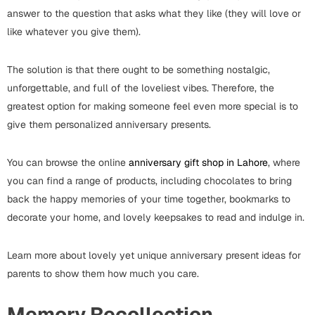
Wall Arts
Boss
answer to the question that asks what they like (they will love or
Mugs
Premium Diaries
like whatever you give them).
Birthday
Bridal Shower
Notebooks
Tote Bags
Cards
The solution is that there ought to be something nostalgic,
unforgettable, and full of the loveliest vibes. Therefore, the
Mugs
Photo Frames
Tumblers
Christmas
greatest option for making someone feel even more special is to
Wall Arts
give them personalized anniversary presents.
Scented Candles
Bookmarks
Congratulations
Notebooks
Wall Art
You can browse the online
anniversary gift shop in Lahore
, where
you can find a range of products, including chocolates to bring
Boss Day
Eid-ul-Azha
Wallets
back the happy memories of your time together, bookmarks to
decorate your home, and lovely keepsakes to read and indulge in.
Cards
Eid-ul-Fitr
Mugs
Learn more about lovely yet unique anniversary present ideas for
Wall Arts
parents to show them how much you care.
Engagement
Notebooks
Bookmarks
Memory Recollection