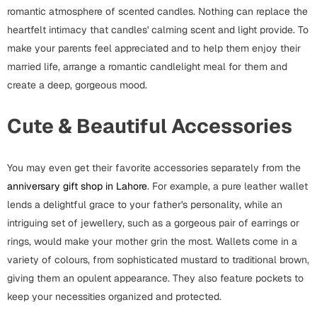
Mugs
romantic atmosphere of scented candles. Nothing can replace the
Wall Arts
heartfelt intimacy that candles' calming scent and light provide. To
Season Greetings
make your parents feel appreciated and to help them enjoy their
Friendship Day
married life, arrange a romantic candlelight meal for them and
create a deep, gorgeous mood.
Siblings
Cards
Mugs
Cute & Beautiful Accessories
Sorry
Notebooks
Wall Arts
You may even get their favorite accessories separately from the
Teachers
Bookmarks
anniversary gift shop in Lahore
. For example, a pure leather wallet
lends a delightful grace to your father's personality, while an
Graduation Day
Thank You
intriguing set of jewellery, such as a gorgeous pair of earrings or
Cards
rings, would make your mother grin the most. Wallets come in a
variety of colours, from sophisticated mustard to traditional brown,
Mugs
Valentine
giving them an opulent appearance. They also feature pockets to
Wall Arts
keep your necessities organized and protected.
Notebooks
Wedding