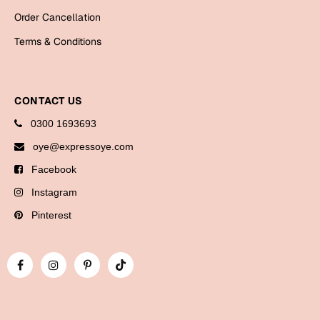
Order Cancellation
Terms & Conditions
CONTACT US
0300 1693693
oye@expressoye.com
Facebook
Instagram
Pinterest