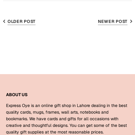
Bookmarks
Teachers Day
OLDER POST
NEWER POST
Cards
Mugs
Wall Arts
Notebooks
Bookmarks
Thank You
ABOUT US
Cards
Wall Arts
Express Oye is an online gift shop in Lahore dealing in the best
quality cards, mugs, frames, wall arts, notebooks and
Mugs
bookmarks. We have cards and gifts for all occasions with
Notebooks
creative and thoughtful designs. You can get some of the best
Bookmarks
quality gift supplies at the most reasonable prices.