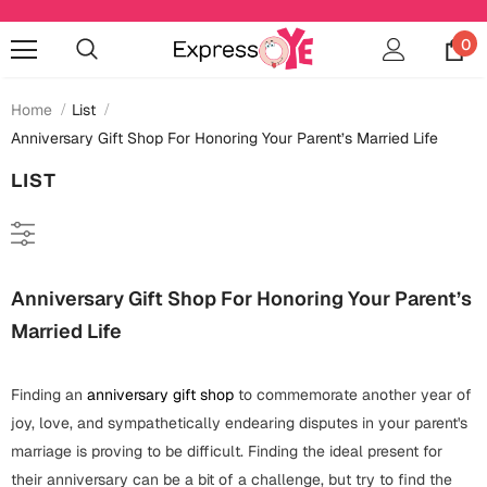
0
Home
List
Anniversary Gift Shop For Honoring Your Parent’s Married Life
LIST
Occasions
Anniversary
Cards
Cards
Anniversary Gift Shop For Honoring Your Parent’s
Anniversary
Gifts
Mugs
Married Life
Essentials
Bookmarks
Wall Art
Baby Shower
Finding an
anniversary gift shop
to commemorate another year of
Baby Shower
Home Décor
Bottles & Sippers
joy, love, and sympathetically endearing disputes in your parent's
Birthday
marriage is proving to be difficult. Finding the ideal present for
Cards
Jewelry
Coffee Mugs
their anniversary can be a bit of a challenge, but try to find the