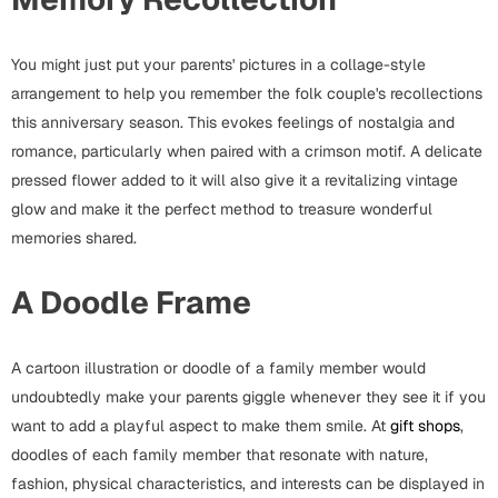
Fathers Day
Bridal Shower
You might just put your parents' pictures in a collage-style
For Her
Cards
arrangement to help you remember the folk couple's recollections
Mugs
this anniversary season. This evokes feelings of nostalgia and
For Him
Wall Arts
romance, particularly when paired with a crimson motif. A delicate
pressed flower added to it will also give it a revitalizing vintage
Christmas
glow and make it the perfect method to treasure wonderful
Friendship
memories shared.
Cards
Mugs
Get Well Soon
A Doodle Frame
Wall Arts
Graduation
A cartoon illustration or doodle of a family member would
Eid ul Fitr
undoubtedly make your parents giggle whenever they see it if you
Cards
want to add a playful aspect to make them smile. At
gift shops
,
Halloween
doodles of each family member that resonate with nature,
Gift Boxes
fashion, physical characteristics, and interests can be displayed in