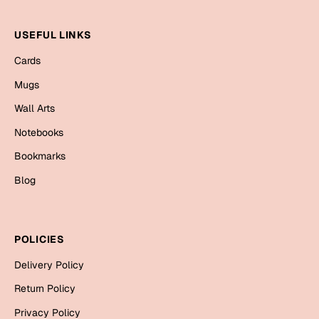
Valentine Day
USEFUL LINKS
Cards
Cards
Mugs
Mugs
Gift Boxes
Wall Arts
Wall Arts
Notebooks
Bookmarks
Wedding
Blog
Cards
Mugs
Wall Arts
POLICIES
Delivery Policy
Women Day
Return Policy
Cards
Privacy Policy
Wall Arts