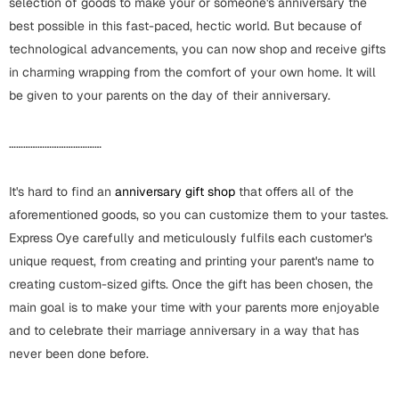
selection of goods to make your or someone's anniversary the
best possible in this fast-paced, hectic world. But because of
Cards
technological advancements, you can now shop and receive gifts
in charming wrapping from the comfort of your own home. It will
Retirement Day
be given to your parents on the day of their anniversary.
Cards
Mugs
…………………………………
Wall Arts
It's hard to find an
anniversary gift shop
that offers all of the
Notebooks
aforementioned goods, so you can customize them to your tastes.
Bookmarks
Express Oye carefully and meticulously fulfils each customer's
unique request, from creating and printing your parent's name to
Sorry
creating custom-sized gifts. Once the gift has been chosen, the
Cards
main goal is to make your time with your parents more enjoyable
Mugs
and to celebrate their marriage anniversary in a way that has
never been done before.
Wall Arts
Notebooks