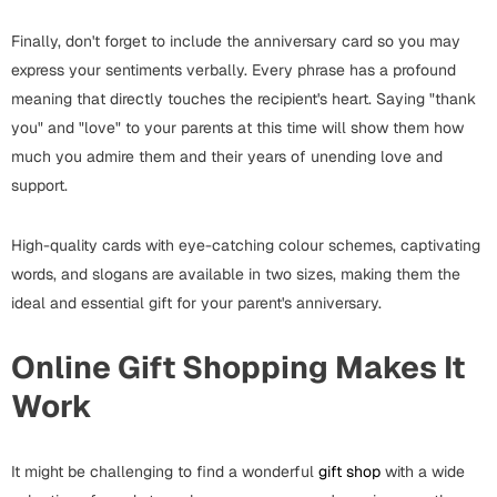
Cards
Finally, don't forget to include the anniversary card so you may
Gift Boxes
express your sentiments verbally. Every phrase has a profound
Mugs
meaning that directly touches the recipient's heart. Saying "thank
Wall Arts
you" and "love" to your parents at this time will show them how
much you admire them and their years of unending love and
New Year 2023
support.
Cards
High-quality cards with eye-catching colour schemes, captivating
words, and slogans are available in two sizes, making them the
Parent's Day
ideal and essential gift for your parent's anniversary.
Cards
Online Gift Shopping Makes It
Mugs
Work
Wall Arts
Bookmarks
It might be challenging to find a wonderful
gift shop
with a wide
Ramadan