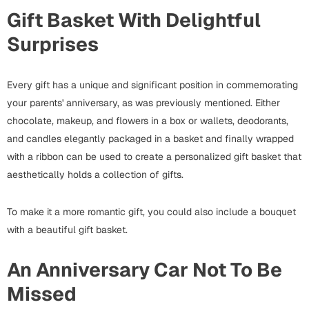
Bookmarks
Gift Basket With Delightful
Surprises
Halloween
Cards
Every gift has a unique and significant position in commemorating
Mugs
your parents' anniversary, as was previously mentioned. Either
Notebooks
chocolate, makeup, and flowers in a box or wallets, deodorants,
Wall Arts
and candles elegantly packaged in a basket and finally wrapped
Bookmarks
with a ribbon can be used to create a personalized gift basket that
aesthetically holds a collection of gifts.
Miss You
To make it a more romantic gift, you could also include a bouquet
Cards
with a beautiful gift basket.
Mugs
Wall Arts
An Anniversary Car Not To Be
Missed
Mother's Day