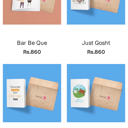
Bar Be Que
Just Gosht
Rs.860
Rs.860