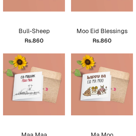
Cards
Retirement Day
Bull-Sheep
Moo Eid Blessings
Cards
Rs.860
Rs.860
Mugs
Wall Arts
Notebooks
Bookmarks
Sorry
Cards
Mugs
Wall Arts
Notebooks
Maa Maa
Ma Moo