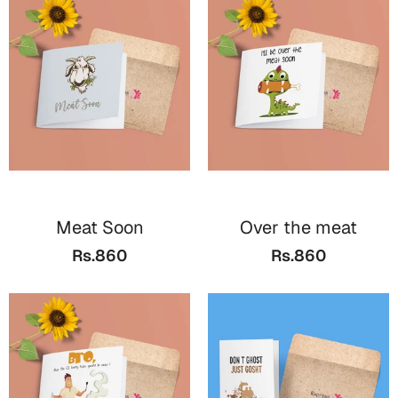
Meat Soon
Over the meat
Rs.860
Rs.860