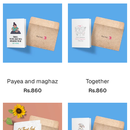
Payea and maghaz
Together
Rs.860
Rs.860