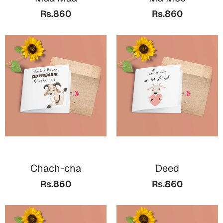
Bookmarks
Rs.860
Rs.860
Teachers Day
Cards
Mugs
Wall Arts
Notebooks
Bookmarks
Thank You
Cards
Chach-cha
Deed
Wall Arts
Rs.860
Rs.860
Mugs
Notebooks
Bookmarks