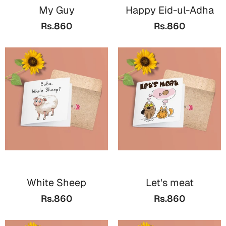
My Guy
Happy Eid-ul-Adha
Rs.860
Rs.860
White Sheep
Let's meat
Rs.860
Rs.860