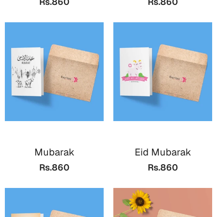
Rs.860
Rs.860
Bookmarks
Halloween
Cards
Mugs
Notebooks
Wall Arts
Bookmarks
Miss You
Mubarak
Eid Mubarak
Cards
Rs.860
Rs.860
Mugs
Wall Arts
Mother's Day