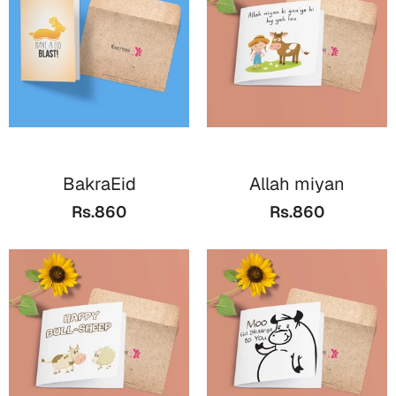
Cards
Gift Boxes
Mugs
Wall Arts
New Year 2023
BakraEid
Allah miyan
Cards
Rs.860
Rs.860
Parent's Day
Cards
Mugs
Wall Arts
Bookmarks
Ramadan