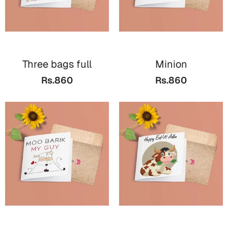
Three bags full
Minion
Rs.860
Rs.860