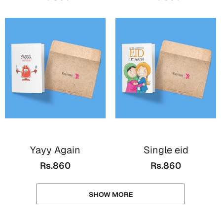
Yayy Again
Single eid
Rs.860
Rs.860
SHOW MORE