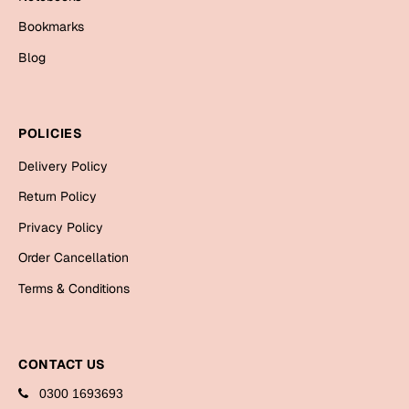
Bookmarks
Blog
POLICIES
Delivery Policy
Return Policy
Privacy Policy
Order Cancellation
Terms & Conditions
CONTACT US
0300 1693693