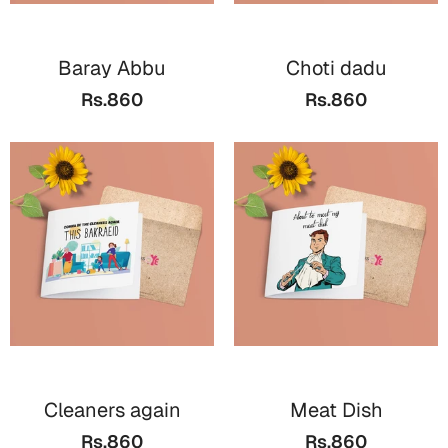
Baray Abbu
Choti dadu
Rs.860
Rs.860
Cleaners again
Meat Dish
Rs.860
Rs.860