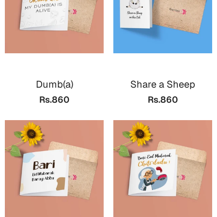
Dumb(a)
Share a Sheep
Rs.860
Rs.860