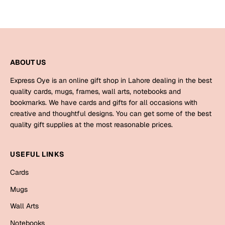
ABOUT US
Express Oye is an online gift shop in Lahore dealing in the best
quality cards, mugs, frames, wall arts, notebooks and
bookmarks. We have cards and gifts for all occasions with
creative and thoughtful designs. You can get some of the best
quality gift supplies at the most reasonable prices.
USEFUL LINKS
Cards
Mugs
Wall Arts
Notebooks