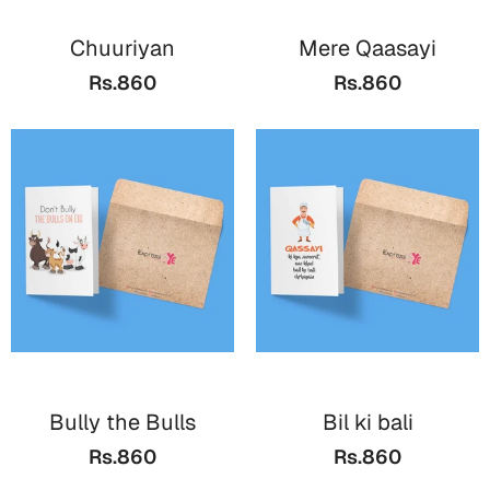
Chuuriyan
Mere Qaasayi
Rs.860
Rs.860
Bully the Bulls
Bil ki bali
Rs.860
Rs.860