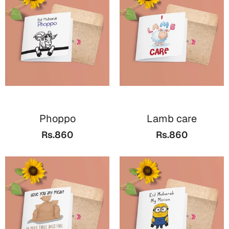
Valentine Day
Cards
Mugs
Gift Boxes
Wall Arts
Wedding
Phoppo
Lamb care
Rs.860
Rs.860
Cards
Mugs
Wall Arts
Women Day
Cards
Wall Arts