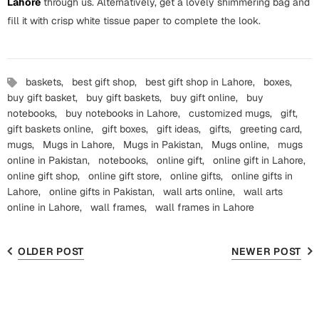
Lahore
through us. Alternatively, get a lovely shimmering bag and
fill it with crisp white tissue paper to complete the look.
baskets,
best gift shop,
best gift shop in Lahore,
boxes,
buy gift basket,
buy gift baskets,
buy gift online,
buy
notebooks,
buy notebooks in Lahore,
customized mugs,
gift,
gift baskets online,
gift boxes,
gift ideas,
gifts,
greeting card,
mugs,
Mugs in Lahore,
Mugs in Pakistan,
Mugs online,
mugs
online in Pakistan,
notebooks,
online gift,
online gift in Lahore,
online gift shop,
online gift store,
online gifts,
online gifts in
Lahore,
online gifts in Pakistan,
wall arts online,
wall arts
online in Lahore,
wall frames,
wall frames in Lahore
OLDER POST
NEWER POST