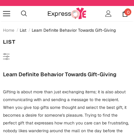
0
Home
List
Learn Definite Behavior Towards Gift-Giving
LIST
Occasions
Anniversary
Cards
Learn Definite Behavior Towards Gift-Giving
Cards
Anniversary
Gifts
Mugs
Gifting is about more than just exchanging items; it is also about
Essentials
Bookmarks
Wall Art
communicating with and sending a message to the recipient.
Baby Shower
When you give top gifts some thought and select the best gift, it
Baby Shower
Home Décor
Bottles & Sippers
becomes a desire for someone's pleasure. Trying to find the
Birthday
perfect gift that expresses how much you care can be frustrating,
Cards
Jewelry
Coffee Mugs
nobody likes wandering around the mall on the day before the