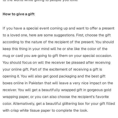
Cards
How to give a gift
Retirement Day
If you have a special event coming up and want to offer a present
Cards
to a loved one, here are some suggestions. First, choose the gift
Mugs
according to the nature of the recipient of the present. You should
keep this thing in your mind will he or she like the color of the
Wall Arts
mug or card you are going to gift them on your special occasion.
Notebooks
You should focus on will the receiver be pleased after receiving
Bookmarks
your online gift. Part of the excitement of receiving a gift is
opening it. You will also get good packaging and the best gift
Sorry
boxes online in Pakistan that will leave a very nice impact on the
Cards
receiver. You will get a beautifully wrapped gift in gorgeous gold
wrapping paper, or you can also choose the recipient’s favorite
Mugs
color. Alternatively, get a beautiful glittering box for your gift filled
Wall Arts
with crisp white tissue paper to complete the look.
Notebooks