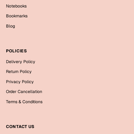
Notebooks
Bookmarks
Blog
POLICIES
Delivery Policy
Return Policy
Privacy Policy
Order Cancellation
Terms & Conditions
CONTACT US