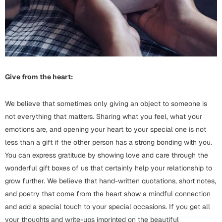
Harry Potter
Engagement
Cards
Miss You
Mugs
Wall Arts
Mothers Day
Give from the heart:
Farewell
New Born
We believe that sometimes only giving an object to someone is
Cards
not everything that matters. Sharing what you feel, what your
Mugs
New Year
emotions are, and opening your heart to your special one is not
Wall Arts
less than a gift if the other person has a strong bonding with you.
Notebooks
You can express gratitude by showing love and care through the
Parents
Bookmarks
wonderful gift boxes of us that certainly help your relationship to
grow further. We believe that hand-written quotations, short notes,
Fathers Day
Ramadan
and poetry that come from the heart show a mindful connection
and add a special touch to your special occasions. If you get all
Cards
Retirement
your thoughts and write-ups imprinted on the beautiful