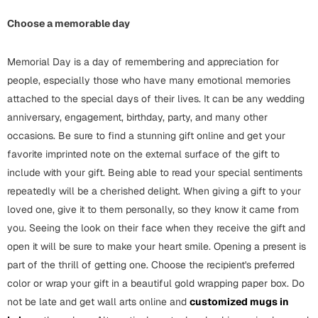
Choose a memorable day
Valentine Day
Cards
Memorial Day is a day of remembering and appreciation for
people, especially those who have many emotional memories
Mugs
attached to the special days of their lives. It can be any wedding
Gift Boxes
anniversary, engagement, birthday, party, and many other
Wall Arts
occasions. Be sure to find a stunning gift online and get your
favorite imprinted note on the external surface of the gift to
Wedding
include with your gift. Being able to read your special sentiments
Cards
repeatedly will be a cherished delight. When giving a gift to your
loved one, give it to them personally, so they know it came from
Mugs
you. Seeing the look on their face when they receive the gift and
Wall Arts
open it will be sure to make your heart smile. Opening a present is
part of the thrill of getting one. Choose the recipient's preferred
Women Day
color or wrap your gift in a beautiful gold wrapping paper box. Do
Cards
not be late and get wall arts online and
customized mugs in
Wall Arts