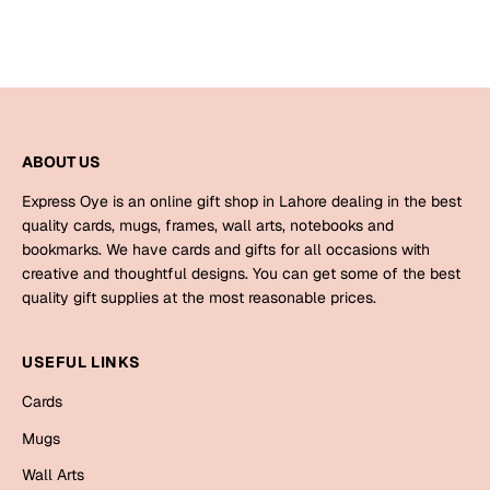
ABOUT US
Express Oye is an online gift shop in Lahore dealing in the best
quality cards, mugs, frames, wall arts, notebooks and
bookmarks. We have cards and gifts for all occasions with
creative and thoughtful designs. You can get some of the best
quality gift supplies at the most reasonable prices.
USEFUL LINKS
Cards
Mugs
Wall Arts