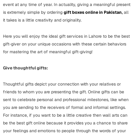
Wall Arts
event at any time of year. In actuality, giving a meaningful present
Boss
Mugs
Premium Diaries
is extremely simple by ordering
gift boxes online in Pakistan
,
all
Birthday
it takes is a little creativity and originality.
Bridal Shower
Notebooks
Tote Bags
Cards
Here you will enjoy the ideal gift services in Lahore to be the best
Mugs
Photo Frames
Tumblers
Christmas
gift-giver on your unique occasions with these certain behaviors
Wall Arts
for mastering the art of meaningful gift-giving!
Scented Candles
Bookmarks
Congratulations
Notebooks
Give thoughtful gifts:
Wall Art
Boss Day
Eid-ul-Azha
Wallets
Thoughtful gifts depict your connection with your relatives or
friends to whom you are presenting the gift. Online gifts can be
Cards
Eid-ul-Fitr
sent to celebrate personal and professional milestones, like when
Mugs
you are sending to the receivers of formal and informal settings.
Wall Arts
For instance, if you want to be a little creative then wall arts can
Engagement
Notebooks
be the best gift online because it provides you a chance to share
Bookmarks
your feelings and emotions to people through the words of your