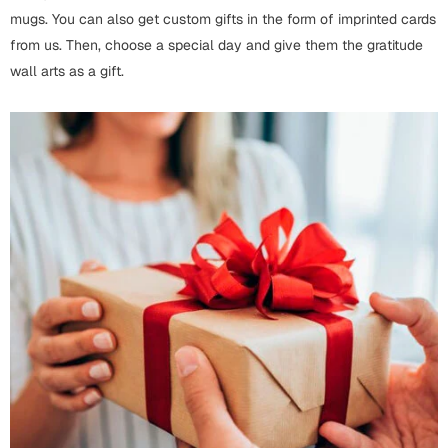
Bookmarks
mugs. You can also get custom gifts in the form of imprinted cards
from us. Then, choose a special day and give them the gratitude
Halloween
wall arts as a gift.
Cards
Mugs
Notebooks
Wall Arts
Bookmarks
Miss You
Cards
Mugs
Wall Arts
Mother's Day