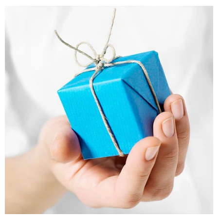
Bookmarks
Teachers Day
Cards
Mugs
Wall Arts
Notebooks
Bookmarks
Thank You
Cards
Wall Arts
Mugs
Notebooks
Bookmarks