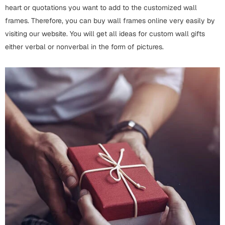
Fathers Day
heart or quotations you want to add to the customized wall
Bridal Shower
frames. Therefore, you can buy wall frames online very easily by
visiting our website. You will get all ideas for custom wall gifts
For Her
Cards
either verbal or nonverbal in the form of pictures.
Mugs
For Him
Wall Arts
Christmas
Friendship
Cards
Mugs
Get Well Soon
Wall Arts
Graduation
Eid ul Fitr
Cards
Halloween
Gift Boxes