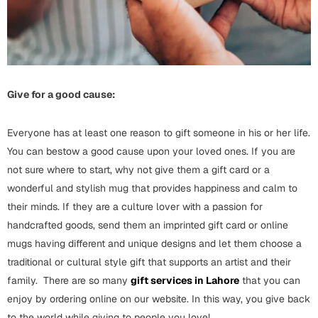
Cards
Gift Boxes
Mugs
Wall Arts
Give for a good cause:
New Year 2023
Everyone has at least one reason to gift someone in his or her life.
Cards
You can bestow a good cause upon your loved ones. If you are
not sure where to start, why not give them a gift card or a
Parent's Day
wonderful and stylish mug that provides happiness and calm to
their minds. If they are a culture lover with a passion for
Cards
handcrafted goods, send them an imprinted gift card or online
Mugs
mugs having different and unique designs and let them choose a
Wall Arts
traditional or cultural style gift that supports an artist and their
Bookmarks
family. There are so many
gift services in Lahore
that you can
enjoy by ordering online on our website. In this way, you give back
Ramadan
to the world while giving to people you love!