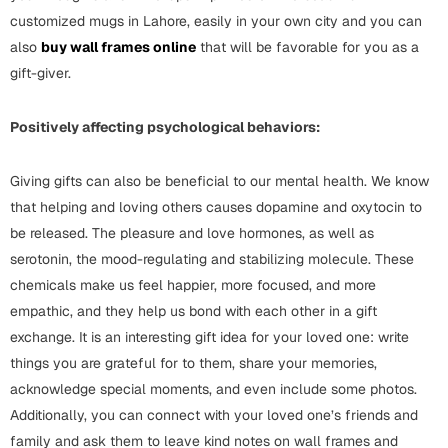
Mugs
customized mugs in Lahore, easily in your own city and you can
Wall Arts
also
buy wall frames online
that will be favorable for you as a
Season Greetings
gift-giver.
Friendship Day
Siblings
Positively affecting psychological behaviors:
Cards
Mugs
Giving gifts can also be beneficial to our mental health. We know
Sorry
Notebooks
that helping and loving others causes dopamine and oxytocin to
Wall Arts
be released. The pleasure and love hormones, as well as
Teachers
Bookmarks
serotonin, the mood-regulating and stabilizing molecule. These
chemicals make us feel happier, more focused, and more
Graduation Day
Thank You
empathic, and they help us bond with each other in a gift
exchange. It is an interesting gift idea for your loved one: write
Cards
things you are grateful for to them, share your memories,
Mugs
Valentine
acknowledge special moments, and even include some photos.
Wall Arts
Additionally, you can connect with your loved one’s friends and
Notebooks
Wedding
family and ask them to leave kind notes on wall frames and