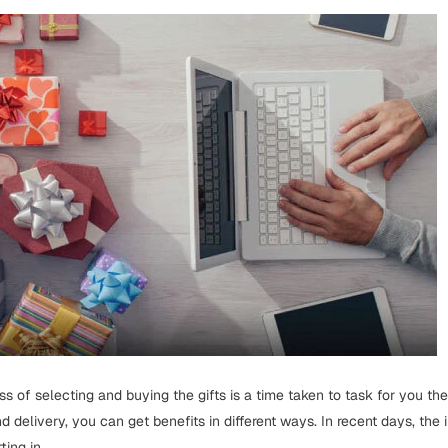
ss of selecting and buying the gifts is a time taken to task for you th
d delivery, you can get benefits in different ways. In recent days, the 
ing in...