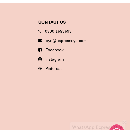
CONTACT US
0300 1693693
oye@expressoye.com
Facebook
Instagram
Pinterest
WhatsApp Express Oye!