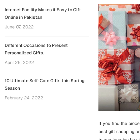
Internet Facility Makes it Easy to Gift
Online in Pakistan
June 07, 2022
Different Occasions to Present
Personalized Gifts.
April 26, 2022
10 Ultimate Self-Care Gifts this Spring
Season
February 24, 2022
If you find the proce
best gift shopping an
to any location by sitt