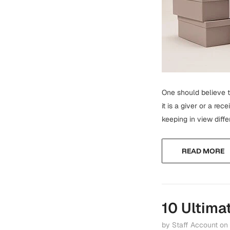
One should believe th
it is a giver or a re
keeping in view diffe
READ MORE
10 Ultima
by Staff Account
on