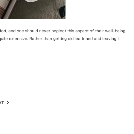
ffort, and one should never neglect this aspect of their well-being.
te extensive. Rather than getting disheartened and leaving it
XT