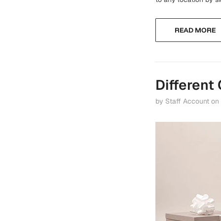
READ MORE
Different
by Staff Account
on