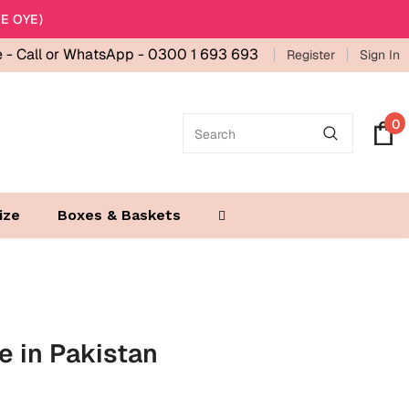
E OYE)
e -
Call or WhatsApp - 0300 1 693 693
Register
Sign In
0
ize
Boxes & Baskets
ne in Pakistan