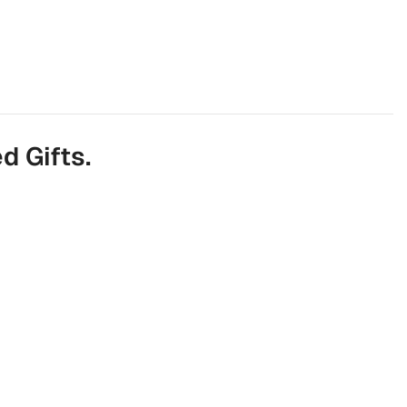
d Gifts.