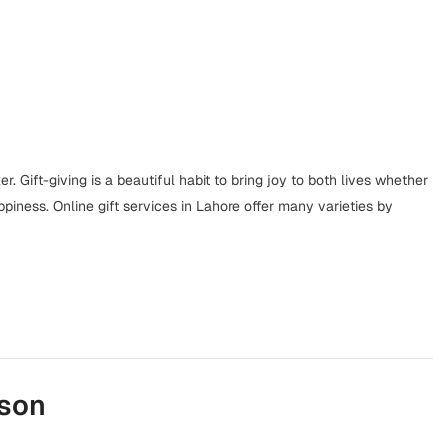
r. Gift-giving is a beautiful habit to bring joy to both lives whether
happiness. Online gift services in Lahore offer many varieties by
ason