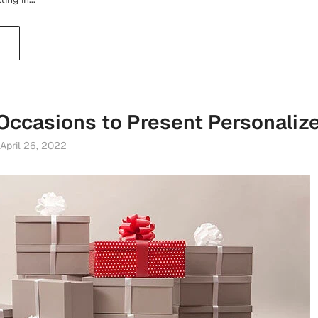
 Occasions to Present Personalize
April 26, 2022