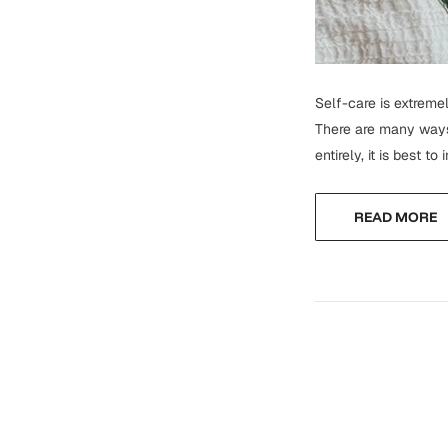
Self-care is extremel
There are many ways 
entirely, it is best t
READ MORE