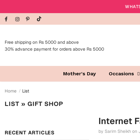
WHATS
Free shipping on Rs 5000 and above
30% advance payment for orders above Rs 5000
Mother's Day
Occasions
Home
List
LIST
» GIFT SHOP
Internet F
by Sarim Sheikh
on
RECENT ARTICLES