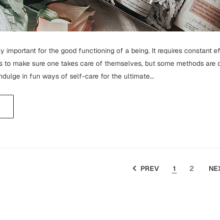
y important for the good functioning of a being. It requires constant e
to make sure one takes care of themselves, but some methods are qui
o indulge in fun ways of self-care for the ultimate...
PREV
1
2
NE