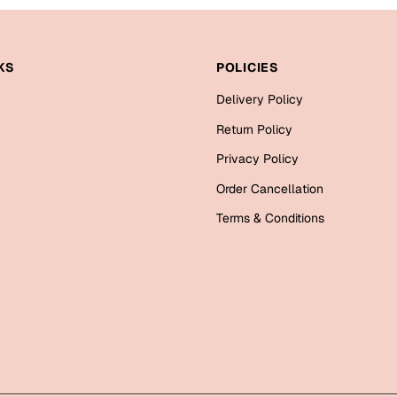
KS
POLICIES
Delivery Policy
Return Policy
Privacy Policy
Order Cancellation
Terms & Conditions