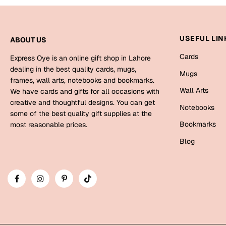
USEFUL LIN
ABOUT US
Cards
Express Oye is an online gift shop in Lahore
dealing in the best quality cards, mugs,
Mugs
frames, wall arts, notebooks and bookmarks.
Wall Arts
We have cards and gifts for all occasions with
creative and thoughtful designs. You can get
Notebooks
some of the best quality gift supplies at the
Bookmarks
most reasonable prices.
Blog