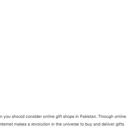
en you should consider online gift shops in Pakistan. Through online
internet makes a revolution in the universe to buy and deliver gifts