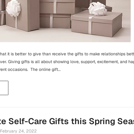
at it is better to give than receive the gifts to make relationships bette
ceiver. Giving gifts is all about showing love, support, excitement, and 
rent occasions. The online gift...
te Self-Care Gifts this Spring Se
February 24, 2022