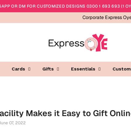
APP OR DM FOR CUSTOMIZED DESIGNS 0300 1 693 693 (1 OY
Corporate Express Oy
Cards
Gifts
Essentials
Custom
acility Makes it Easy to Gift Onli
June 07, 2022