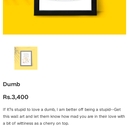
Wall Arts
Boss
Mugs
Premium Diaries
Birthday
Bridal Shower
Notebooks
Tote Bags
Cards
Mugs
Photo Frames
Tumblers
Christmas
Wall Arts
Scented Candles
Bookmarks
Congratulations
Notebooks
Wall Art
Boss Day
Eid-ul-Azha
Wallets
Dumb
Cards
Eid-ul-Fitr
Rs.3,400
Mugs
Wall Arts
If it?s stupid to love a dumb, I am better off being a stupid--Get
Engagement
Notebooks
this wall art and let them know how mad you are in their love with
a bit of wittiness as a cherry on top.
Bookmarks