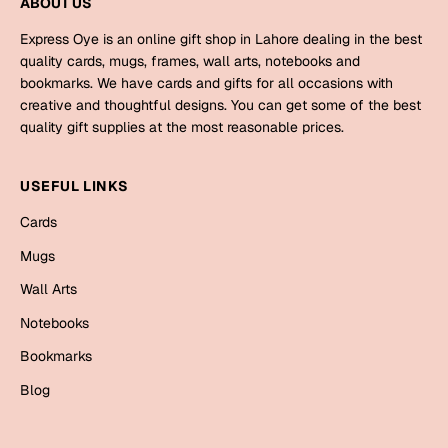
ABOUT US
Mugs
Wall Arts
Express Oye is an online gift shop in Lahore dealing in the best
Season Greetings
quality cards, mugs, frames, wall arts, notebooks and
Friendship Day
bookmarks. We have cards and gifts for all occasions with
creative and thoughtful designs. You can get some of the best
Siblings
Cards
quality gift supplies at the most reasonable prices.
Mugs
Sorry
USEFUL LINKS
Notebooks
Wall Arts
Cards
Teachers
Bookmarks
Mugs
Wall Arts
Graduation Day
Thank You
Notebooks
Cards
Bookmarks
Mugs
Valentine
Blog
Wall Arts
Notebooks
Wedding