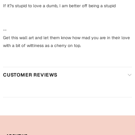
Harry Potter
Engagement
If it?s stupid to love a dumb, I am better off being a stupid
Cards
Miss You
Mugs
--
Wall Arts
Get this wall art and let them know how mad you are in their love
Mothers Day
with a bit of wittiness as a cherry on top.
Farewell
New Born
Cards
Mugs
CUSTOMER REVIEWS
New Year
Wall Arts
Notebooks
Parents
Bookmarks
Fathers Day
Ramadan
Cards
Retirement