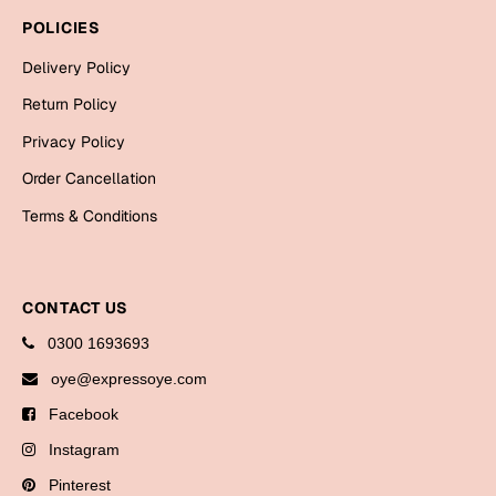
Bookmarks
POLICIES
Halloween
Delivery Policy
Return Policy
Cards
Privacy Policy
Mugs
Order Cancellation
Notebooks
Terms & Conditions
Wall Arts
Bookmarks
Miss You
CONTACT US
0300 1693693
Cards
oye@expressoye.com
Mugs
Facebook
Wall Arts
Instagram
Mother's Day
Pinterest