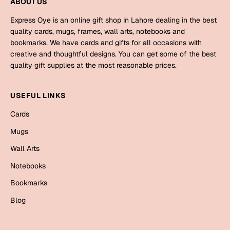
ABOUT US
Mugs
Wall Arts
Express Oye is an online gift shop in Lahore dealing in the best
Season Greetings
quality cards, mugs, frames, wall arts, notebooks and
Friendship Day
bookmarks. We have cards and gifts for all occasions with
creative and thoughtful designs. You can get some of the best
Siblings
Cards
quality gift supplies at the most reasonable prices.
Mugs
Sorry
USEFUL LINKS
Notebooks
Wall Arts
Cards
Teachers
Bookmarks
Mugs
Wall Arts
Graduation Day
Thank You
Notebooks
Cards
Bookmarks
Mugs
Valentine
Blog
Wall Arts
Notebooks
Wedding