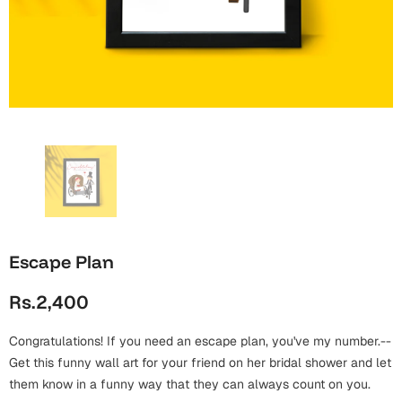
Wall Arts
Boss
Mugs
Premium Diaries
Birthday
Bridal Shower
Notebooks
Tote Bags
Cards
Mugs
Photo Frames
Tumblers
Christmas
Wall Arts
Scented Candles
Bookmarks
Congratulations
Notebooks
Wall Art
Boss Day
Eid-ul-Azha
Wallets
Escape Plan
Cards
Eid-ul-Fitr
Rs.2,400
Mugs
Wall Arts
Congratulations! If you need an escape plan, you've my number.--
Engagement
Notebooks
Get this funny wall art for your friend on her bridal shower and let
them know in a funny way that they can always count on you.
Bookmarks