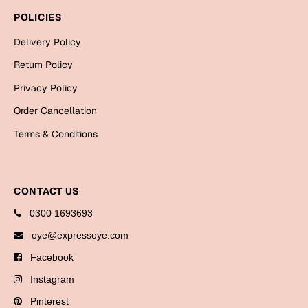
Bookmarks
POLICIES
Halloween
Delivery Policy
Return Policy
Cards
Privacy Policy
Mugs
Order Cancellation
Notebooks
Terms & Conditions
Wall Arts
Bookmarks
Miss You
CONTACT US
0300 1693693
Cards
oye@expressoye.com
Mugs
Facebook
Wall Arts
Instagram
Mother's Day
Pinterest