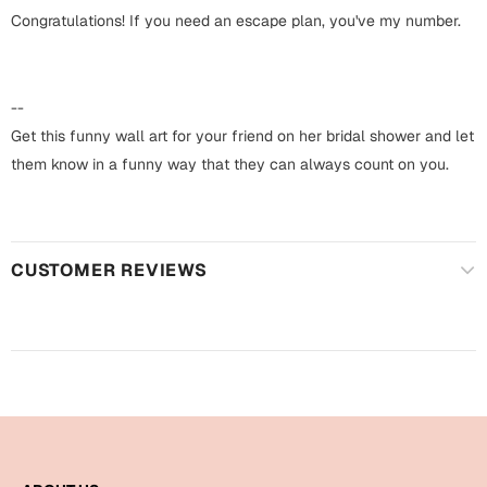
Harry Potter
Engagement
Congratulations! If you need an escape plan, you've my number.
Cards
Miss You
Mugs
--
Wall Arts
Get this funny wall art for your friend on her bridal shower and let
Mothers Day
them know in a funny way that they can always count on you.
Farewell
New Born
Cards
Mugs
CUSTOMER REVIEWS
New Year
Wall Arts
Notebooks
Parents
Bookmarks
Fathers Day
Ramadan
Cards
Retirement