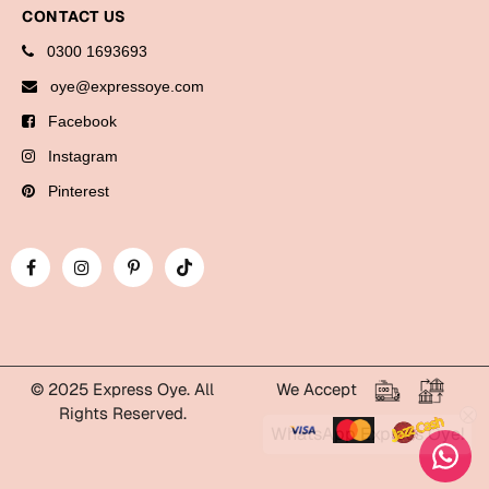
Bookmarks
CONTACT US
0300 1693693
Halloween
oye@expressoye.com
Cards
Facebook
Mugs
Instagram
Notebooks
Pinterest
Wall Arts
Bookmarks
Miss You
Cards
Mugs
© 2025 Express Oye. All
We Accept
Rights Reserved.
Wall Arts
WhatsApp Express Oye!
Mother's Day