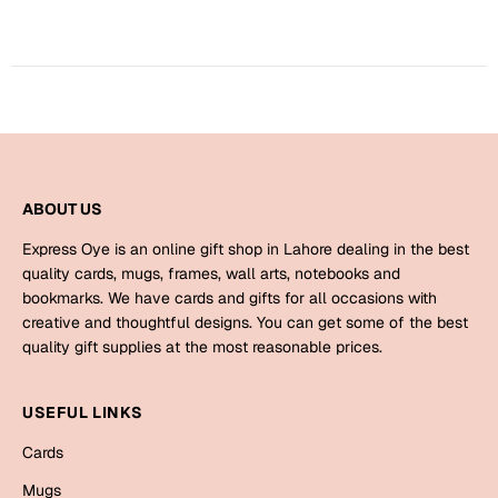
Harry Potter
Engagement
Cards
Miss You
Mugs
Wall Arts
Mothers Day
Farewell
ABOUT US
New Born
Cards
Express Oye is an online gift shop in Lahore dealing in the best
Mugs
quality cards, mugs, frames, wall arts, notebooks and
New Year
bookmarks. We have cards and gifts for all occasions with
Wall Arts
creative and thoughtful designs. You can get some of the best
Notebooks
quality gift supplies at the most reasonable prices.
Parents
Bookmarks
USEFUL LINKS
Fathers Day
Ramadan
Cards
Cards
Mugs
Retirement