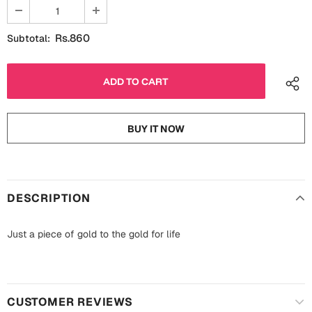
Fathers Day
Bridal Shower
Rs.860
Subtotal:
For Her
Cards
Mugs
For Him
Wall Arts
Christmas
BUY IT NOW
Friendship
Cards
Mugs
Get Well Soon
DESCRIPTION
Wall Arts
Graduation
Eid ul Fitr
Just a piece of gold to the gold for life
Cards
Halloween
Gift Boxes
CUSTOMER REVIEWS