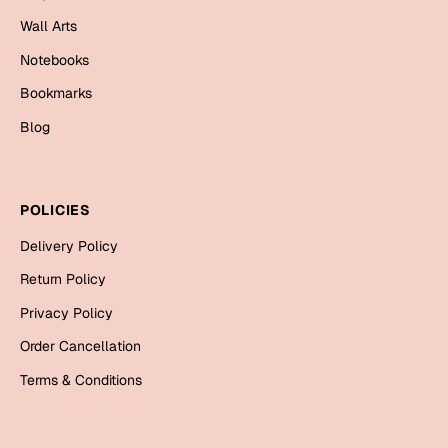
Mugs
Wall Arts
Wall Arts
Season Greetings
Notebooks
Friendship Day
Bookmarks
Siblings
Blog
Cards
Mugs
Sorry
Notebooks
POLICIES
Wall Arts
Delivery Policy
Teachers
Bookmarks
Return Policy
Graduation Day
Thank You
Privacy Policy
Cards
Order Cancellation
Mugs
Valentine
Terms & Conditions
Wall Arts
Notebooks
Wedding