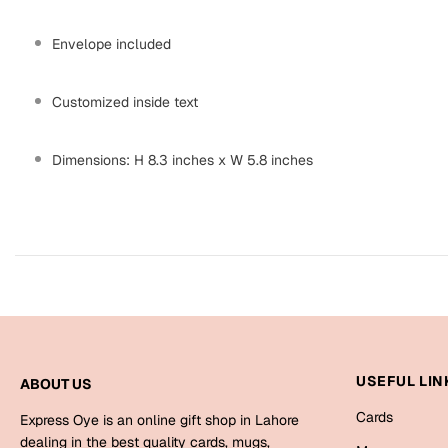
Envelope included
Customized inside text
Dimensions: H 8.3 inches x W 5.8 inches
USEFUL LIN
ABOUT US
Cards
Express Oye is an online gift shop in Lahore
dealing in the best quality cards, mugs,