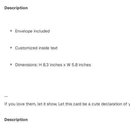
Description
Envelope included
Customized inside text
Dimensions: H 8.3 inches x W 5.8 inches
--
If you love them, let it show. Let this card be a cute declaration of 
Description