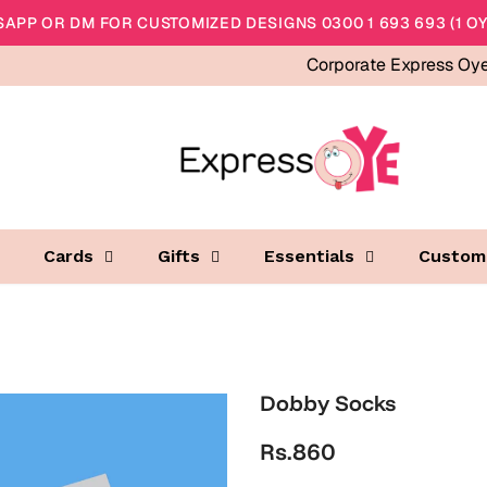
APP OR DM FOR CUSTOMIZED DESIGNS 0300 1 693 693 (1 OY
Corporate Express Oy
Cards
Gifts
Essentials
Custom
Dobby Socks
Rs.860