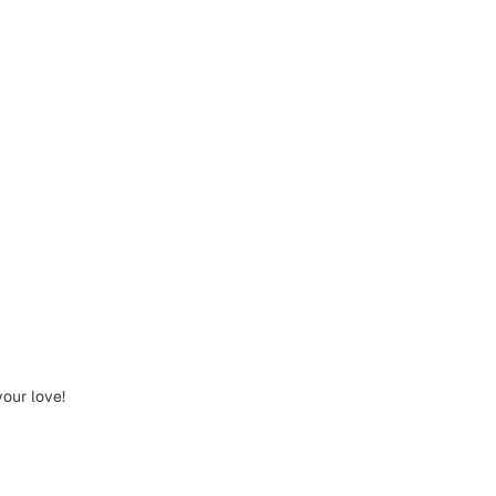
your love!