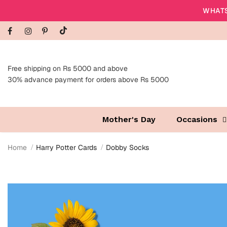
WHATS
Free shipping on Rs 5000 and above
30% advance payment for orders above Rs 5000
Mother's Day
Occasions
Home
Harry Potter Cards
Dobby Socks