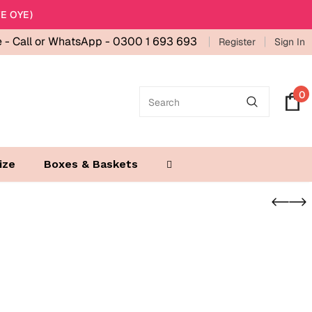
E OYE)
e -
Call or WhatsApp - 0300 1 693 693
Register
Sign In
0
ize
Boxes & Baskets