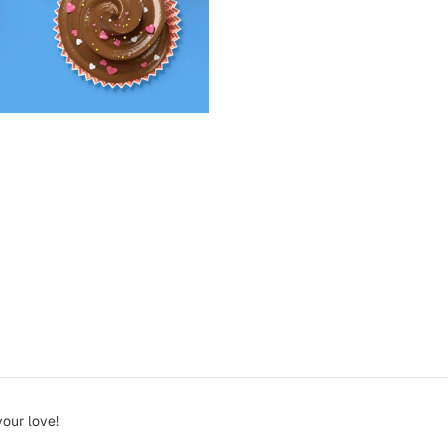
your love!