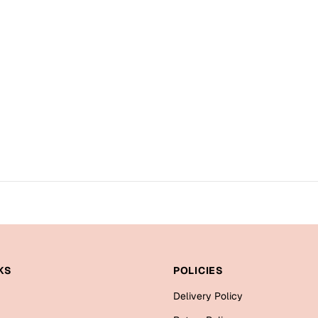
KS
POLICIES
Delivery Policy