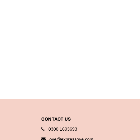
CONTACT US
0300 1693693
oye@expressoye.com