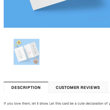
DESCRIPTION
CUSTOMER REVIEWS
If you love them, let it show. Let this card be a cute declaration of 