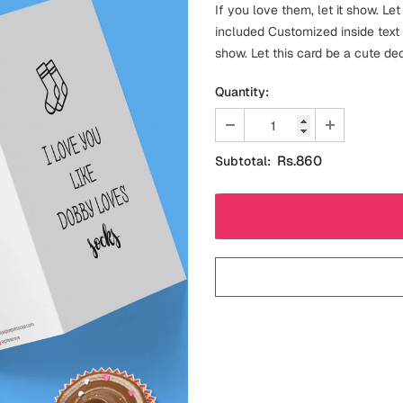
If you love them, let it show. Le
included Customized inside text 
show. Let this card be a cute dec
Quantity:
Rs.860
Subtotal: