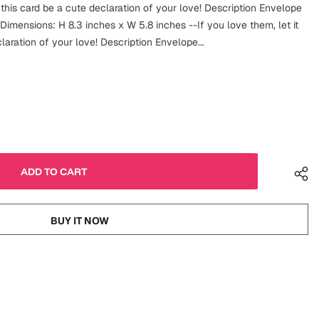
t this card be a cute declaration of your love! Description Envelope
Dimensions: H 8.3 inches x W 5.8 inches --If you love them, let it
laration of your love! Description Envelope...
BUY IT NOW