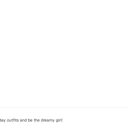
ay outfits and be the dreamy girl!