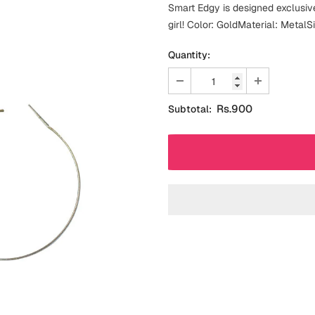
Smart Edgy is designed exclusiv
girl! Color: GoldMaterial: MetalS
Quantity:
Rs.900
Subtotal: