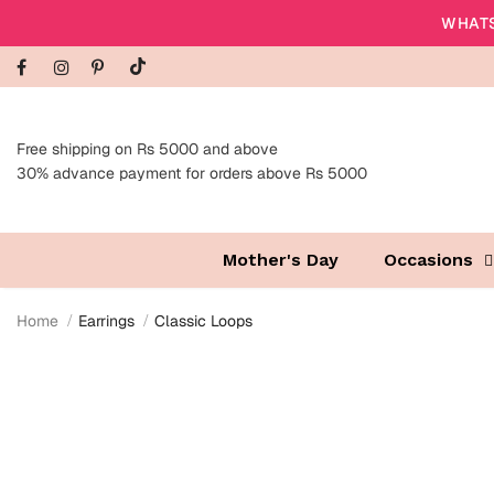
WHATS
Free shipping on Rs 5000 and above
30% advance payment for orders above Rs 5000
Mother's Day
Occasions
Home
Earrings
Classic Loops