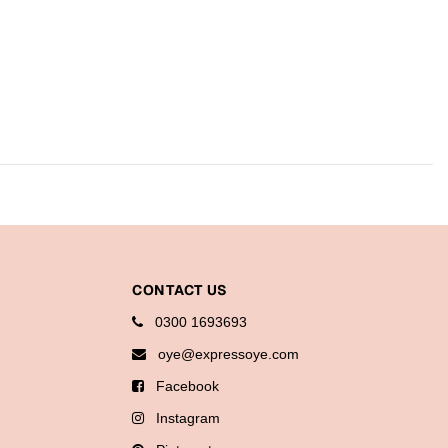
CONTACT US
0300 1693693
oye@expressoye.com
Facebook
Instagram