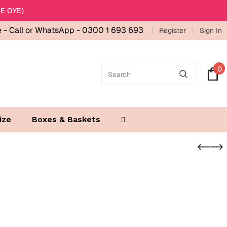
E OYE)
e -
Call or WhatsApp - 0300 1 693 693
Register
Sign In
0
ize
Boxes & Baskets