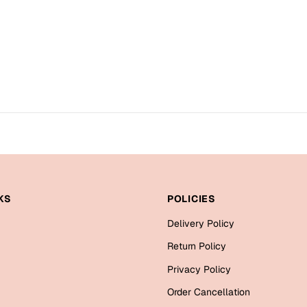
KS
POLICIES
Delivery Policy
Return Policy
Privacy Policy
Order Cancellation