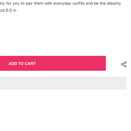
ely for you to pair them with everyday outfits and be the dreamy
ize:5.5 in