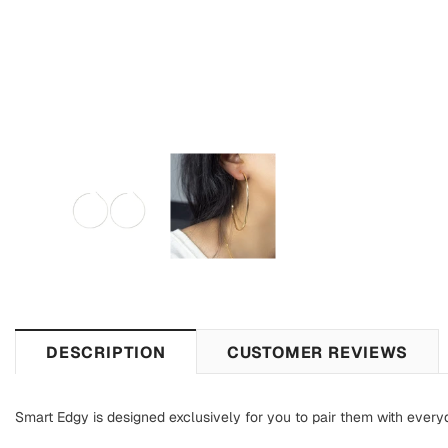
DESCRIPTION
CUSTOMER REVIEWS
Smart Edgy is designed exclusively for you to pair them with everyd