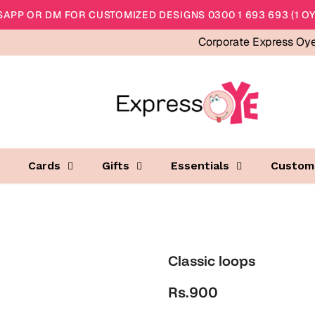
APP OR DM FOR CUSTOMIZED DESIGNS 0300 1 693 693 (1 OY
Corporate Express Oy
Cards
Gifts
Essentials
Custom
Classic loops
Rs.900