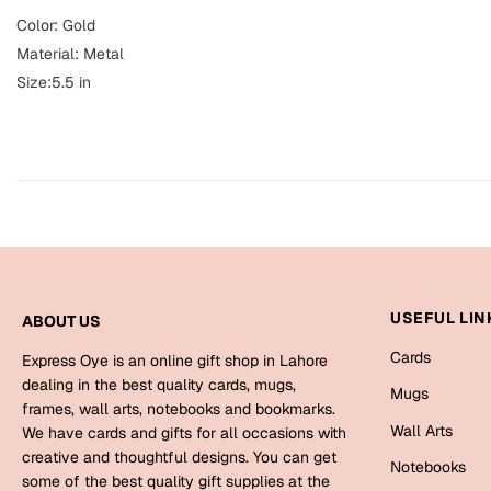
Color: Gold
Material: Metal
Size:5.5 in
USEFUL LIN
ABOUT US
Cards
Express Oye is an online gift shop in Lahore
dealing in the best quality cards, mugs,
Mugs
frames, wall arts, notebooks and bookmarks.
Wall Arts
We have cards and gifts for all occasions with
creative and thoughtful designs. You can get
Notebooks
some of the best quality gift supplies at the