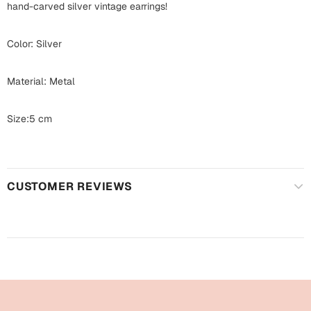
Harry Potter
hand-carved silver vintage earrings!
Engagement
Cards
Color: Silver
Miss You
Mugs
Wall Arts
Material: Metal
Mothers Day
Farewell
Size:5 cm
New Born
Cards
Mugs
New Year
CUSTOMER REVIEWS
Wall Arts
Notebooks
Parents
Bookmarks
Fathers Day
Ramadan
Cards
Retirement