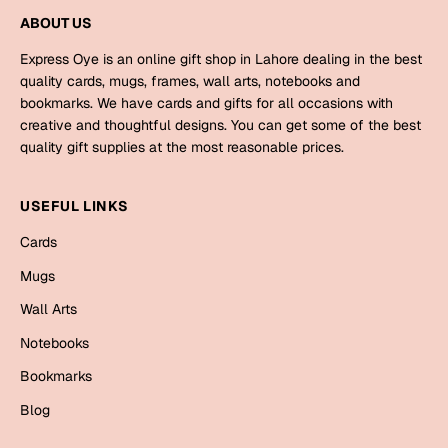
Mugs
ABOUT US
Wall Arts
Season Greetings
Express Oye is an online gift shop in Lahore dealing in the best
quality cards, mugs, frames, wall arts, notebooks and
Friendship Day
bookmarks. We have cards and gifts for all occasions with
Siblings
creative and thoughtful designs. You can get some of the best
Cards
quality gift supplies at the most reasonable prices.
Mugs
Sorry
Notebooks
USEFUL LINKS
Wall Arts
Cards
Teachers
Bookmarks
Mugs
Graduation Day
Thank You
Wall Arts
Cards
Notebooks
Mugs
Valentine
Bookmarks
Wall Arts
Blog
Notebooks
Wedding