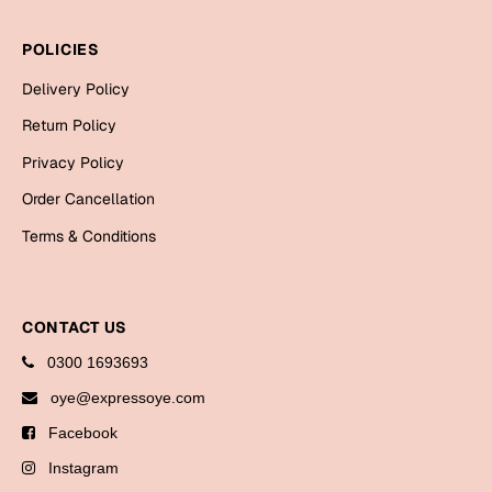
Bookmarks
POLICIES
Halloween
Delivery Policy
Cards
Return Policy
Mugs
Privacy Policy
Notebooks
Order Cancellation
Wall Arts
Terms & Conditions
Bookmarks
Miss You
CONTACT US
Cards
0300 1693693
Mugs
oye@expressoye.com
Wall Arts
Facebook
Mother's Day
Instagram