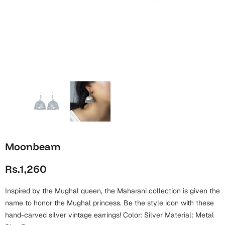
Wall Arts
Boss
Mugs
Premium Diaries
Birthday
Bridal Shower
Notebooks
Tote Bags
Cards
Mugs
Photo Frames
Tumblers
Christmas
Wall Arts
Scented Candles
Bookmarks
Congratulations
Notebooks
Wall Art
Boss Day
Eid-ul-Azha
Wallets
Moonbeam
Cards
Eid-ul-Fitr
Rs.1,260
Mugs
Wall Arts
Inspired by the Mughal queen, the Maharani collection is given the
Engagement
Notebooks
name to honor the Mughal princess. Be the style icon with these
hand-carved silver vintage earrings! Color: Silver Material: Metal
Bookmarks