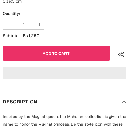
Size:5 cm
Fathers Day
Bridal Shower
Quantity:
For Her
Cards
Mugs
Rs.1,260
Subtotal:
For Him
Wall Arts
Christmas
Friendship
Cards
Mugs
Get Well Soon
Wall Arts
Graduation
Eid ul Fitr
DESCRIPTION
Cards
Halloween
Inspired by the Mughal queen, the Maharani collection is given the
Gift Boxes
name to honor the Mughal princess. Be the style icon with these