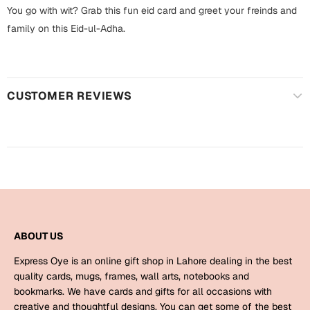
Harry Potter
Engagement
You go with wit? Grab this fun eid card and greet your freinds and
family on this Eid-ul-Adha.
Cards
Miss You
Mugs
Wall Arts
Mothers Day
CUSTOMER REVIEWS
Farewell
New Born
Cards
Mugs
New Year
Wall Arts
Notebooks
Parents
Bookmarks
ABOUT US
Fathers Day
Express Oye is an online gift shop in Lahore dealing in the best
Ramadan
quality cards, mugs, frames, wall arts, notebooks and
bookmarks. We have cards and gifts for all occasions with
Cards
Retirement
creative and thoughtful designs. You can get some of the best