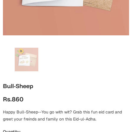
Wall Arts
Boss
Mugs
Premium Diaries
Birthday
Bridal Shower
Notebooks
Tote Bags
Cards
Mugs
Photo Frames
Tumblers
Christmas
Wall Arts
Scented Candles
Bookmarks
Congratulations
Notebooks
Wall Art
Boss Day
Eid-ul-Azha
Wallets
Bull-Sheep
Cards
Eid-ul-Fitr
Rs.860
Mugs
Wall Arts
Happy Bull-Sheep--You go with wit? Grab this fun eid card and
Engagement
Notebooks
greet your freinds and family on this Eid-ul-Adha.
Bookmarks
Quantity: