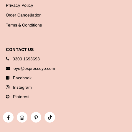
Bookmarks
Privacy Policy
Order Cancellation
Halloween
Terms & Conditions
Cards
Mugs
Notebooks
CONTACT US
Wall Arts
0300 1693693
Bookmarks
oye@expressoye.com
Facebook
Miss You
Instagram
Cards
Pinterest
Mugs
Wall Arts
Mother's Day