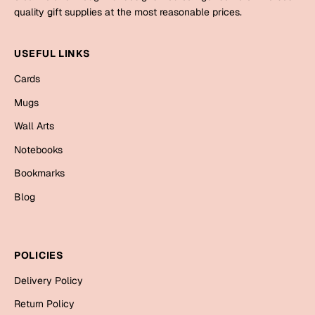
Mugs
quality gift supplies at the most reasonable prices.
Wall Arts
Season Greetings
USEFUL LINKS
Friendship Day
Cards
Siblings
Cards
Mugs
Mugs
Wall Arts
Sorry
Notebooks
Notebooks
Wall Arts
Teachers
Bookmarks
Bookmarks
Blog
Graduation Day
Thank You
Cards
POLICIES
Mugs
Valentine
Delivery Policy
Wall Arts
Notebooks
Return Policy
Wedding