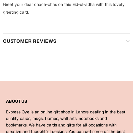
Harry Potter
Engagement
Greet your dear chach-chas on thie Eid-ul-adha with this lovely
greeting card.
Cards
Miss You
Mugs
Wall Arts
Mothers Day
CUSTOMER REVIEWS
Farewell
New Born
Cards
Mugs
New Year
Wall Arts
Notebooks
Parents
Bookmarks
ABOUT US
Fathers Day
Express Oye is an online gift shop in Lahore dealing in the best
Ramadan
quality cards, mugs, frames, wall arts, notebooks and
bookmarks. We have cards and gifts for all occasions with
Cards
Retirement
creative and thoughtful designs. You can get some of the best