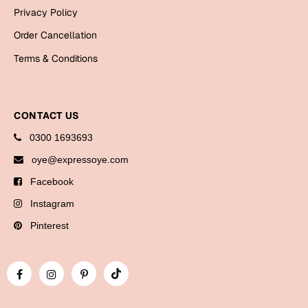
Bookmarks
Privacy Policy
Order Cancellation
Halloween
Terms & Conditions
Cards
Mugs
Notebooks
CONTACT US
Wall Arts
0300 1693693
Bookmarks
oye@expressoye.com
Facebook
Miss You
Instagram
Cards
Pinterest
Mugs
Wall Arts
Mother's Day