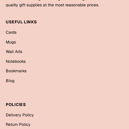
Mugs
quality gift supplies at the most reasonable prices.
Wall Arts
Season Greetings
USEFUL LINKS
Friendship Day
Cards
Siblings
Cards
Mugs
Mugs
Wall Arts
Sorry
Notebooks
Notebooks
Wall Arts
Teachers
Bookmarks
Bookmarks
Blog
Graduation Day
Thank You
Cards
POLICIES
Mugs
Valentine
Delivery Policy
Wall Arts
Notebooks
Return Policy
Wedding