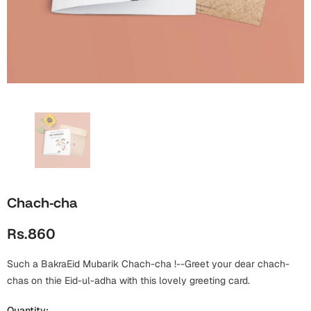
Wall Arts
Boss
Mugs
Premium Diaries
Birthday
Bridal Shower
Notebooks
Tote Bags
Cards
Mugs
Photo Frames
Tumblers
Christmas
Wall Arts
Scented Candles
Bookmarks
Congratulations
Notebooks
Wall Art
Boss Day
Eid-ul-Azha
Wallets
Chach-cha
Cards
Eid-ul-Fitr
Rs.860
Mugs
Wall Arts
Such a BakraEid Mubarik Chach-cha !--Greet your dear chach-
Engagement
Notebooks
chas on thie Eid-ul-adha with this lovely greeting card.
Bookmarks
Quantity: