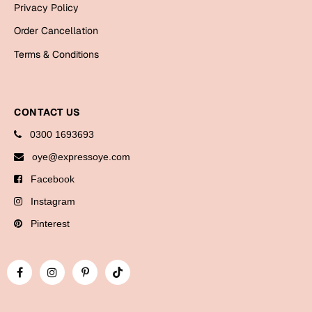
Privacy Policy
Bookmarks
Order Cancellation
Halloween
Terms & Conditions
Cards
Mugs
CONTACT US
Notebooks
0300 1693693
Wall Arts
Bookmarks
oye@expressoye.com
Facebook
Miss You
Instagram
Cards
Pinterest
Mugs
Wall Arts
Mother's Day