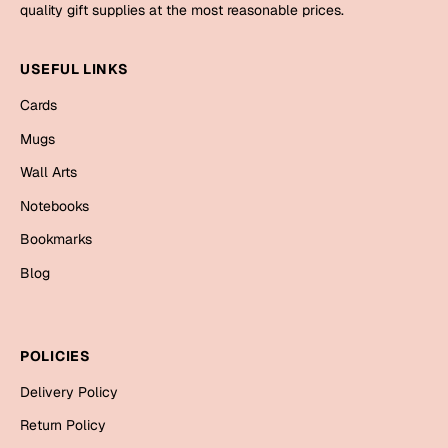
Mugs
quality gift supplies at the most reasonable prices.
Wall Arts
Season Greetings
USEFUL LINKS
Friendship Day
Cards
Siblings
Cards
Mugs
Mugs
Wall Arts
Sorry
Notebooks
Notebooks
Wall Arts
Bookmarks
Teachers
Bookmarks
Blog
Graduation Day
Thank You
Cards
POLICIES
Mugs
Valentine
Delivery Policy
Wall Arts
Return Policy
Notebooks
Wedding