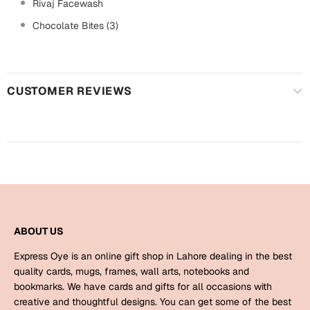
Harry Potter
Rivaj Facewash
Engagement
Chocolate Bites (3)
Cards
Miss You
Mugs
Wall Arts
Mothers Day
CUSTOMER REVIEWS
Farewell
New Born
Cards
Mugs
New Year
Wall Arts
Notebooks
Parents
Bookmarks
ABOUT US
Express Oye is an online gift shop in Lahore dealing in the best
Fathers Day
Ramadan
quality cards, mugs, frames, wall arts, notebooks and
bookmarks. We have cards and gifts for all occasions with
Cards
creative and thoughtful designs. You can get some of the best
Retirement