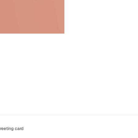
reeting card