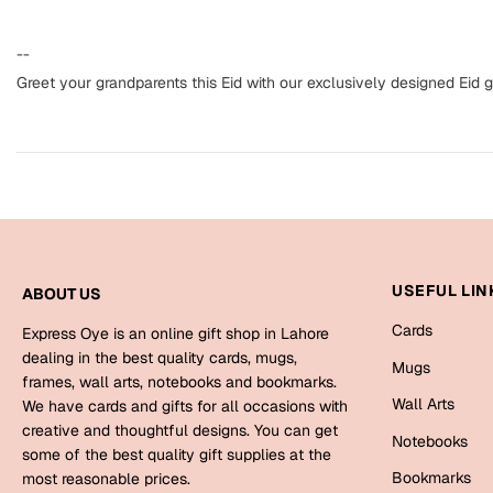
--
Greet your grandparents this Eid with our exclusively designed Eid g
USEFUL LIN
ABOUT US
Cards
Express Oye is an online gift shop in Lahore
dealing in the best quality cards, mugs,
Mugs
frames, wall arts, notebooks and bookmarks.
Wall Arts
We have cards and gifts for all occasions with
creative and thoughtful designs. You can get
Notebooks
some of the best quality gift supplies at the
Bookmarks
most reasonable prices.