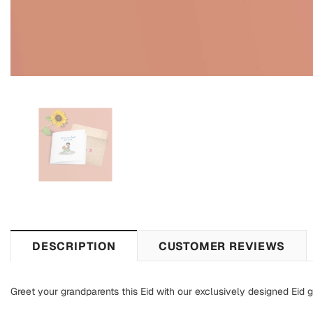
DESCRIPTION
CUSTOMER REVIEWS
Greet your grandparents this Eid with our exclusively designed Eid g