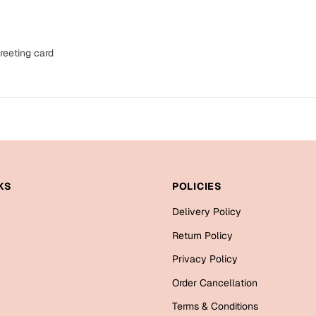
reeting card
KS
POLICIES
Delivery Policy
Return Policy
Privacy Policy
Order Cancellation
Terms & Conditions