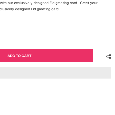
 with our exclusively designed Eid greeting card--Greet your
clusively designed Eid greeting card