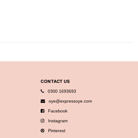
CONTACT US
0300 1693693
oye@expressoye.com
Facebook
Instagram
Pinterest