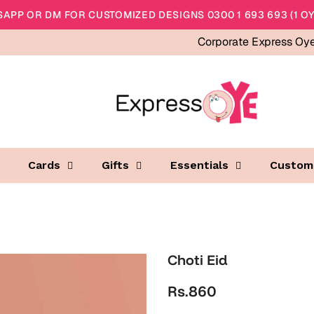
APP OR DM FOR CUSTOMIZED DESIGNS 0300 1 693 693 (1 OY
Corporate Express Oy
Cards
Gifts
Essentials
Custom
Choti Eid
Rs.860