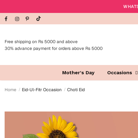
WHATS
Free shipping on Rs 5000 and above
30% advance payment for orders above Rs 5000
Mother's Day
Occasions
Home
Eid-Ul-Fitr Occasion
Choti Eid