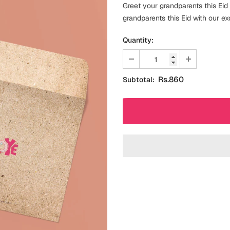
Greet your grandparents this Eid
grandparents this Eid with our ex
Quantity:
Rs.860
Subtotal: