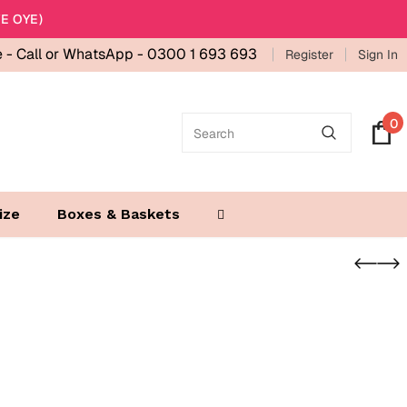
E OYE)
e -
Call or WhatsApp - 0300 1 693 693
Register
Sign In
0
ize
Boxes & Baskets