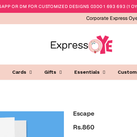
APP OR DM FOR CUSTOMIZED DESIGNS 0300 1 693 693 (1 OY
Corporate Express Oy
Cards
Gifts
Essentials
Custom
Escape
Rs.860