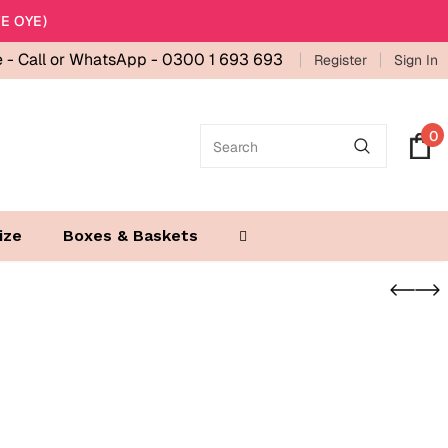
E OYE)
e -
Call or WhatsApp - 0300 1 693 693
Register
Sign In
0
ize
Boxes & Baskets