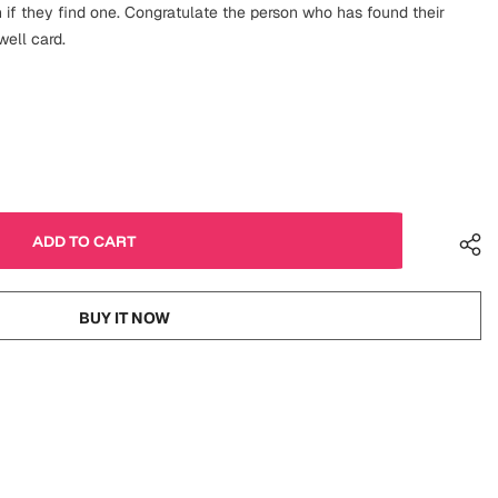
f they find one. Congratulate the person who has found their
well card.
BUY IT NOW