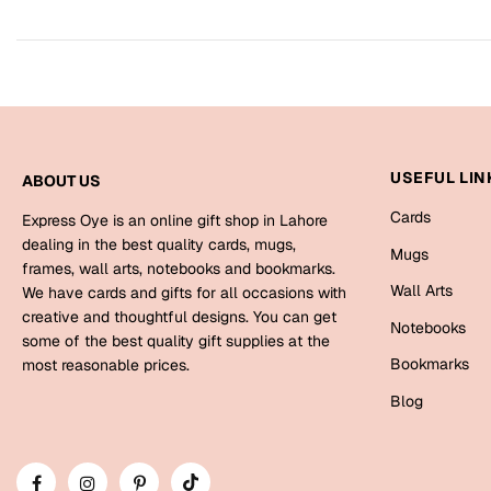
USEFUL LIN
ABOUT US
Cards
Express Oye is an online gift shop in Lahore
dealing in the best quality cards, mugs,
Mugs
frames, wall arts, notebooks and bookmarks.
Wall Arts
We have cards and gifts for all occasions with
creative and thoughtful designs. You can get
Notebooks
some of the best quality gift supplies at the
Bookmarks
most reasonable prices.
Blog