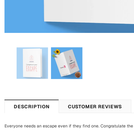
DESCRIPTION
CUSTOMER REVIEWS
Everyone needs an escape even if they find one. Congratulate the 