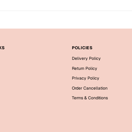
KS
POLICIES
Delivery Policy
Return Policy
Privacy Policy
Order Cancellation
Terms & Conditions