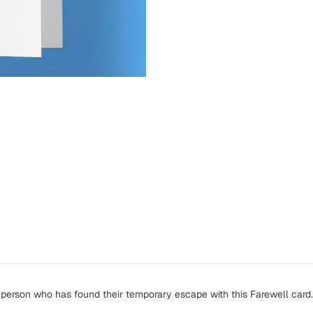
person who has found their temporary escape with this Farewell card.