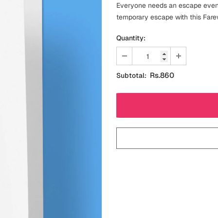
Everyone needs an escape even i
temporary escape with this Fare
Quantity:
Rs.860
Subtotal: