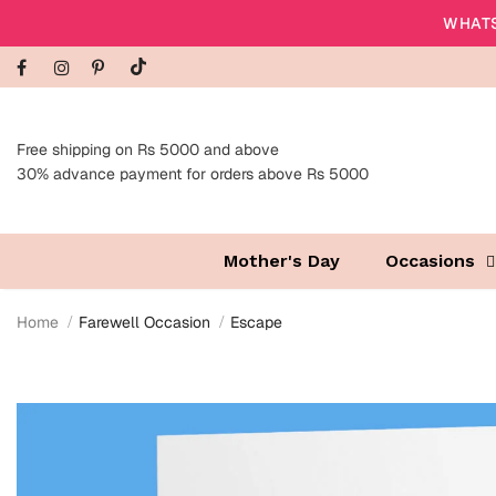
WHATS
Free shipping on Rs 5000 and above
30% advance payment for orders above Rs 5000
Mother's Day
Occasions
Home
Farewell Occasion
Escape