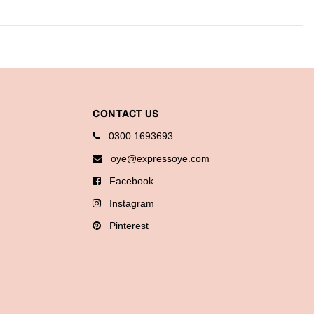
CONTACT US
0300 1693693
oye@expressoye.com
Facebook
Instagram
Pinterest