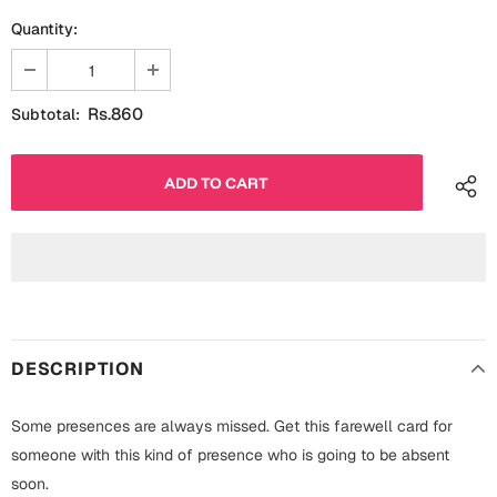
Fathers Day
Quantity:
Bridal Shower
For Her
Cards
Rs.860
Subtotal:
Mugs
For Him
Wall Arts
Christmas
Friendship
Cards
Mugs
Get Well Soon
Wall Arts
Graduation
DESCRIPTION
Eid ul Fitr
Cards
Some presences are always missed. Get this farewell card for
Halloween
someone with this kind of presence who is going to be absent
Gift Boxes
soon.