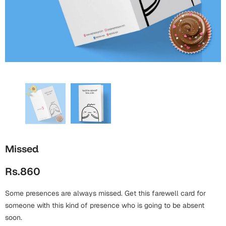
Wall Arts
Boss
Mugs
Premium Diaries
Birthday
Bridal Shower
Notebooks
Tote Bags
Cards
Mugs
Photo Frames
Tumblers
Christmas
Wall Arts
Scented Candles
Bookmarks
Congratulations
Notebooks
Wall Art
Boss Day
Eid-ul-Azha
Wallets
Missed
Cards
Eid-ul-Fitr
Rs.860
Mugs
Wall Arts
Some presences are always missed. Get this farewell card for
Engagement
Notebooks
someone with this kind of presence who is going to be absent
Bookmarks
soon.