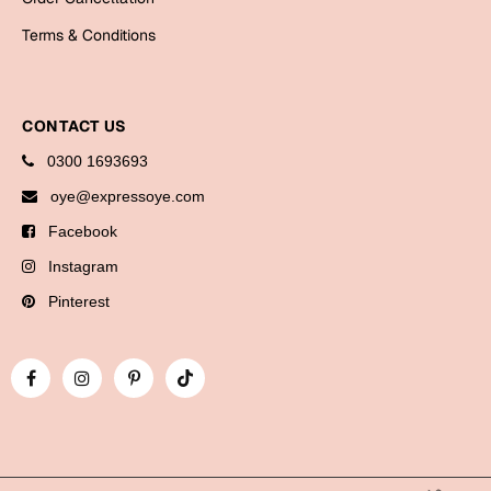
Bookmarks
Terms & Conditions
Halloween
Cards
CONTACT US
Mugs
0300 1693693
Notebooks
oye@expressoye.com
Wall Arts
Facebook
Bookmarks
Instagram
Miss You
Pinterest
Cards
Mugs
Wall Arts
Mother's Day