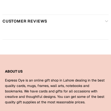
Harry Potter
Engagement
Cards
Miss You
CUSTOMER REVIEWS
Mugs
Wall Arts
Mothers Day
Farewell
New Born
Cards
Mugs
New Year
Wall Arts
ABOUT US
Notebooks
Parents
Express Oye is an online gift shop in Lahore dealing in the best
Bookmarks
quality cards, mugs, frames, wall arts, notebooks and
bookmarks. We have cards and gifts for all occasions with
Fathers Day
Ramadan
creative and thoughtful designs. You can get some of the best
quality gift supplies at the most reasonable prices.
Cards
Retirement