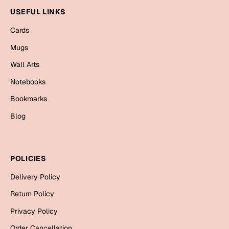
Mugs
USEFUL LINKS
Wall Arts
Season Greetings
Cards
Friendship Day
Mugs
Siblings
Wall Arts
Cards
Mugs
Notebooks
Sorry
Notebooks
Bookmarks
Wall Arts
Blog
Teachers
Bookmarks
Graduation Day
Thank You
POLICIES
Cards
Delivery Policy
Mugs
Valentine
Return Policy
Wall Arts
Privacy Policy
Notebooks
Wedding
Order Cancellation