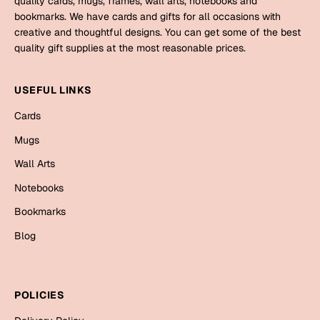
quality cards, mugs, frames, wall arts, notebooks and
Mugs
bookmarks. We have cards and gifts for all occasions with
Wall Arts
creative and thoughtful designs. You can get some of the best
Season Greetings
quality gift supplies at the most reasonable prices.
Friendship Day
Siblings
USEFUL LINKS
Cards
Mugs
Cards
Sorry
Notebooks
Mugs
Wall Arts
Wall Arts
Teachers
Bookmarks
Notebooks
Graduation Day
Bookmarks
Thank You
Blog
Cards
Mugs
Valentine
Wall Arts
POLICIES
Notebooks
Wedding