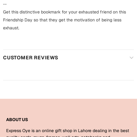
Harry Potter
Engagement
--
Get this distinctive bookmark for your exhausted friend on this
Cards
Miss You
Friendship Day so that they get the motivation of being less
Mugs
exhaust.
Wall Arts
Mothers Day
Farewell
CUSTOMER REVIEWS
New Born
Cards
Mugs
New Year
Wall Arts
Notebooks
Parents
Bookmarks
Fathers Day
Ramadan
ABOUT US
Cards
Express Oye is an online gift shop in Lahore dealing in the best
Retirement