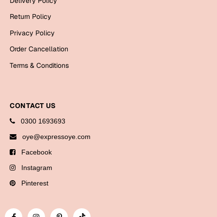
Delivery Policy
Bookmarks
Return Policy
Halloween
Privacy Policy
Order Cancellation
Cards
Terms & Conditions
Mugs
Notebooks
Wall Arts
CONTACT US
Bookmarks
0300 1693693
Miss You
oye@expressoye.com
Facebook
Cards
Instagram
Mugs
Wall Arts
Pinterest
Mother's Day