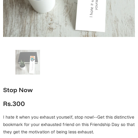
Wall Arts
Boss
Mugs
Premium Diaries
Birthday
Bridal Shower
Notebooks
Tote Bags
Cards
Mugs
Photo Frames
Tumblers
Christmas
Wall Arts
Scented Candles
Bookmarks
Congratulations
Notebooks
Wall Art
Boss Day
Eid-ul-Azha
Wallets
Stop Now
Cards
Eid-ul-Fitr
Rs.300
Mugs
Wall Arts
I hate it when you exhaust yourself, stop now!--Get this distinctive
Engagement
Notebooks
bookmark for your exhausted friend on this Friendship Day so that
they get the motivation of being less exhaust.
Bookmarks