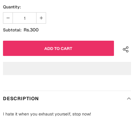
Fathers Day
Quantity:
Bridal Shower
For Her
Cards
Rs.300
Subtotal:
Mugs
For Him
Wall Arts
Christmas
Friendship
Cards
Mugs
Get Well Soon
Wall Arts
Graduation
DESCRIPTION
Eid ul Fitr
I hate it when you exhaust yourself, stop now!
Cards
Halloween
Gift Boxes