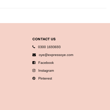
CONTACT US
0300 1693693
oye@expressoye.com
Facebook
Instagram
Pinterest