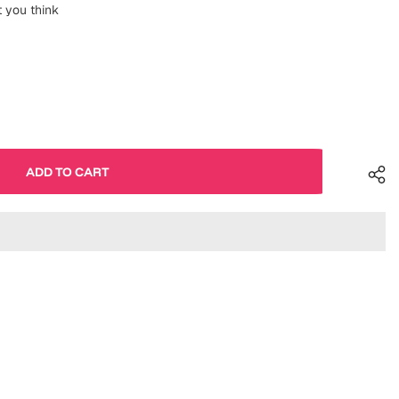
 you think