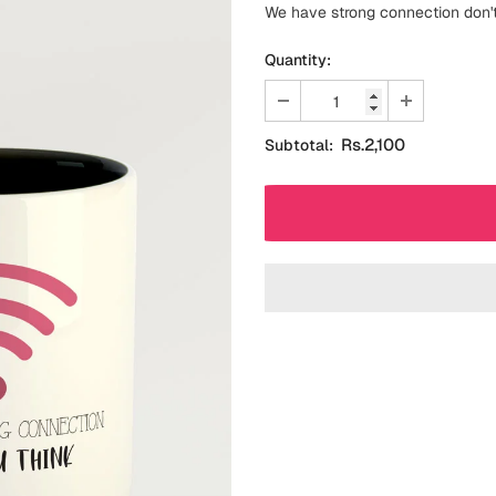
We have strong connection don't
Quantity:
Rs.2,100
Subtotal: