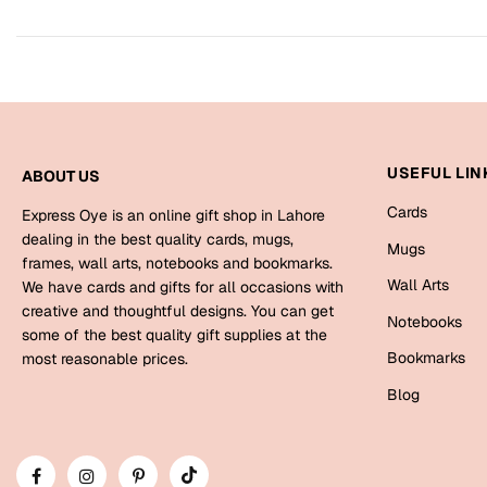
USEFUL LIN
ABOUT US
Cards
Express Oye is an online gift shop in Lahore
dealing in the best quality cards, mugs,
Mugs
frames, wall arts, notebooks and bookmarks.
Wall Arts
We have cards and gifts for all occasions with
creative and thoughtful designs. You can get
Notebooks
some of the best quality gift supplies at the
Bookmarks
most reasonable prices.
Blog