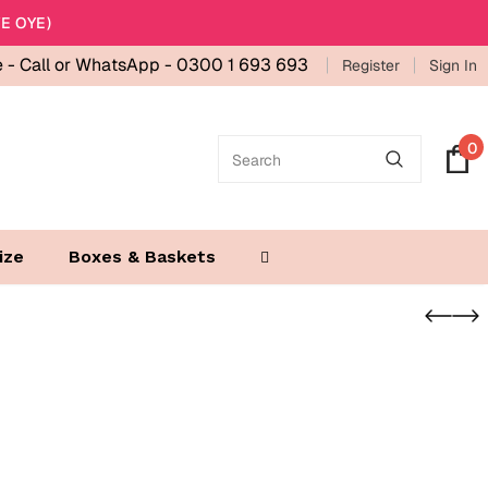
E OYE)
e -
Call or WhatsApp - 0300 1 693 693
Register
Sign In
0
ize
Boxes & Baskets