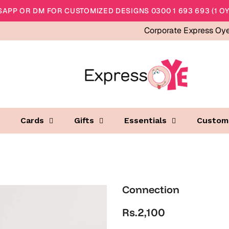
APP OR DM FOR CUSTOMIZED DESIGNS 0300 1 693 693 (1 OY
Corporate Express Oy
Cards
Gifts
Essentials
Custom
Connection
Rs.2,100