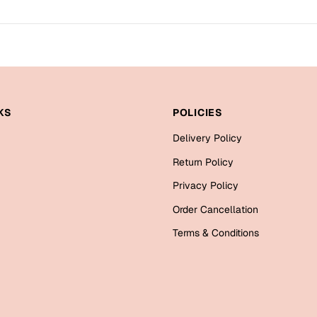
KS
POLICIES
Delivery Policy
Return Policy
Privacy Policy
Order Cancellation
Terms & Conditions