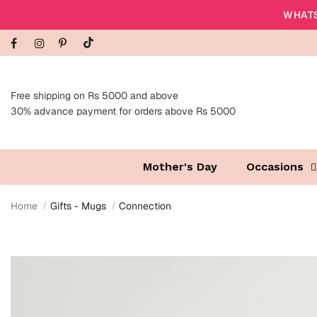
WHATS
Free shipping on Rs 5000 and above
30% advance payment for orders above Rs 5000
Mother's Day
Occasions
Home
Gifts - Mugs
Connection