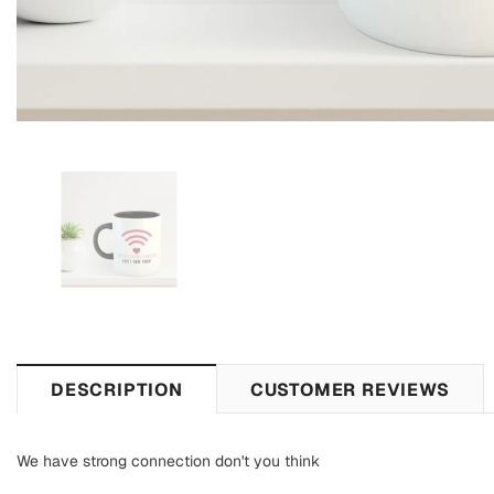
DESCRIPTION
CUSTOMER REVIEWS
We have strong connection don't you think