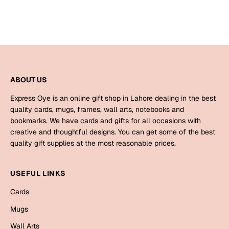
Harry Potter
Engagement
Cards
Miss You
Mugs
Wall Arts
Mothers Day
ABOUT US
Farewell
New Born
Express Oye is an online gift shop in Lahore dealing in the best
Cards
quality cards, mugs, frames, wall arts, notebooks and
bookmarks. We have cards and gifts for all occasions with
Mugs
New Year
creative and thoughtful designs. You can get some of the best
Wall Arts
quality gift supplies at the most reasonable prices.
Notebooks
Parents
Bookmarks
USEFUL LINKS
Cards
Fathers Day
Ramadan
Mugs
Cards
Retirement
Wall Arts