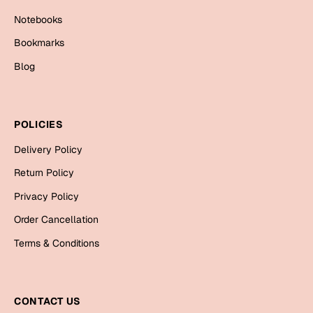
Mugs
Notebooks
Wall Arts
Season Greetings
Bookmarks
Friendship Day
Blog
Siblings
Cards
Mugs
POLICIES
Sorry
Notebooks
Delivery Policy
Wall Arts
Teachers
Bookmarks
Return Policy
Privacy Policy
Graduation Day
Thank You
Order Cancellation
Cards
Terms & Conditions
Mugs
Valentine
Wall Arts
Notebooks
CONTACT US
Wedding