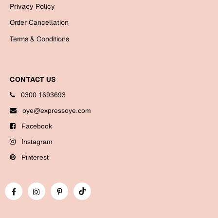
Bookmarks
Privacy Policy
Order Cancellation
Halloween
Terms & Conditions
Cards
Mugs
CONTACT US
Notebooks
Wall Arts
0300 1693693
Bookmarks
oye@expressoye.com
Facebook
Miss You
Instagram
Cards
Pinterest
Mugs
Wall Arts
Mother's Day