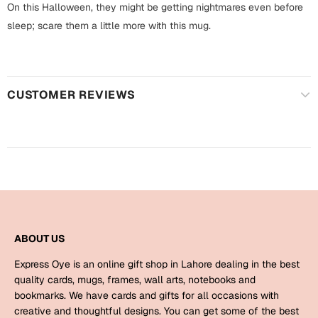
Harry Potter
On this Halloween, they might be getting nightmares even before
Engagement
sleep; scare them a little more with this mug.
Cards
Miss You
Mugs
Wall Arts
Mothers Day
CUSTOMER REVIEWS
Farewell
New Born
Cards
Mugs
New Year
Wall Arts
Notebooks
Parents
Bookmarks
ABOUT US
Express Oye is an online gift shop in Lahore dealing in the best
Fathers Day
Ramadan
quality cards, mugs, frames, wall arts, notebooks and
bookmarks. We have cards and gifts for all occasions with
Cards
creative and thoughtful designs. You can get some of the best
Retirement