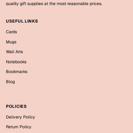
Mugs
quality gift supplies at the most reasonable prices.
Wall Arts
Season Greetings
USEFUL LINKS
Friendship Day
Cards
Siblings
Cards
Mugs
Mugs
Wall Arts
Sorry
Notebooks
Notebooks
Wall Arts
Bookmarks
Teachers
Bookmarks
Blog
Graduation Day
Thank You
Cards
POLICIES
Mugs
Valentine
Delivery Policy
Wall Arts
Return Policy
Notebooks
Wedding