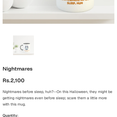
Wall Arts
Boss
Mugs
Premium Diaries
Birthday
Bridal Shower
Notebooks
Tote Bags
Cards
Mugs
Photo Frames
Tumblers
Christmas
Wall Arts
Scented Candles
Bookmarks
Congratulations
Notebooks
Wall Art
Nightmares
Boss Day
Eid-ul-Azha
Wallets
Rs.2,100
Cards
Eid-ul-Fitr
Mugs
Nightmares before sleep, huh?--On this Halloween, they might be
Wall Arts
getting nightmares even before sleep; scare them a little more
Engagement
with this mug.
Notebooks
Bookmarks
Quantity: