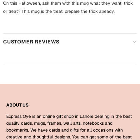
Harry Potter
On this Halloween, ask them with this mug what they want; trick
Engagement
or treat? This mug is the treat, prepare the trick already.
Cards
Miss You
Mugs
Wall Arts
Mothers Day
CUSTOMER REVIEWS
Farewell
New Born
Cards
Mugs
New Year
Wall Arts
Notebooks
Parents
Bookmarks
ABOUT US
Express Oye is an online gift shop in Lahore dealing in the best
Fathers Day
Ramadan
quality cards, mugs, frames, wall arts, notebooks and
bookmarks. We have cards and gifts for all occasions with
Cards
creative and thoughtful designs. You can get some of the best
Retirement