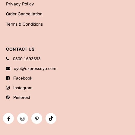
Bookmarks
Privacy Policy
Order Cancellation
Halloween
Terms & Conditions
Cards
Mugs
CONTACT US
Notebooks
Wall Arts
0300 1693693
Bookmarks
oye@expressoye.com
Facebook
Miss You
Instagram
Cards
Pinterest
Mugs
Wall Arts
Mother's Day