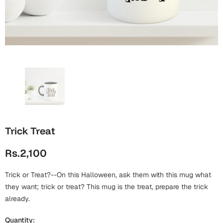
Wall Arts
Boss
Mugs
Premium Diaries
Birthday
Bridal Shower
Notebooks
Tote Bags
Cards
Mugs
Photo Frames
Tumblers
Christmas
Wall Arts
Scented Candles
Bookmarks
Congratulations
Notebooks
Wall Art
Trick Treat
Boss Day
Eid-ul-Azha
Wallets
Rs.2,100
Cards
Eid-ul-Fitr
Mugs
Trick or Treat?--On this Halloween, ask them with this mug what
Wall Arts
they want; trick or treat? This mug is the treat, prepare the trick
Engagement
already.
Notebooks
Bookmarks
Quantity: