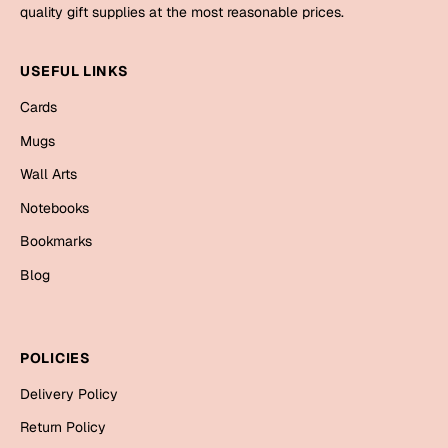
Mugs
quality gift supplies at the most reasonable prices.
Wall Arts
Season Greetings
USEFUL LINKS
Friendship Day
Cards
Siblings
Cards
Mugs
Mugs
Wall Arts
Sorry
Notebooks
Notebooks
Wall Arts
Bookmarks
Teachers
Bookmarks
Blog
Graduation Day
Thank You
Cards
POLICIES
Mugs
Valentine
Delivery Policy
Wall Arts
Return Policy
Notebooks
Wedding