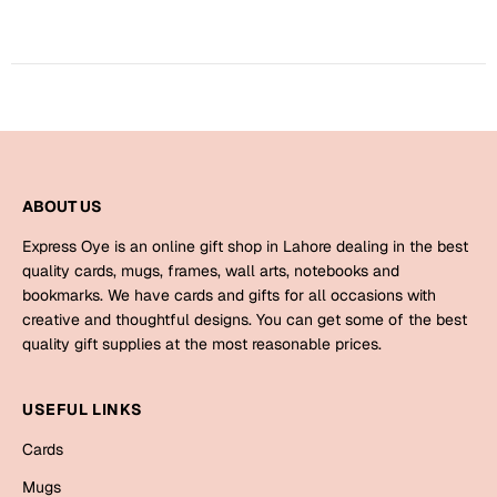
Harry Potter
Engagement
Cards
Miss You
Mugs
Wall Arts
Mothers Day
Farewell
ABOUT US
New Born
Cards
Express Oye is an online gift shop in Lahore dealing in the best
Mugs
quality cards, mugs, frames, wall arts, notebooks and
New Year
bookmarks. We have cards and gifts for all occasions with
Wall Arts
creative and thoughtful designs. You can get some of the best
Notebooks
quality gift supplies at the most reasonable prices.
Parents
Bookmarks
USEFUL LINKS
Fathers Day
Ramadan
Cards
Cards
Mugs
Retirement