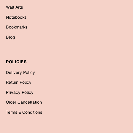
Mugs
Wall Arts
Wall Arts
Season Greetings
Notebooks
Friendship Day
Bookmarks
Siblings
Blog
Cards
Mugs
Sorry
Notebooks
POLICIES
Wall Arts
Delivery Policy
Teachers
Bookmarks
Return Policy
Graduation Day
Thank You
Privacy Policy
Cards
Order Cancellation
Mugs
Valentine
Terms & Conditions
Wall Arts
Notebooks
Wedding