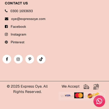
Bookmarks
CONTACT US
0300 1693693
Halloween
oye@expressoye.com
Cards
Facebook
Mugs
Instagram
Notebooks
Pinterest
Wall Arts
Bookmarks
Miss You
Cards
Mugs
© 2025 Express Oye. All
We Accept
Rights Reserved.
Wall Arts
WhatsApp Express Oye!
Mother's Day