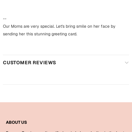
Harry Potter
Engagement
Cards
--
Miss You
Mugs
Our Moms are very special. Let's bring smile on her face by
sending her this stunning greeting card.
Wall Arts
Mothers Day
Farewell
New Born
Cards
CUSTOMER REVIEWS
Mugs
New Year
Wall Arts
Notebooks
Parents
Bookmarks
Fathers Day
Ramadan
ABOUT US
Cards
Retirement