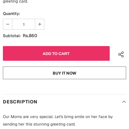
greeting card.
Fathers Day
Bridal Shower
Quantity:
For Her
Cards
Mugs
Rs.860
Subtotal:
For Him
Wall Arts
Christmas
Friendship
Cards
BUY IT NOW
Mugs
Get Well Soon
Wall Arts
Graduation
Eid ul Fitr
DESCRIPTION
Cards
Halloween
Our Moms are very special. Let's bring smile on her face by
Gift Boxes
sending her this stunning greeting card.