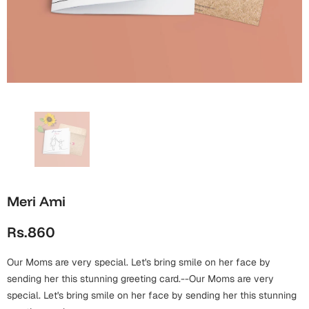
Wall Arts
Boss
Mugs
Premium Diaries
Birthday
Bridal Shower
Notebooks
Tote Bags
Cards
Mugs
Photo Frames
Tumblers
Christmas
Wall Arts
Scented Candles
Bookmarks
Congratulations
Notebooks
Wall Art
Boss Day
Eid-ul-Azha
Wallets
Meri Ami
Cards
Eid-ul-Fitr
Rs.860
Mugs
Wall Arts
Our Moms are very special. Let's bring smile on her face by
Engagement
Notebooks
sending her this stunning greeting card.--Our Moms are very
special. Let's bring smile on her face by sending her this stunning
Bookmarks