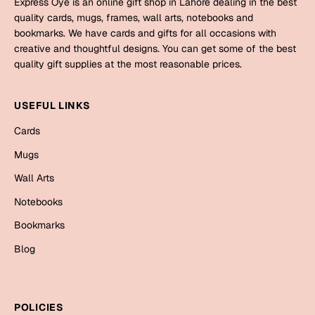
Express Oye is an online gift shop in Lahore dealing in the best
Mugs
quality cards, mugs, frames, wall arts, notebooks and
Wall Arts
bookmarks. We have cards and gifts for all occasions with
Season Greetings
creative and thoughtful designs. You can get some of the best
Friendship Day
quality gift supplies at the most reasonable prices.
Siblings
Cards
USEFUL LINKS
Mugs
Sorry
Cards
Notebooks
Wall Arts
Mugs
Teachers
Bookmarks
Wall Arts
Notebooks
Graduation Day
Thank You
Bookmarks
Cards
Blog
Mugs
Valentine
Wall Arts
Notebooks
Wedding
POLICIES