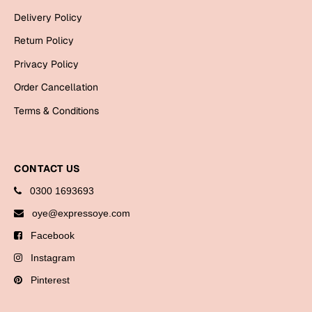
Bookmarks
Delivery Policy
Return Policy
Halloween
Privacy Policy
Cards
Order Cancellation
Mugs
Terms & Conditions
Notebooks
Wall Arts
Bookmarks
CONTACT US
Miss You
0300 1693693
oye@expressoye.com
Cards
Facebook
Mugs
Instagram
Wall Arts
Pinterest
Mother's Day