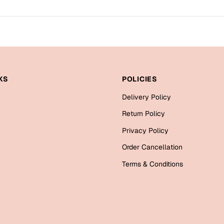
KS
POLICIES
Delivery Policy
Return Policy
Privacy Policy
Order Cancellation
Terms & Conditions