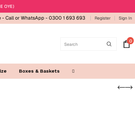
E OYE)
e -
Call or WhatsApp - 0300 1 693 693
Register
Sign In
0
ize
Boxes & Baskets