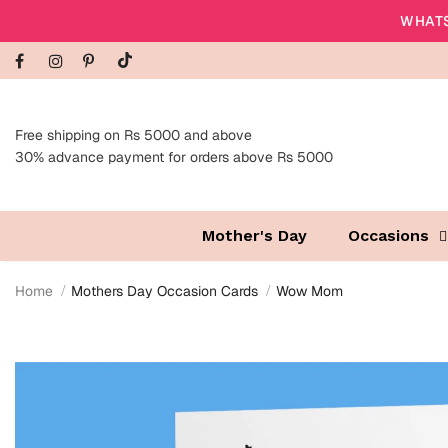
WHATS
Free shipping on Rs 5000 and above
30% advance payment for orders above Rs 5000
Mother's Day
Occasions
Home
Mothers Day Occasion Cards
Wow Mom