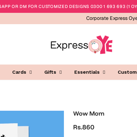
APP OR DM FOR CUSTOMIZED DESIGNS 0300 1 693 693 (1 OY
Corporate Express Oy
Cards
Gifts
Essentials
Custom
Wow Mom
Rs.860