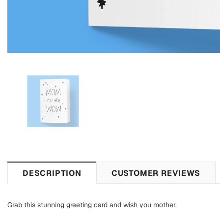
DESCRIPTION
CUSTOMER REVIEWS
Grab this stunning greeting card and wish you mother.