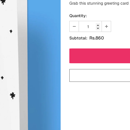
Grab this stunning greeting card
Quantity:
Rs.860
Subtotal: