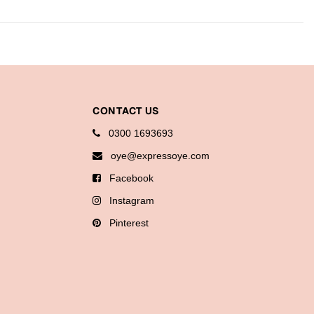
CONTACT US
0300 1693693
oye@expressoye.com
Facebook
Instagram
Pinterest