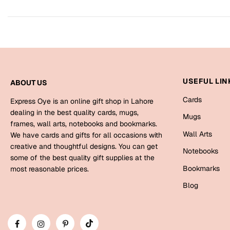
USEFUL LIN
ABOUT US
Cards
Express Oye is an online gift shop in Lahore
dealing in the best quality cards, mugs,
Mugs
frames, wall arts, notebooks and bookmarks.
Wall Arts
We have cards and gifts for all occasions with
creative and thoughtful designs. You can get
Notebooks
some of the best quality gift supplies at the
Bookmarks
most reasonable prices.
Blog