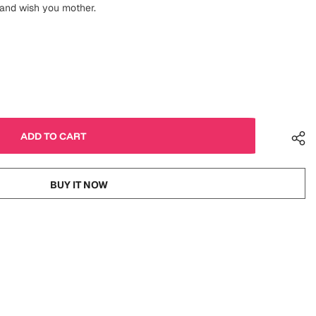
 and wish you mother.
BUY IT NOW