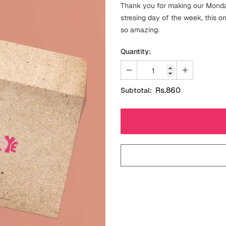
Thank you for making our Monday
stresing day of the week, this o
so amazing.
Quantity:
Rs.860
Subtotal: