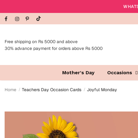
WHATS
Free shipping on Rs 5000 and above
30% advance payment for orders above Rs 5000
Mother's Day
Occasions
Home
Teachers Day Occasion Cards
Joyful Monday