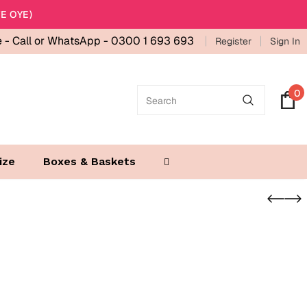
E OYE)
e -
Call or WhatsApp - 0300 1 693 693
Register
Sign In
0
ize
Boxes & Baskets