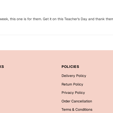
eek, this one is for them. Get it on this Teacher's Day and thank the
KS
POLICIES
Delivery Policy
Return Policy
Privacy Policy
Order Cancellation
Terms & Conditions