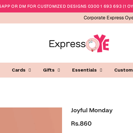
APP OR DM FOR CUSTOMIZED DESIGNS 0300 1 693 693 (1 OY
Corporate Express Oy
Cards
Gifts
Essentials
Custom
Joyful Monday
Rs.860