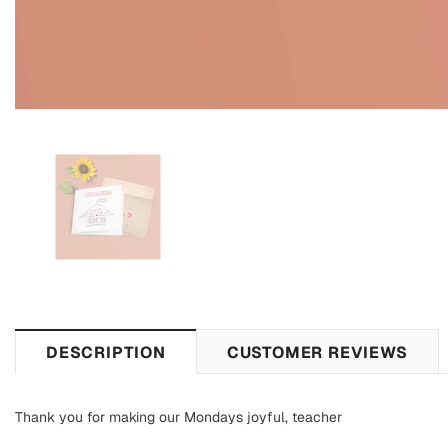
DESCRIPTION
CUSTOMER REVIEWS
Thank you for making our Mondays joyful, teacher