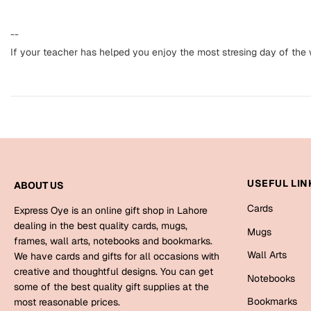
--
If your teacher has helped you enjoy the most stresing day of the w
USEFUL LIN
ABOUT US
Cards
Express Oye is an online gift shop in Lahore
dealing in the best quality cards, mugs,
Mugs
frames, wall arts, notebooks and bookmarks.
Wall Arts
We have cards and gifts for all occasions with
creative and thoughtful designs. You can get
Notebooks
some of the best quality gift supplies at the
Bookmarks
most reasonable prices.