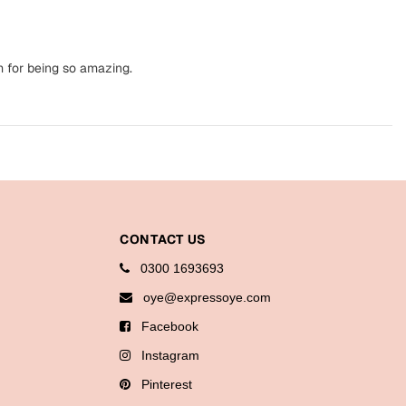
m for being so amazing.
CONTACT US
0300 1693693
oye@expressoye.com
Facebook
Instagram
Pinterest