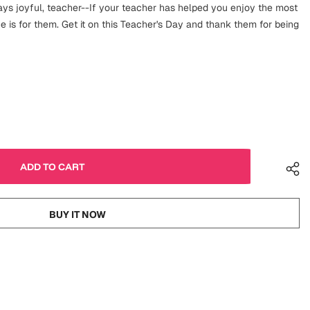
s joyful, teacher--If your teacher has helped you enjoy the most
ne is for them. Get it on this Teacher's Day and thank them for being
BUY IT NOW